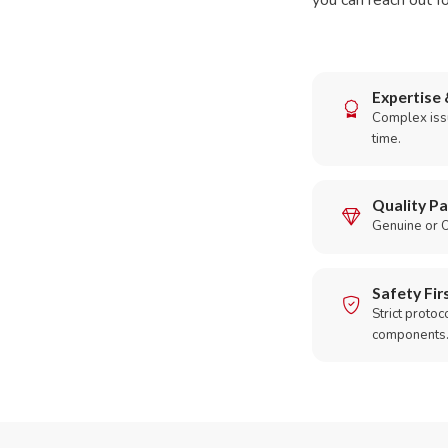
you can reach out fo
Expertise 
Complex issu
time.
Quality Pa
Genuine or O
Safety Fir
Strict protoc
components