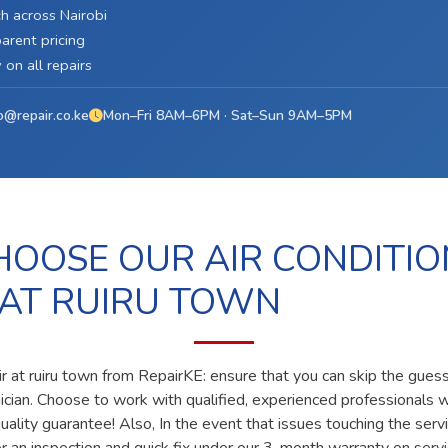
h across Nairobi
arent pricing
on all repairs
o@repair.co.ke
Mon–Fri 8AM–6PM · Sat–Sun 9AM–5PM
OOSE OUR AIR CONDITIO
 AT RUIRU TOWN
ir at ruiru town from RepairKE: ensure that you can skip the guess
nician. Choose to work with qualified, experienced professionals 
ality guarantee! Also, In the event that issues touching the servi