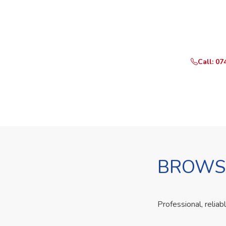
Ready t
Call or Whats
Call: 07
BROWSE
Professional, reliab