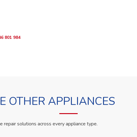
o Book?
App RepairKE now and we'll dispatch a technician the same day.
46 801 984
WhatsApp Us
 OTHER APPLIANCES
le repair solutions across every appliance type.