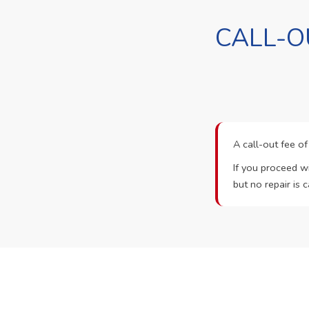
CALL-O
A call-out fee o
If you proceed wi
but no repair is c