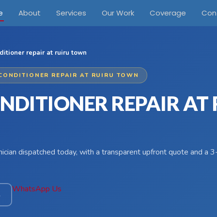
e
About
Services
Our Work
Coverage
Con
ditioner repair at ruiru town
 CONDITIONER REPAIR AT RUIRU TOWN
NDITIONER REPAIR AT
hnician dispatched today, with a transparent upfront quote and a
WhatsApp Us
4