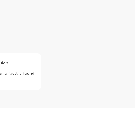
tion.
n a fault is found