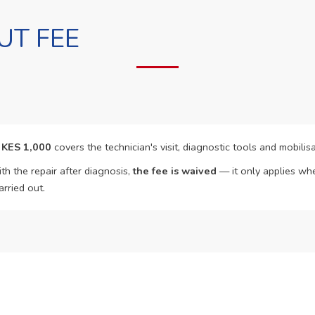
UT FEE
f
KES 1,000
covers the technician's visit, diagnostic tools and mobilisa
th the repair after diagnosis,
the fee is waived
— it only applies whe
arried out.