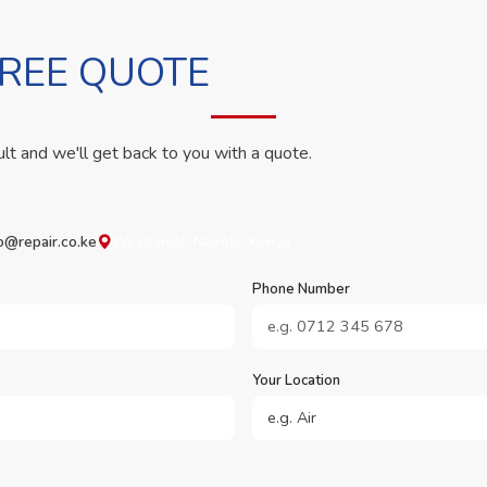
FREE QUOTE
ult and we'll get back to you with a quote.
o@repair.co.ke
Westlands, Nairobi, Kenya
Phone Number
Your Location