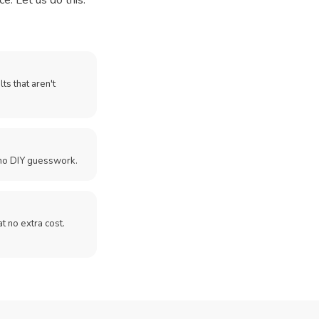
e. Let us do this.
ts that aren't
no DIY guesswork.
 at no extra cost.