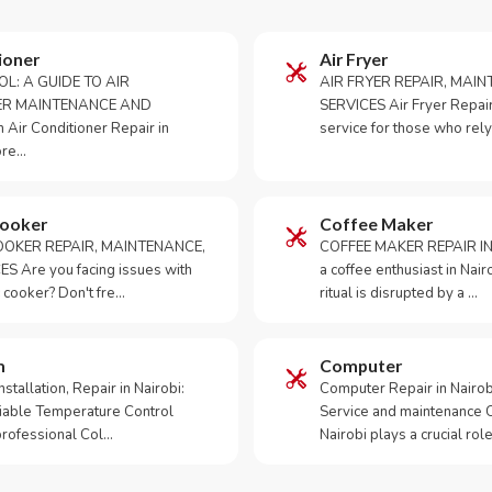
ioner
Air Fryer
OL: A GUIDE TO AIR
AIR FRYER REPAIR, MAI
ER MAINTENANCE AND
SERVICES Air Fryer Repair i
Air Conditioner Repair in
service for those who rely
ore…
Cooker
Coffee Maker
OKER REPAIR, MAINTENANCE,
COFFEE MAKER REPAIR IN
S Are you facing issues with
a coffee enthusiast in Na
 cooker? Don't fre…
ritual is disrupted by a …
m
Computer
tallation, Repair in Nairobi:
Computer Repair in Nairo
iable Temperature Control
Service and maintenance 
 professional Col…
Nairobi plays a crucial role