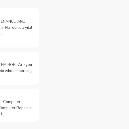
NTENANCE, AND
n Nairobi is a vital
 …
 NAIROBI: Are you
irobi whose morning
bi: Computer
Computer Repair in
 i…