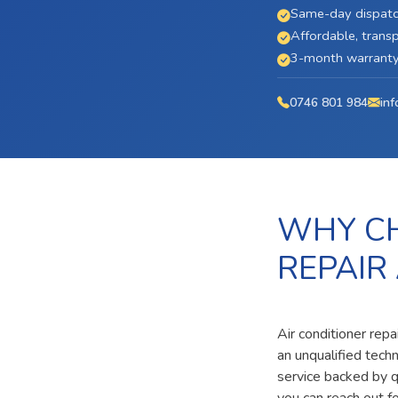
Same-day dispatc
Affordable, transp
3-month warranty 
0746 801 984
inf
WHY CH
REPAIR
Air conditioner repa
an unqualified tech
service backed by qu