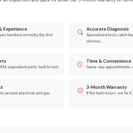
r an inspection and quick fix under our 3-month warranty on servic
& Experience
Accurate Diagnosis
es handled correctly the first
Specialised tools catch faul
obvious.
rts
Time & Convenience
EM-equivalent parts, built to last.
Same-day appointments, 
st
3-Month Warranty
ols around electrical and gas
If the fault recurs, we fix it
.