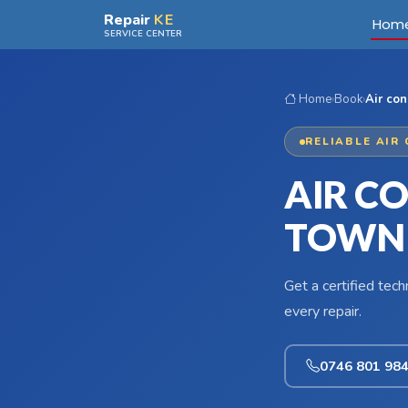
Skip to main content
Repair
KE
Hom
SERVICE CENTER
Home
›
Book
›
Air con
RELIABLE AIR
AIR CO
TOWN
Get a certified tec
every repair.
0746 801 98