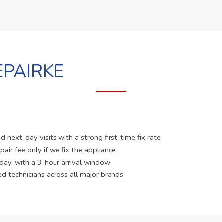
PAIRKE
 next-day visits with a strong first-time fix rate
pair fee only if we fix the appliance
 day, with a 3-hour arrival window
ed technicians across all major brands