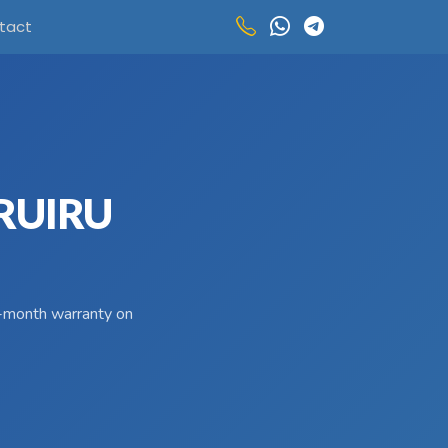
tact
 RUIRU
 3-month warranty on