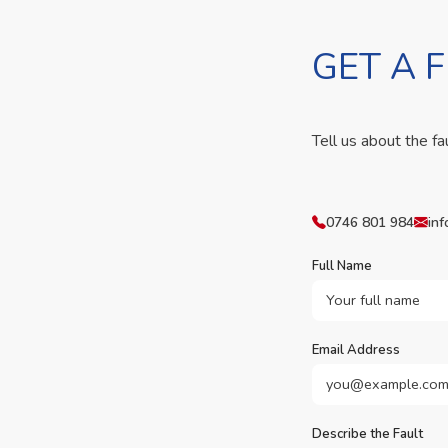
GET A 
Tell us about the fa
0746 801 984
inf
Full Name
Email Address
Describe the Fault