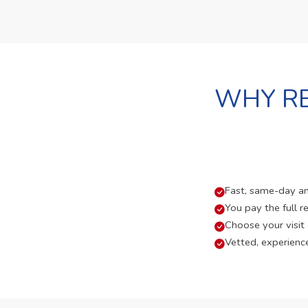
WHY RE
Fast, same-day and
You pay the full re
Choose your visit
Vetted, experienc