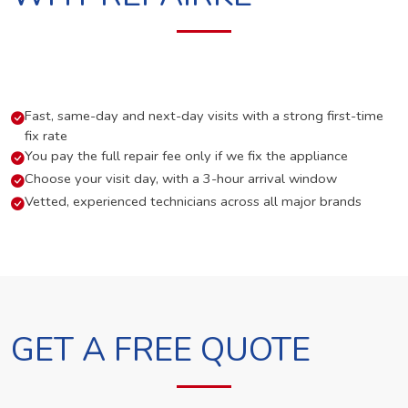
Fast, same-day and next-day visits with a strong first-time
fix rate
You pay the full repair fee only if we fix the appliance
Choose your visit day, with a 3-hour arrival window
Vetted, experienced technicians across all major brands
GET A FREE QUOTE