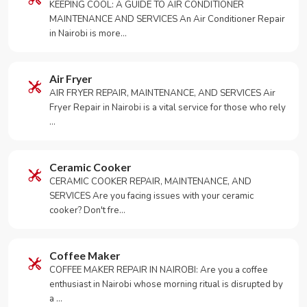
KEEPING COOL: A GUIDE TO AIR CONDITIONER
MAINTENANCE AND SERVICES An Air Conditioner Repair
in Nairobi is more…
Air Fryer
AIR FRYER REPAIR, MAINTENANCE, AND SERVICES Air
Fryer Repair in Nairobi is a vital service for those who rely
…
Ceramic Cooker
CERAMIC COOKER REPAIR, MAINTENANCE, AND
SERVICES Are you facing issues with your ceramic
cooker? Don't fre…
Coffee Maker
COFFEE MAKER REPAIR IN NAIROBI: Are you a coffee
enthusiast in Nairobi whose morning ritual is disrupted by
a …