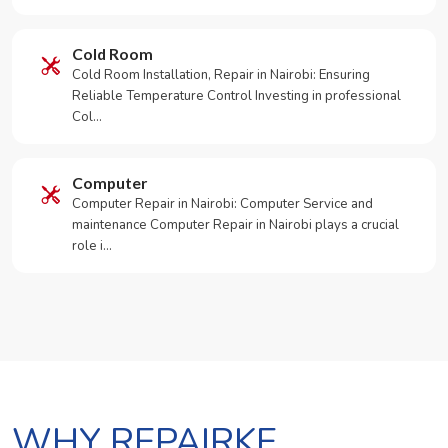
Cold Room
Cold Room Installation, Repair in Nairobi: Ensuring
Reliable Temperature Control Investing in professional
Col…
Computer
Computer Repair in Nairobi: Computer Service and
maintenance Computer Repair in Nairobi plays a crucial
role i…
WHY REPAIRKE