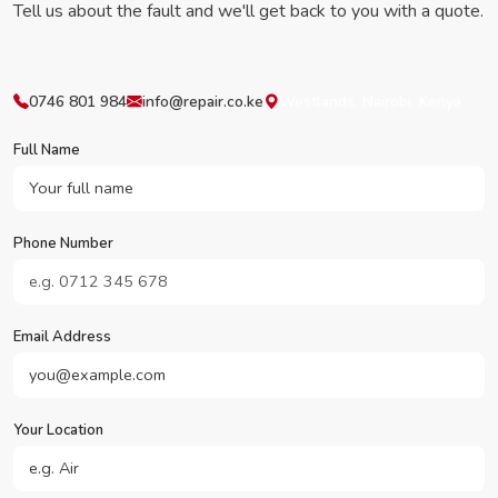
Tell us about the fault and we'll get back to you with a quote.
0746 801 984
info@repair.co.ke
Westlands, Nairobi, Kenya
Full Name
Phone Number
Email Address
Your Location