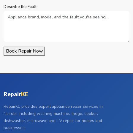
Describe the Fault
Book Repair Now
Repair
KE
RepairKE provides expert appliance repair services in
Nairobi, including washing machine, fridge, cooker,
dishwasher, microwave and TV repair for homes and
businesses.