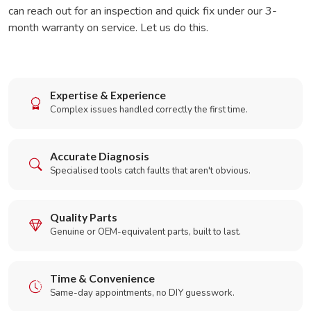
can reach out for an inspection and quick fix under our 3-
month warranty on service. Let us do this.
Expertise & Experience
Complex issues handled correctly the first time.
Accurate Diagnosis
Specialised tools catch faults that aren't obvious.
Quality Parts
Genuine or OEM-equivalent parts, built to last.
Time & Convenience
Same-day appointments, no DIY guesswork.