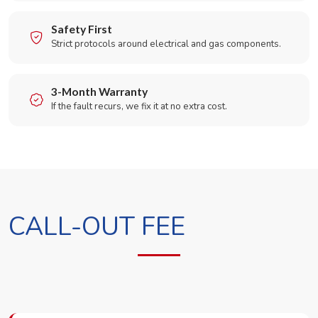
Safety First
Strict protocols around electrical and gas components.
3-Month Warranty
If the fault recurs, we fix it at no extra cost.
CALL-OUT FEE