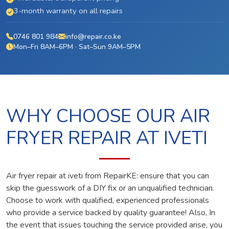
3-month warranty on all repairs
0746 801 984
info@repair.co.ke
Mon–Fri 8AM–6PM · Sat–Sun 9AM–5PM
WHY CHOOSE OUR AIR
FRYER REPAIR AT IVETI
Air fryer repair at iveti from RepairKE: ensure that you can
skip the guesswork of a DIY fix or an unqualified technician.
Choose to work with qualified, experienced professionals
who provide a service backed by quality guarantee! Also, In
the event that issues touching the service provided arise, you