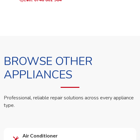
BROWSE OTHER
APPLIANCES
Professional, reliable repair solutions across every appliance
type.
Air Conditioner