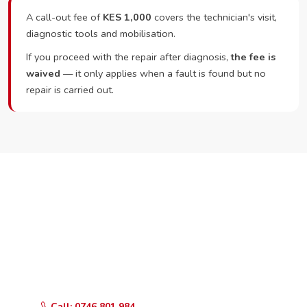
A call-out fee of
KES 1,000
covers the technician's visit,
diagnostic tools and mobilisation.
If you proceed with the repair after diagnosis,
the fee is
waived
— it only applies when a fault is found but no
repair is carried out.
Ready to Book?
Call or WhatsApp RepairKE now and we'll dispatch a
technician the same day.
Call: 0746 801 984
WhatsApp Us