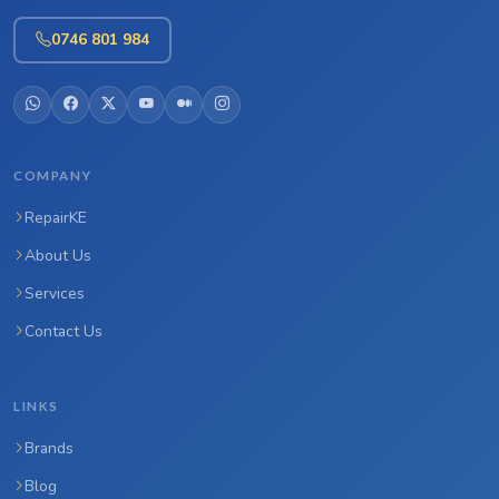
0746 801 984
COMPANY
RepairKE
About Us
Services
Contact Us
LINKS
Brands
Blog