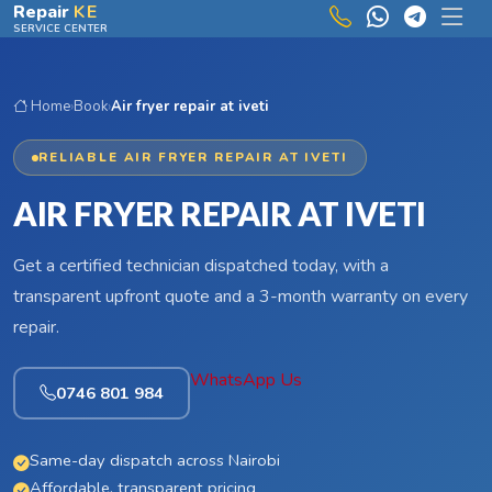
Skip to main content
Repair
KE
SERVICE CENTER
Home
›
Book
›
Air fryer repair at iveti
RELIABLE AIR FRYER REPAIR AT IVETI
AIR FRYER REPAIR AT IVETI
Get a certified technician dispatched today, with a
transparent upfront quote and a 3-month warranty on every
repair.
WhatsApp Us
0746 801 984
Same-day dispatch across Nairobi
Affordable, transparent pricing