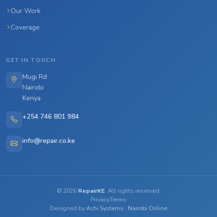
Our Work
Coverage
GET IN TOUCH
Mugi Rd
Nairobi
Kenya
+254 746 801 984
info@repair.co.ke
©
2026
RepairKE
. All rights reserved.
Privacy
Terms
Designed by
Achi Systems
·
Nairobi Online