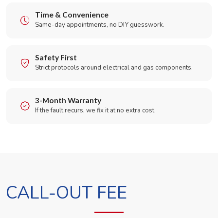
Time & Convenience
Same-day appointments, no DIY guesswork.
Safety First
Strict protocols around electrical and gas components.
3-Month Warranty
If the fault recurs, we fix it at no extra cost.
CALL-OUT FEE