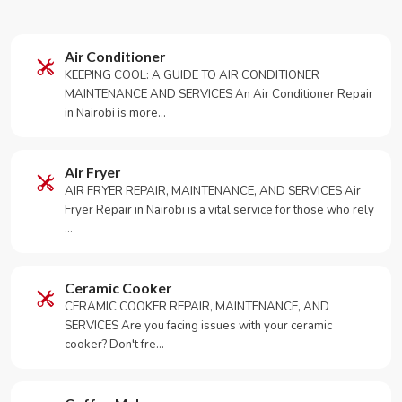
Air Conditioner
KEEPING COOL: A GUIDE TO AIR CONDITIONER
MAINTENANCE AND SERVICES An Air Conditioner Repair
in Nairobi is more…
Air Fryer
AIR FRYER REPAIR, MAINTENANCE, AND SERVICES Air
Fryer Repair in Nairobi is a vital service for those who rely
…
Ceramic Cooker
CERAMIC COOKER REPAIR, MAINTENANCE, AND
SERVICES Are you facing issues with your ceramic
cooker? Don't fre…