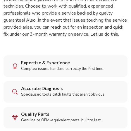
technician. Choose to work with qualified, experienced
professionals who provide a service backed by quality
guarantee! Also, In the event that issues touching the service
provided arise, you can reach out for an inspection and quick
fix under our 3-month warranty on service. Let us do this.
Expertise & Experience
Complex issues handled correctly the first time.
Accurate Diagnosis
Specialised tools catch faults that aren't obvious.
Quality Parts
Genuine or OEM-equivalent parts, built to last.