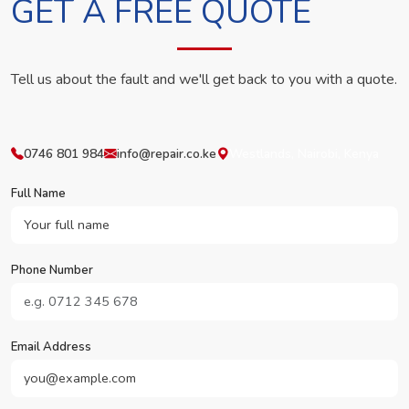
GET A FREE QUOTE
Tell us about the fault and we'll get back to you with a quote.
0746 801 984
info@repair.co.ke
Westlands, Nairobi, Kenya
Full Name
Phone Number
Email Address