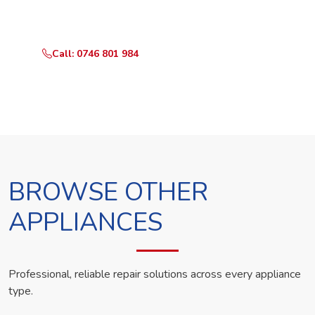
technician the same day.
Call: 0746 801 984
WhatsApp Us
BROWSE OTHER
APPLIANCES
Professional, reliable repair solutions across every appliance
type.