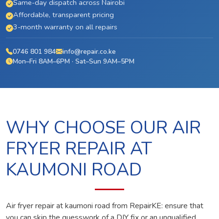
Same-day dispatch across Nairobi
Affordable, transparent pricing
3-month warranty on all repairs
0746 801 984
info@repair.co.ke
Mon–Fri 8AM–6PM · Sat–Sun 9AM–5PM
WHY CHOOSE OUR AIR
FRYER REPAIR AT
KAUMONI ROAD
Air fryer repair at kaumoni road from RepairKE: ensure that
you can skip the guesswork of a DIY fix or an unqualified