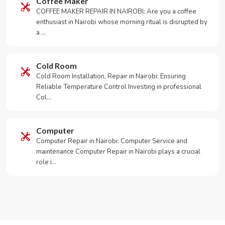
Coffee Maker
COFFEE MAKER REPAIR IN NAIROBI: Are you a coffee
enthusiast in Nairobi whose morning ritual is disrupted by
a …
Cold Room
Cold Room Installation, Repair in Nairobi: Ensuring
Reliable Temperature Control Investing in professional
Col…
Computer
Computer Repair in Nairobi: Computer Service and
maintenance Computer Repair in Nairobi plays a crucial
role i…