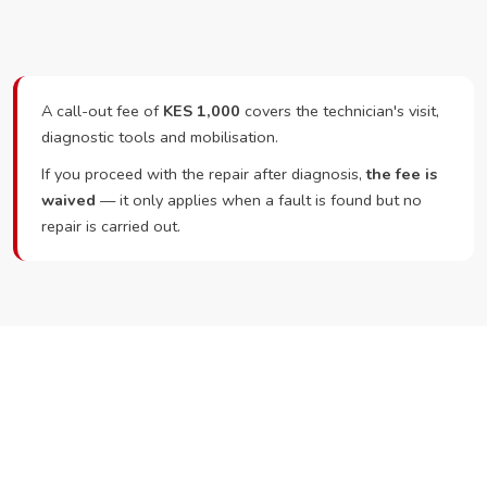
A call-out fee of
KES 1,000
covers the technician's visit,
diagnostic tools and mobilisation.
If you proceed with the repair after diagnosis,
the fee is
waived
— it only applies when a fault is found but no
repair is carried out.
Ready to Book?
Call or WhatsApp RepairKE now and we'll dispatch a