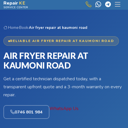
Skip to main content
Repair
KE
SERVICE CENTER
Home
›
Book
›
Air fryer repair at kaumoni road
RELIABLE AIR FRYER REPAIR AT KAUMONI ROAD
AIR FRYER REPAIR AT
KAUMONI ROAD
Get a certified technician dispatched today, with a
transparent upfront quote and a 3-month warranty on every
repair.
WhatsApp Us
0746 801 984