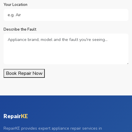
Your Location
Describe the Fault
Book Repair Now
Repair
KE
RepairKE provides expert appliance repair services in