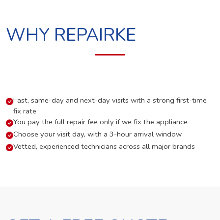
WHY REPAIRKE
Fast, same-day and next-day visits with a strong first-time
fix rate
You pay the full repair fee only if we fix the appliance
Choose your visit day, with a 3-hour arrival window
Vetted, experienced technicians across all major brands