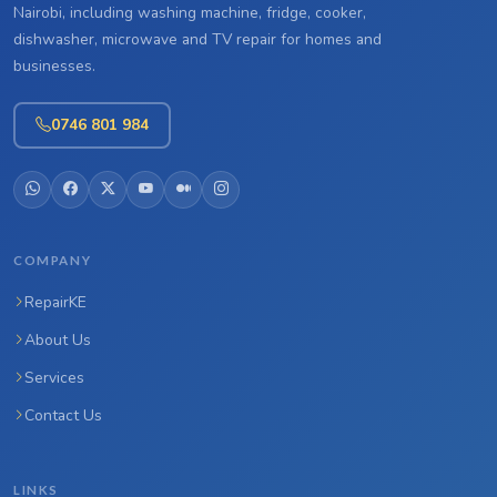
Nairobi, including washing machine, fridge, cooker,
dishwasher, microwave and TV repair for homes and
businesses.
0746 801 984
COMPANY
RepairKE
About Us
Services
Contact Us
LINKS