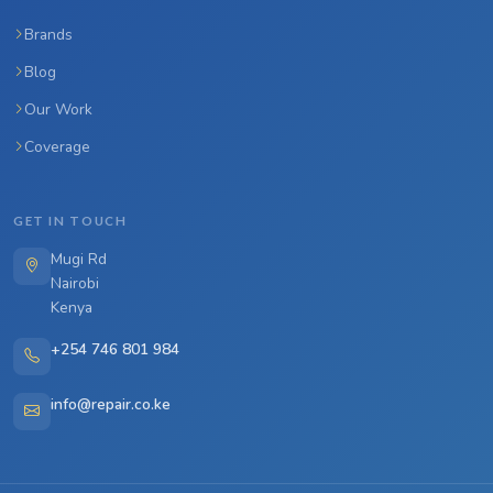
Brands
Blog
Our Work
Coverage
GET IN TOUCH
Mugi Rd
Nairobi
Kenya
+254 746 801 984
info@repair.co.ke