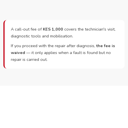
A call-out fee of
KES 1,000
covers the technician's visit,
diagnostic tools and mobilisation.
If you proceed with the repair after diagnosis,
the fee is
waived
— it only applies when a fault is found but no
repair is carried out.
Ready to Book?
Call or WhatsApp RepairKE now and we'll dispatch a