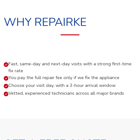
WHY REPAIRKE
Fast, same-day and next-day visits with a strong first-time
fix rate
You pay the full repair fee only if we fix the appliance
Choose your visit day, with a 3-hour arrival window
Vetted, experienced technicians across all major brands