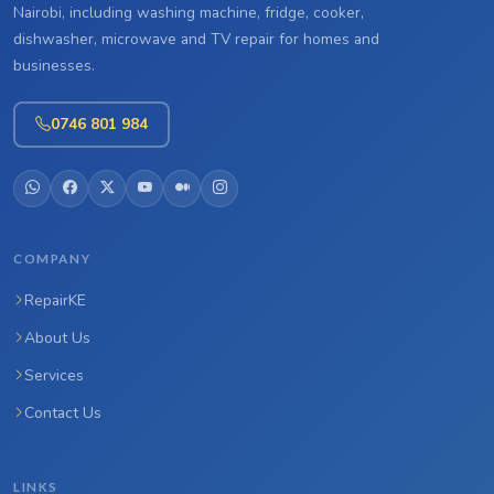
Nairobi, including washing machine, fridge, cooker,
dishwasher, microwave and TV repair for homes and
businesses.
0746 801 984
COMPANY
RepairKE
About Us
Services
Contact Us
LINKS