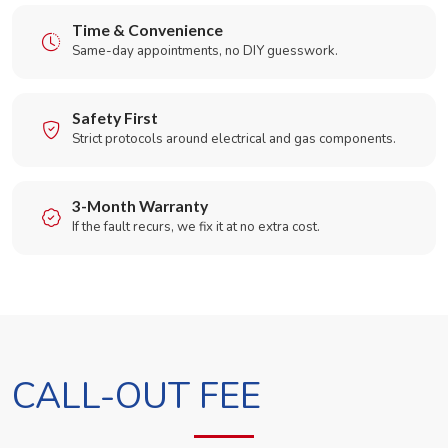
Time & Convenience
Same-day appointments, no DIY guesswork.
Safety First
Strict protocols around electrical and gas components.
3-Month Warranty
If the fault recurs, we fix it at no extra cost.
CALL-OUT FEE