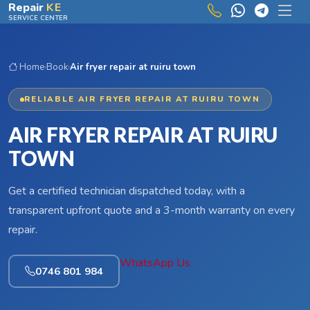
Skip to main content
Repair
KE
SERVICE CENTER
Home
›
Book
›
Air fryer repair at ruiru town
RELIABLE AIR FRYER REPAIR AT RUIRU TOWN
AIR FRYER REPAIR AT RUIRU
TOWN
Get a certified technician dispatched today, with a
transparent upfront quote and a 3-month warranty on every
repair.
WhatsApp Us
0746 801 984