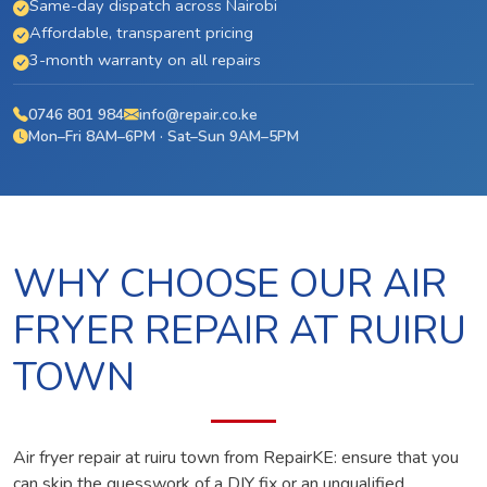
Same-day dispatch across Nairobi
Affordable, transparent pricing
3-month warranty on all repairs
0746 801 984
info@repair.co.ke
Mon–Fri 8AM–6PM · Sat–Sun 9AM–5PM
WHY CHOOSE OUR AIR
FRYER REPAIR AT RUIRU
TOWN
Air fryer repair at ruiru town from RepairKE: ensure that you
can skip the guesswork of a DIY fix or an unqualified