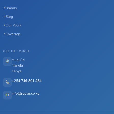
Brands
Blog
Our Work
Coverage
GET IN TOUCH
Mugi Rd
Nairobi
Kenya
+254 746 801 984
info@repair.co.ke