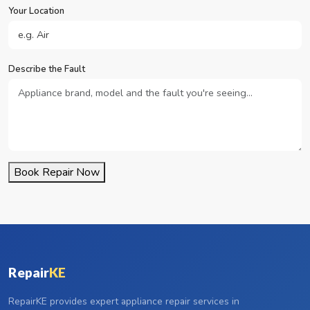
Your Location
Describe the Fault
Book Repair Now
Repair
KE
RepairKE provides expert appliance repair services in