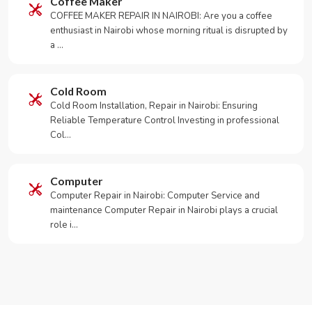
Coffee Maker
COFFEE MAKER REPAIR IN NAIROBI: Are you a coffee
enthusiast in Nairobi whose morning ritual is disrupted by
a …
Cold Room
Cold Room Installation, Repair in Nairobi: Ensuring
Reliable Temperature Control Investing in professional
Col…
Computer
Computer Repair in Nairobi: Computer Service and
maintenance Computer Repair in Nairobi plays a crucial
role i…