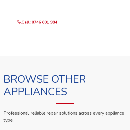
technician the same day.
Call: 0746 801 984
WhatsApp Us
BROWSE OTHER
APPLIANCES
Professional, reliable repair solutions across every appliance
type.