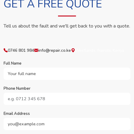
GET A FREE QUOTE
Tell us about the fault and we'll get back to you with a quote.
0746 801 984
info@repair.co.ke
Westlands, Nairobi, Kenya
Full Name
Phone Number
Email Address