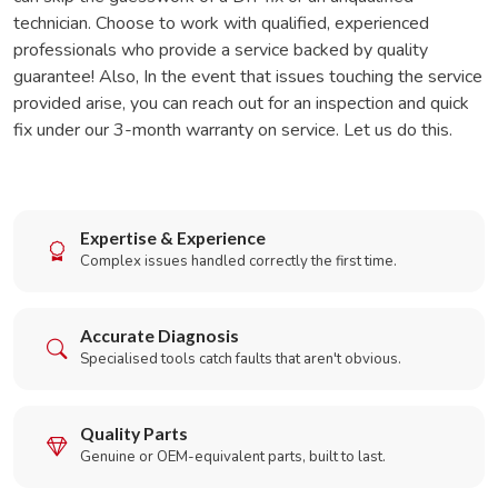
technician. Choose to work with qualified, experienced
professionals who provide a service backed by quality
guarantee! Also, In the event that issues touching the service
provided arise, you can reach out for an inspection and quick
fix under our 3-month warranty on service. Let us do this.
Expertise & Experience
Complex issues handled correctly the first time.
Accurate Diagnosis
Specialised tools catch faults that aren't obvious.
Quality Parts
Genuine or OEM-equivalent parts, built to last.