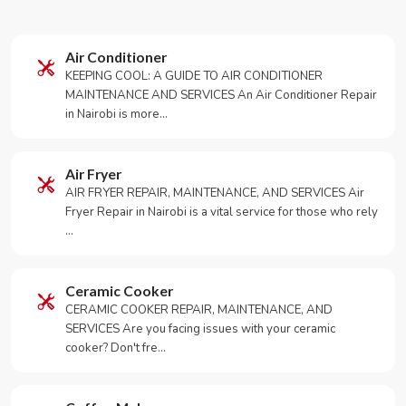
Air Conditioner
KEEPING COOL: A GUIDE TO AIR CONDITIONER
MAINTENANCE AND SERVICES An Air Conditioner Repair
in Nairobi is more…
Air Fryer
AIR FRYER REPAIR, MAINTENANCE, AND SERVICES Air
Fryer Repair in Nairobi is a vital service for those who rely
…
Ceramic Cooker
CERAMIC COOKER REPAIR, MAINTENANCE, AND
SERVICES Are you facing issues with your ceramic
cooker? Don't fre…