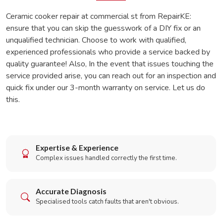
Ceramic cooker repair at commercial st from RepairKE:
ensure that you can skip the guesswork of a DIY fix or an
unqualified technician. Choose to work with qualified,
experienced professionals who provide a service backed by
quality guarantee! Also, In the event that issues touching the
service provided arise, you can reach out for an inspection and
quick fix under our 3-month warranty on service. Let us do
this.
Expertise & Experience
Complex issues handled correctly the first time.
Accurate Diagnosis
Specialised tools catch faults that aren't obvious.