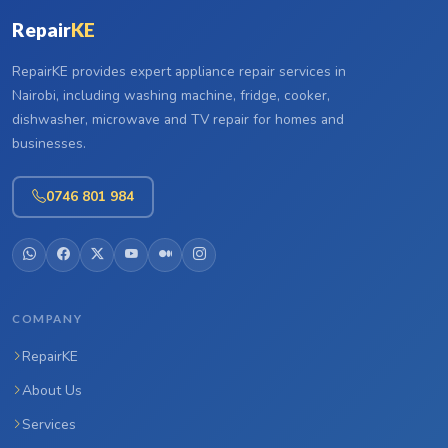
Repair
KE
RepairKE provides expert appliance repair services in
Nairobi, including washing machine, fridge, cooker,
dishwasher, microwave and TV repair for homes and
businesses.
0746 801 984
COMPANY
RepairKE
About Us
Services