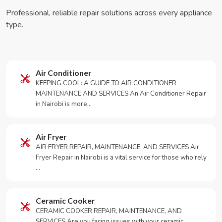
Professional, reliable repair solutions across every appliance
type.
Air Conditioner
KEEPING COOL: A GUIDE TO AIR CONDITIONER
MAINTENANCE AND SERVICES An Air Conditioner Repair
in Nairobi is more…
Air Fryer
AIR FRYER REPAIR, MAINTENANCE, AND SERVICES Air
Fryer Repair in Nairobi is a vital service for those who rely
…
Ceramic Cooker
CERAMIC COOKER REPAIR, MAINTENANCE, AND
SERVICES Are you facing issues with your ceramic