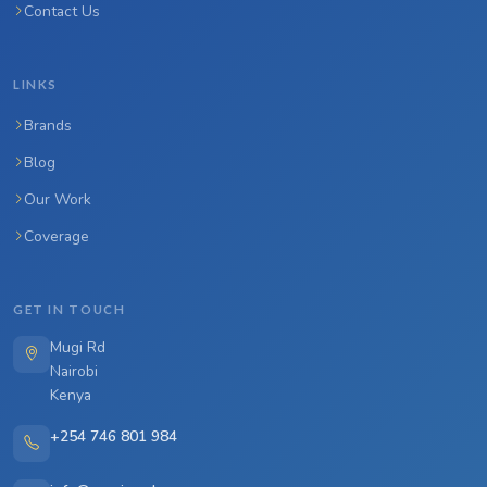
Contact Us
LINKS
Brands
Blog
Our Work
Coverage
GET IN TOUCH
Mugi Rd
Nairobi
Kenya
+254 746 801 984