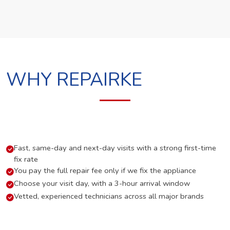
WHY REPAIRKE
Fast, same-day and next-day visits with a strong first-time
fix rate
You pay the full repair fee only if we fix the appliance
Choose your visit day, with a 3-hour arrival window
Vetted, experienced technicians across all major brands