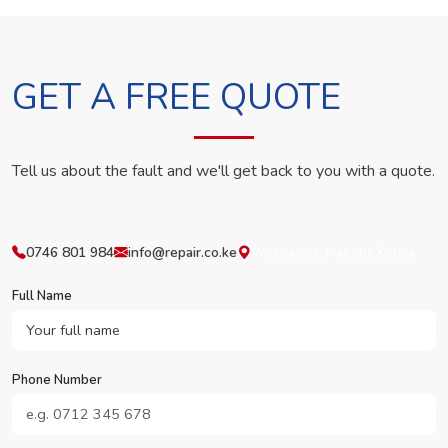
GET A FREE QUOTE
Tell us about the fault and we'll get back to you with a quote.
0746 801 984
info@repair.co.ke
Westlands, Nairobi, Kenya
Full Name
Phone Number