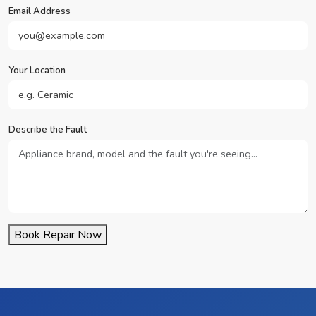
Email Address
Your Location
Describe the Fault
Book Repair Now