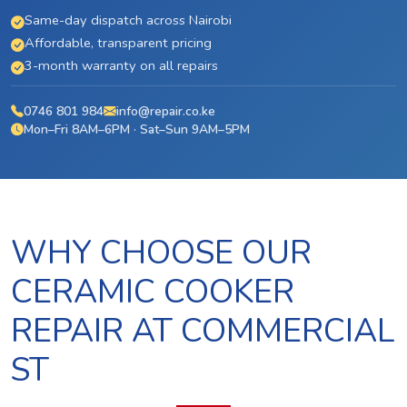
Same-day dispatch across Nairobi
Affordable, transparent pricing
3-month warranty on all repairs
0746 801 984
info@repair.co.ke
Mon–Fri 8AM–6PM · Sat–Sun 9AM–5PM
WHY CHOOSE OUR
CERAMIC COOKER
REPAIR AT COMMERCIAL
ST