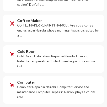
cooker? Don't fre…
Coffee Maker
COFFEE MAKER REPAIR IN NAIROBI: Are you a coffee
enthusiast in Nairobi whose morning ritual is disrupted by
a …
Cold Room
Cold Room Installation, Repair in Nairobi: Ensuring
Reliable Temperature Control Investing in professional
Col…
Computer
Computer Repair in Nairobi: Computer Service and
maintenance Computer Repair in Nairobi plays a crucial
role i…