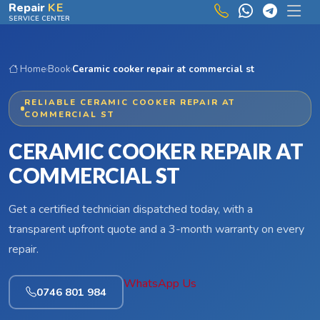
Skip to main content
Repair
KE
SERVICE CENTER
Home
›
Book
›
Ceramic cooker repair at commercial st
RELIABLE CERAMIC COOKER REPAIR AT
COMMERCIAL ST
CERAMIC COOKER REPAIR AT
COMMERCIAL ST
Get a certified technician dispatched today, with a
transparent upfront quote and a 3-month warranty on every
repair.
WhatsApp Us
0746 801 984