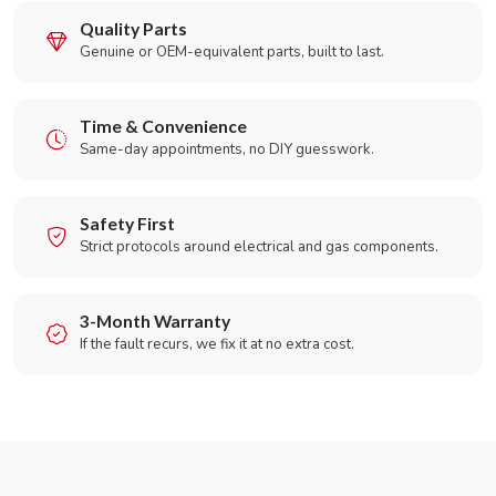
Quality Parts
Genuine or OEM-equivalent parts, built to last.
Time & Convenience
Same-day appointments, no DIY guesswork.
Safety First
Strict protocols around electrical and gas components.
3-Month Warranty
If the fault recurs, we fix it at no extra cost.