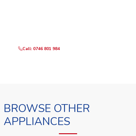
Ready to Book?
Call or WhatsApp RepairKE now and we'll dispatch a
technician the same day.
Call: 0746 801 984
WhatsApp Us
BROWSE OTHER
APPLIANCES