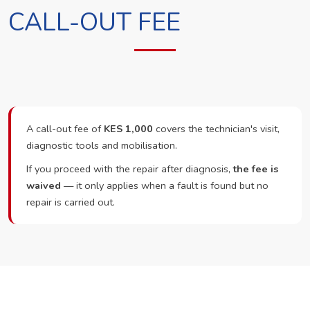
CALL-OUT FEE
A call-out fee of
KES 1,000
covers the technician's visit,
diagnostic tools and mobilisation.
If you proceed with the repair after diagnosis,
the fee is
waived
— it only applies when a fault is found but no
repair is carried out.