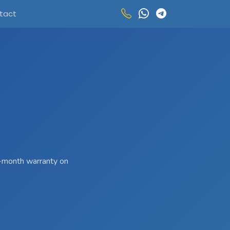
tact
 3-month warranty on