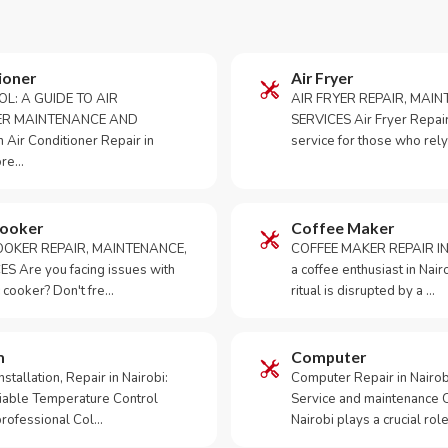
ioner
Air Fryer
OL: A GUIDE TO AIR
AIR FRYER REPAIR, MAI
ER MAINTENANCE AND
SERVICES Air Fryer Repair i
Air Conditioner Repair in
service for those who rely
ore…
Cooker
Coffee Maker
OKER REPAIR, MAINTENANCE,
COFFEE MAKER REPAIR IN
S Are you facing issues with
a coffee enthusiast in Na
 cooker? Don't fre…
ritual is disrupted by a …
m
Computer
tallation, Repair in Nairobi:
Computer Repair in Nairo
iable Temperature Control
Service and maintenance 
 professional Col…
Nairobi plays a crucial role