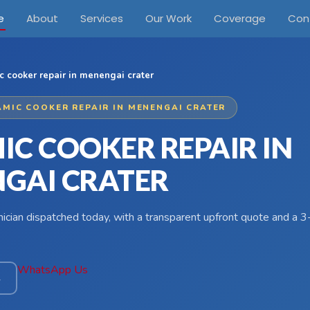
e
About
Services
Our Work
Coverage
Con
c cooker repair in menengai crater
AMIC COOKER REPAIR IN MENENGAI CRATER
IC COOKER REPAIR IN
GAI CRATER
hnician dispatched today, with a transparent upfront quote and a
WhatsApp Us
4