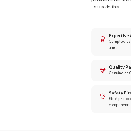
provided arise, you 
Let us do this.
Expertise 
Complex issu
time.
Quality Pa
Genuine or O
Safety Fir
Strict protoc
components