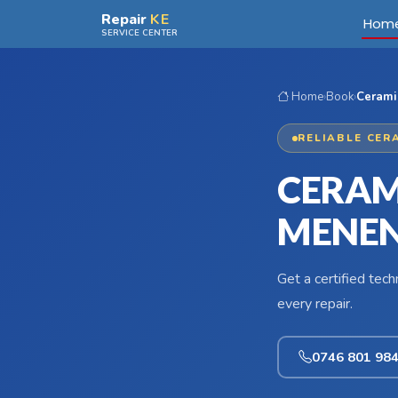
Skip to main content
Repair
KE
Hom
SERVICE CENTER
Home
›
Book
›
Cerami
RELIABLE CER
CERAM
MENEN
Get a certified tec
every repair.
0746 801 98