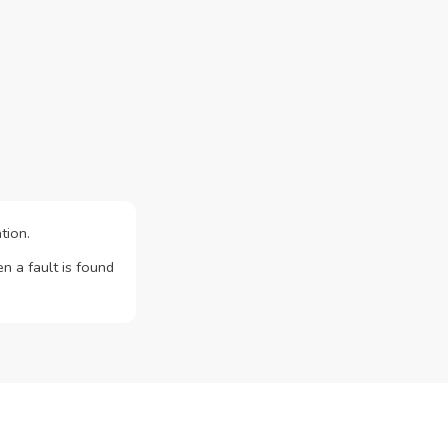
tion.
n a fault is found