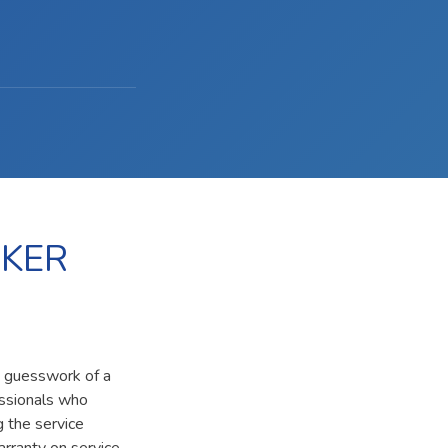
OKER
e guesswork of a
essionals who
g the service