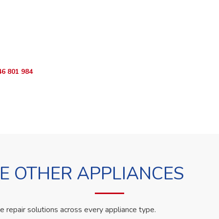
o Book?
App RepairKE now and we'll dispatch a technician the same day.
46 801 984
WhatsApp Us
 OTHER APPLIANCES
le repair solutions across every appliance type.