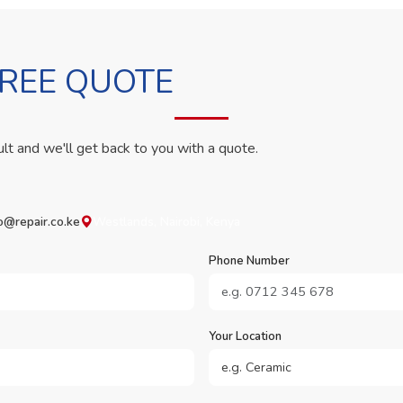
FREE QUOTE
ult and we'll get back to you with a quote.
o@repair.co.ke
Westlands, Nairobi, Kenya
Phone Number
Your Location