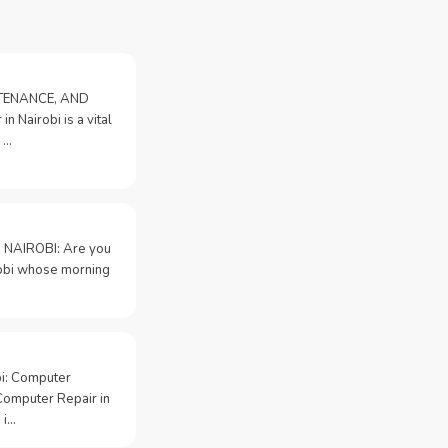
NTENANCE, AND
n Nairobi is a vital
 …
 NAIROBI: Are you
irobi whose morning
bi: Computer
Computer Repair in
 i…