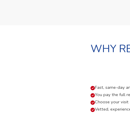
WHY RE
Fast, same-day and
You pay the full re
Choose your visit
Vetted, experienc