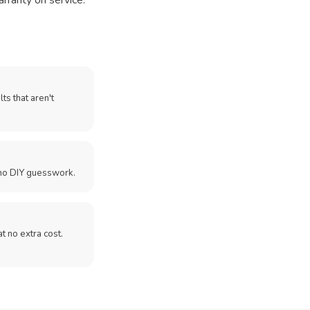
arranty on service.
ts that aren't
no DIY guesswork.
 at no extra cost.