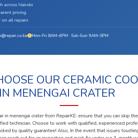
h across Nairobi
arent pricing
on all repairs
o@repair.co.ke
Mon–Fri 8AM–6PM · Sat–Sun 9AM–5PM
OOSE OUR CERAMIC CO
 IN MENENGAI CRATER
ir in menengai crater from RepairKE: ensure that you can skip th
lified technician. Choose to work with qualified, experienced prof
acked by quality guarantee! Also, In the event that issues touchin