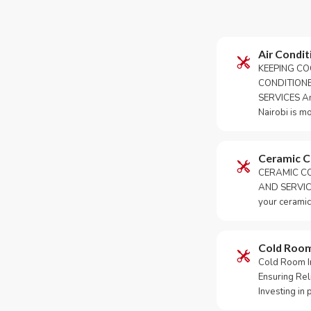
Air Condit
KEEPING CO
CONDITION
SERVICES An 
Nairobi is m
Ceramic 
CERAMIC CO
AND SERVICE
your ceramic
Cold Roo
Cold Room Ins
Ensuring Rel
Investing in