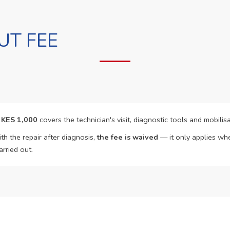
UT FEE
f
KES 1,000
covers the technician's visit, diagnostic tools and mobilisa
th the repair after diagnosis,
the fee is waived
— it only applies whe
arried out.