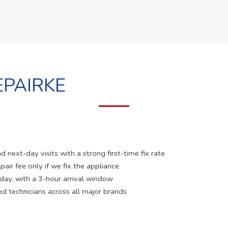
PAIRKE
 next-day visits with a strong first-time fix rate
pair fee only if we fix the appliance
 day, with a 3-hour arrival window
ed technicians across all major brands