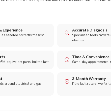
can reach out for an inspection and quick fix under our 3-month w
& Experience
Accurate Diagnosis
es handled correctly the first
Specialised tools catch faul
obvious.
rts
Time & Convenience
EM-equivalent parts, built to last.
Same-day appointments, 
st
3-Month Warranty
ols around electrical and gas
If the fault recurs, we fix it
.