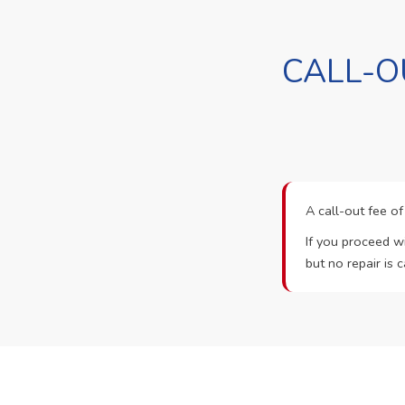
CALL-O
A call-out fee o
If you proceed wi
but no repair is c