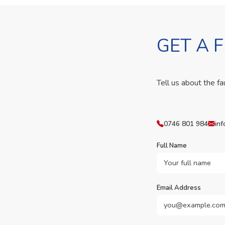
GET A 
Tell us about the fa
0746 801 984
inf
Full Name
Email Address