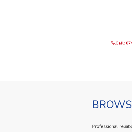
Ready t
Call or Whats
Call: 07
BROWSE
Professional, reliab