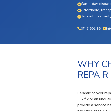
Same-day dispatc
Affordable, transp
3-month warranty 
0746 801 984
inf
WHY CH
REPAIR
Ceramic cooker repa
DIY fix or an unqua
provide a service b