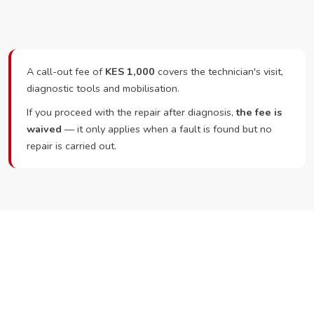
A call-out fee of
KES 1,000
covers the technician's visit,
diagnostic tools and mobilisation.
If you proceed with the repair after diagnosis,
the fee is
waived
— it only applies when a fault is found but no
repair is carried out.
Ready to Book?
Call or WhatsApp RepairKE now and we'll dispatch a