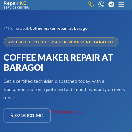
Skip to main content
Repair
KE
SERVICE CENTER
Home
›
Book
›
Coffee maker repair at baragoi
RELIABLE COFFEE MAKER REPAIR AT BARAGOI
COFFEE MAKER REPAIR AT
BARAGOI
Get a certified technician dispatched today, with a
transparent upfront quote and a 3-month warranty on every
repair.
WhatsApp Us
0746 801 984