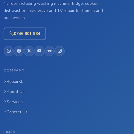
Nairobi, including washing machine, fridge, cooker,
dishwasher, microwave and TV repair for homes and
businesses.
0746 801 984
COMPANY
RepairKE
About Us
Services
Contact Us
LINKS