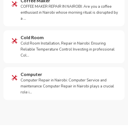
Coffee Maker
COFFEE MAKER REPAIR IN NAIROBI: Are you a coffee
enthusiast in Nairobi whose morning ritual is disrupted by
a …
Cold Room
Cold Room Installation, Repair in Nairobi: Ensuring
Reliable Temperature Control Investing in professional
Col…
Computer
Computer Repair in Nairobi: Computer Service and
maintenance Computer Repair in Nairobi plays a crucial
role i…