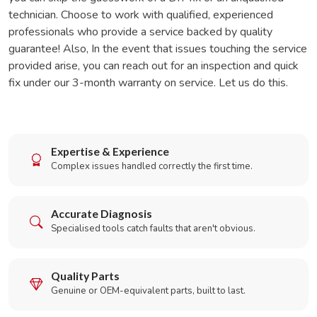
technician. Choose to work with qualified, experienced
professionals who provide a service backed by quality
guarantee! Also, In the event that issues touching the service
provided arise, you can reach out for an inspection and quick
fix under our 3-month warranty on service. Let us do this.
Expertise & Experience
Complex issues handled correctly the first time.
Accurate Diagnosis
Specialised tools catch faults that aren't obvious.
Quality Parts
Genuine or OEM-equivalent parts, built to last.