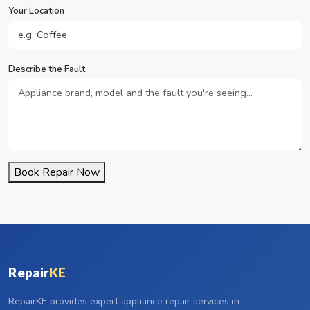
Your Location
Describe the Fault
Book Repair Now
Repair
KE
RepairKE provides expert appliance repair services in