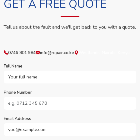
GET A FREE QUOTE
Tell us about the fault and we'll get back to you with a quote.
0746 801 984
info@repair.co.ke
Westlands, Nairobi, Kenya
Full Name
Phone Number
Email Address