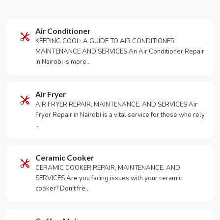
Air Conditioner
KEEPING COOL: A GUIDE TO AIR CONDITIONER
MAINTENANCE AND SERVICES An Air Conditioner Repair
in Nairobi is more…
Air Fryer
AIR FRYER REPAIR, MAINTENANCE, AND SERVICES Air
Fryer Repair in Nairobi is a vital service for those who rely
…
Ceramic Cooker
CERAMIC COOKER REPAIR, MAINTENANCE, AND
SERVICES Are you facing issues with your ceramic
cooker? Don't fre…