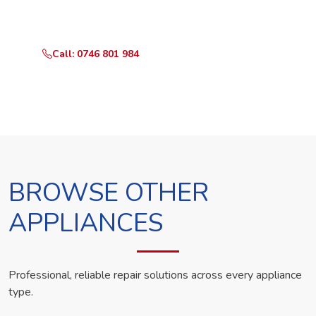
technician the same day.
Call: 0746 801 984
WhatsApp Us
BROWSE OTHER
APPLIANCES
Professional, reliable repair solutions across every appliance
type.