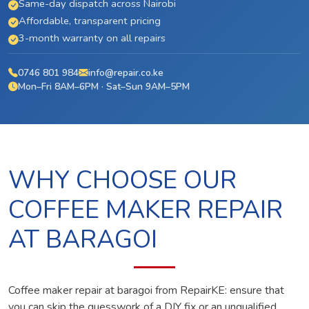
Same-day dispatch across Nairobi
Affordable, transparent pricing
3-month warranty on all repairs
0746 801 984
info@repair.co.ke
Mon–Fri 8AM–6PM · Sat–Sun 9AM–5PM
WHY CHOOSE OUR
COFFEE MAKER REPAIR
AT BARAGOI
Coffee maker repair at baragoi from RepairKE: ensure that
you can skip the guesswork of a DIY fix or an unqualified