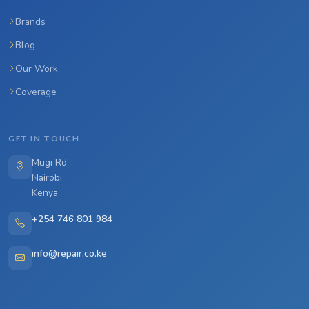
Brands
Blog
Our Work
Coverage
GET IN TOUCH
Mugi Rd
Nairobi
Kenya
+254 746 801 984
info@repair.co.ke