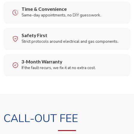
Time & Convenience
Same-day appointments, no DIY guesswork.
Safety First
Strict protocols around electrical and gas components.
3-Month Warranty
If the fault recurs, we fix it at no extra cost.
CALL-OUT FEE