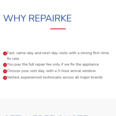
WHY REPAIRKE
Fast, same-day and next-day visits with a strong first-time
fix rate
You pay the full repair fee only if we fix the appliance
Choose your visit day, with a 3-hour arrival window
Vetted, experienced technicians across all major brands