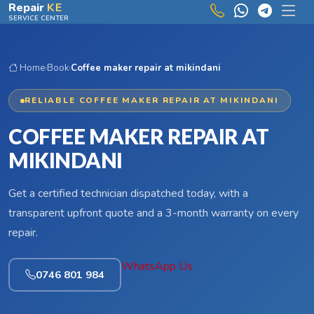
Skip to main content
Repair
KE
SERVICE CENTER
Home
›
Book
›
Coffee maker repair at mikindani
RELIABLE COFFEE MAKER REPAIR AT MIKINDANI
COFFEE MAKER REPAIR AT
MIKINDANI
Get a certified technician dispatched today, with a
transparent upfront quote and a 3-month warranty on every
repair.
WhatsApp Us
0746 801 984