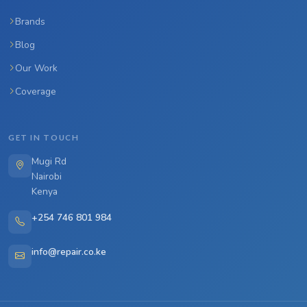
Brands
Blog
Our Work
Coverage
GET IN TOUCH
Mugi Rd
Nairobi
Kenya
+254 746 801 984
info@repair.co.ke