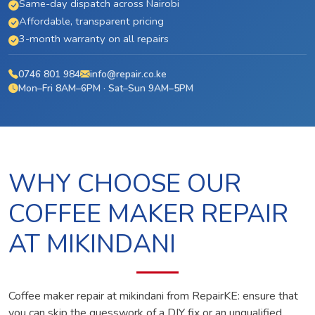
Same-day dispatch across Nairobi
Affordable, transparent pricing
3-month warranty on all repairs
0746 801 984
info@repair.co.ke
Mon–Fri 8AM–6PM · Sat–Sun 9AM–5PM
WHY CHOOSE OUR
COFFEE MAKER REPAIR
AT MIKINDANI
Coffee maker repair at mikindani from RepairKE: ensure that
you can skip the guesswork of a DIY fix or an unqualified