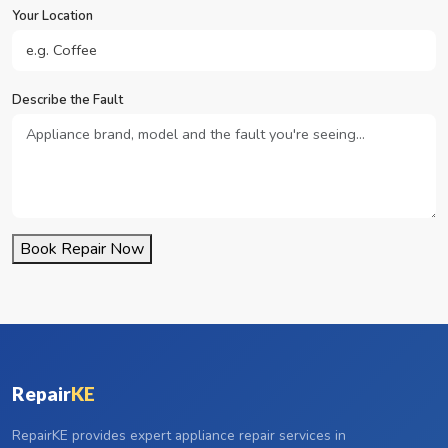
Your Location
Describe the Fault
Book Repair Now
Repair
KE
RepairKE provides expert appliance repair services in