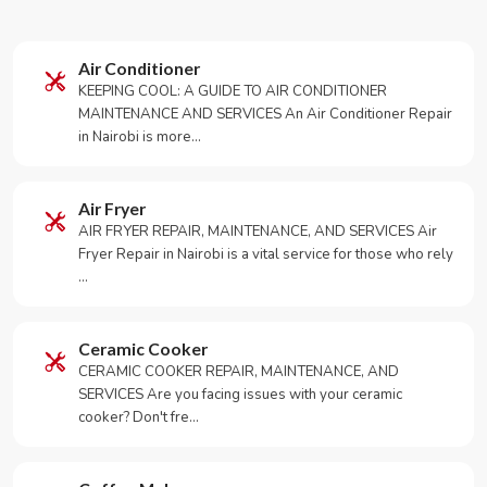
Air Conditioner
KEEPING COOL: A GUIDE TO AIR CONDITIONER
MAINTENANCE AND SERVICES An Air Conditioner Repair
in Nairobi is more…
Air Fryer
AIR FRYER REPAIR, MAINTENANCE, AND SERVICES Air
Fryer Repair in Nairobi is a vital service for those who rely
…
Ceramic Cooker
CERAMIC COOKER REPAIR, MAINTENANCE, AND
SERVICES Are you facing issues with your ceramic
cooker? Don't fre…