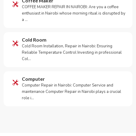
Coffee Maker
COFFEE MAKER REPAIR IN NAIROBI: Are you a coffee
enthusiast in Nairobi whose morning ritual is disrupted by
a …
Cold Room
Cold Room Installation, Repair in Nairobi: Ensuring
Reliable Temperature Control Investing in professional
Col…
Computer
Computer Repair in Nairobi: Computer Service and
maintenance Computer Repair in Nairobi plays a crucial
role i…