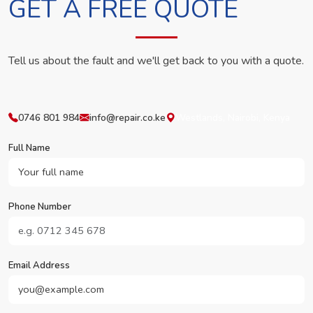
GET A FREE QUOTE
Tell us about the fault and we'll get back to you with a quote.
0746 801 984
info@repair.co.ke
Westlands, Nairobi, Kenya
Full Name
Phone Number
Email Address