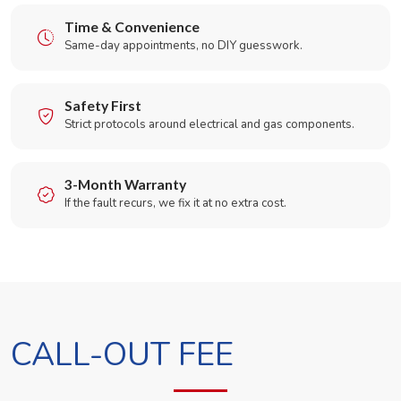
Time & Convenience
Same-day appointments, no DIY guesswork.
Safety First
Strict protocols around electrical and gas components.
3-Month Warranty
If the fault recurs, we fix it at no extra cost.
CALL-OUT FEE