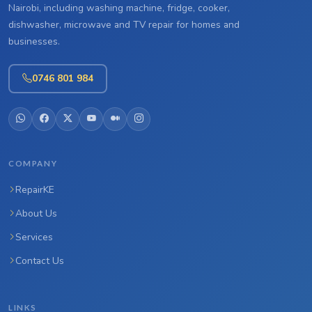
Nairobi, including washing machine, fridge, cooker,
dishwasher, microwave and TV repair for homes and
businesses.
0746 801 984
COMPANY
RepairKE
About Us
Services
Contact Us
LINKS