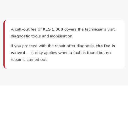
A call-out fee of
KES 1,000
covers the technician's visit,
diagnostic tools and mobilisation.
If you proceed with the repair after diagnosis,
the fee is
waived
— it only applies when a fault is found but no
repair is carried out.
Ready to Book?
Call or WhatsApp RepairKE now and we'll dispatch a