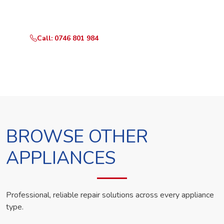
technician the same day.
Call: 0746 801 984
WhatsApp Us
BROWSE OTHER
APPLIANCES
Professional, reliable repair solutions across every appliance
type.