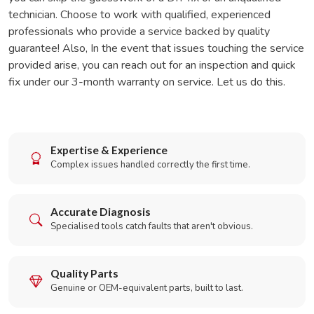
technician. Choose to work with qualified, experienced
professionals who provide a service backed by quality
guarantee! Also, In the event that issues touching the service
provided arise, you can reach out for an inspection and quick
fix under our 3-month warranty on service. Let us do this.
Expertise & Experience
Complex issues handled correctly the first time.
Accurate Diagnosis
Specialised tools catch faults that aren't obvious.
Quality Parts
Genuine or OEM-equivalent parts, built to last.