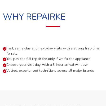
WHY REPAIRKE
Fast, same-day and next-day visits with a strong first-time
fix rate
You pay the full repair fee only if we fix the appliance
Choose your visit day, with a 3-hour arrival window
Vetted, experienced technicians across all major brands