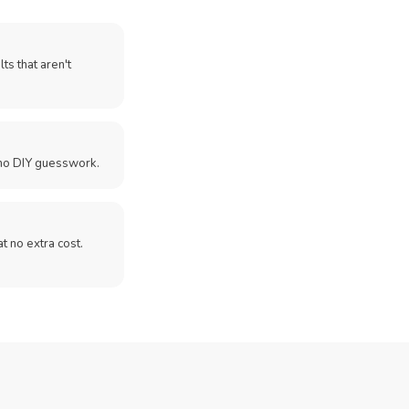
ts that aren't
no DIY guesswork.
 at no extra cost.