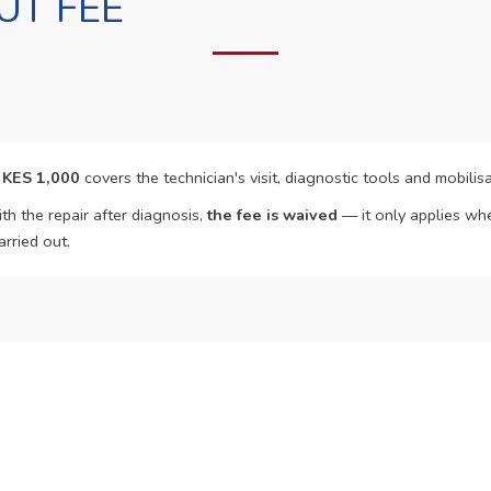
UT FEE
f
KES 1,000
covers the technician's visit, diagnostic tools and mobilisa
th the repair after diagnosis,
the fee is waived
— it only applies whe
arried out.
o Book?