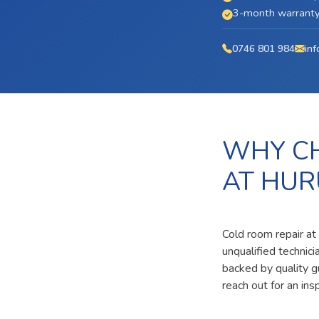
3-month warranty 
0746 801 984
inf
WHY CH
AT HU
Cold room repair at
unqualified technic
backed by quality g
reach out for an ins