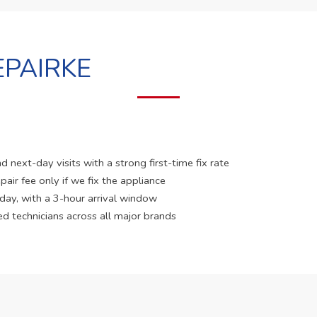
PAIRKE
 next-day visits with a strong first-time fix rate
pair fee only if we fix the appliance
 day, with a 3-hour arrival window
ed technicians across all major brands