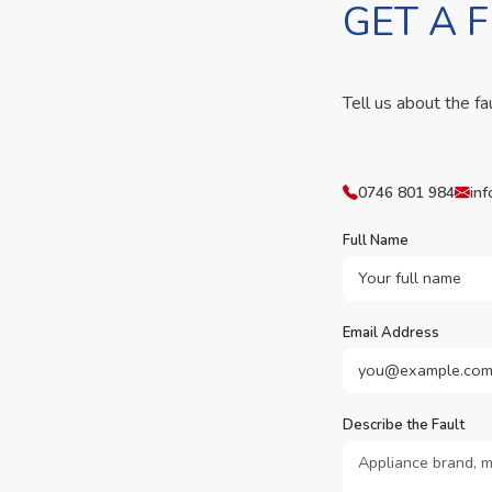
GET A 
Tell us about the fa
0746 801 984
inf
Full Name
Email Address
Describe the Fault