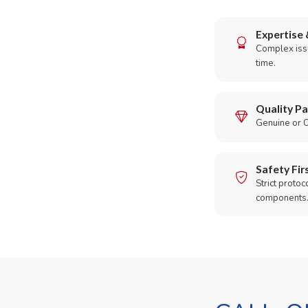
Expertise 
Complex issu
time.
Quality Pa
Genuine or O
Safety Fir
Strict protoc
components