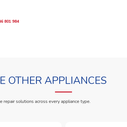
App RepairKE now and we'll dispatch a technician the same day.
46 801 984
WhatsApp Us
 OTHER APPLIANCES
le repair solutions across every appliance type.