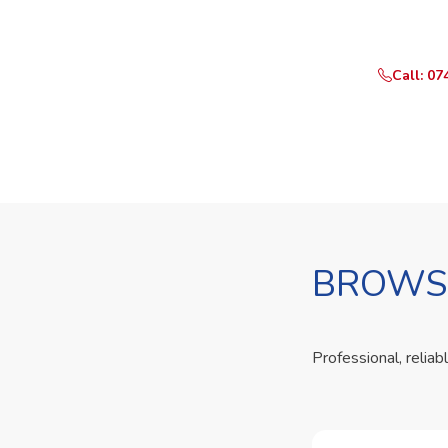
Call or Whats
Call: 07
BROWSE
Professional, reliab