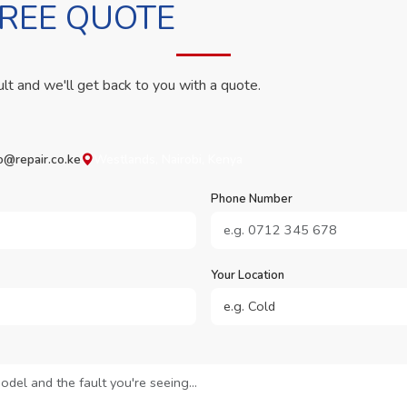
FREE QUOTE
ult and we'll get back to you with a quote.
o@repair.co.ke
Westlands, Nairobi, Kenya
Phone Number
Your Location