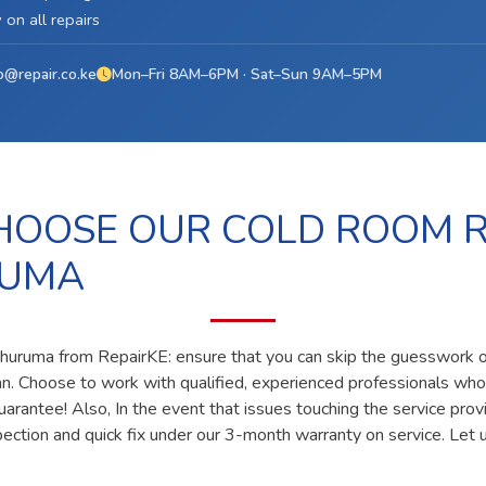
on all repairs
o@repair.co.ke
Mon–Fri 8AM–6PM · Sat–Sun 9AM–5PM
OOSE OUR COLD ROOM R
RUMA
 huruma from RepairKE: ensure that you can skip the guesswork of
ian. Choose to work with qualified, experienced professionals who
uarantee! Also, In the event that issues touching the service prov
pection and quick fix under our 3-month warranty on service. Let u