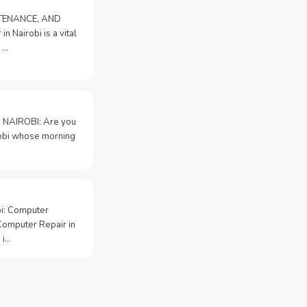
NTENANCE, AND
n Nairobi is a vital
 …
 NAIROBI: Are you
irobi whose morning
bi: Computer
Computer Repair in
 i…