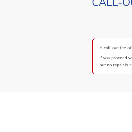
CALL-O
A call-out fee o
If you proceed wi
but no repair is c
Ready t