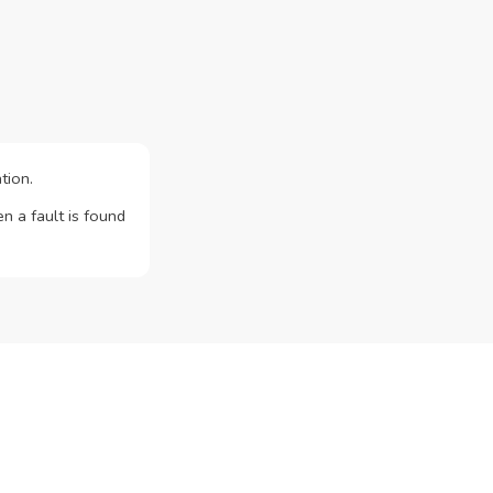
tion.
n a fault is found