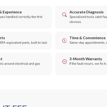
& Experience
Accurate Diagnosis
es handled correctly the first
Specialised tools catch faul
obvious.
rts
Time & Convenience
EM-equivalent parts, built to last.
Same-day appointments, 
st
3-Month Warranty
ols around electrical and gas
If the fault recurs, we fix it
.