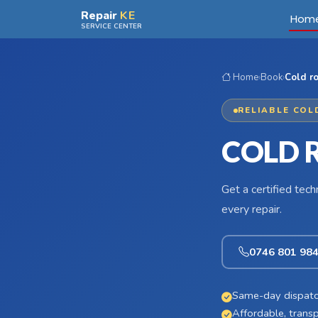
Skip to main content
Repair
KE
Hom
SERVICE CENTER
Home
›
Book
›
Cold r
RELIABLE COL
COLD 
Get a certified tec
every repair.
0746 801 98
Same-day dispatc
Affordable, transp