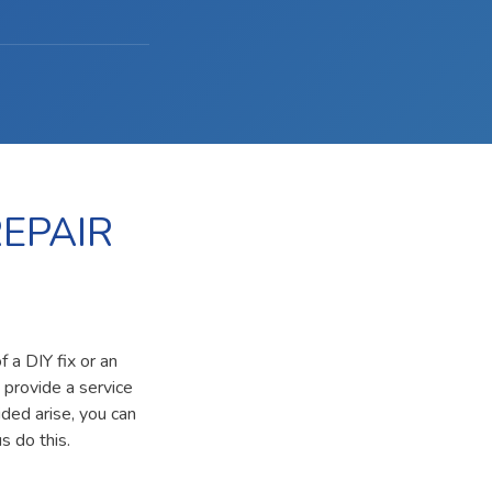
EPAIR
 a DIY fix or an
 provide a service
ided arise, you can
s do this.