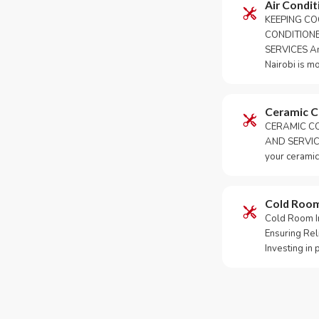
Air Condit
KEEPING CO
CONDITION
SERVICES An 
Nairobi is m
Ceramic 
CERAMIC CO
AND SERVICE
your ceramic
Cold Roo
Cold Room Ins
Ensuring Rel
Investing in