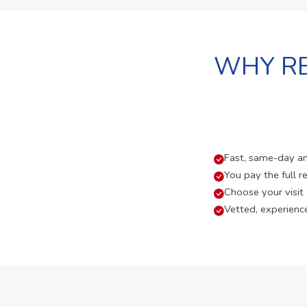
WHY RE
Fast, same-day and
You pay the full re
Choose your visit
Vetted, experienc