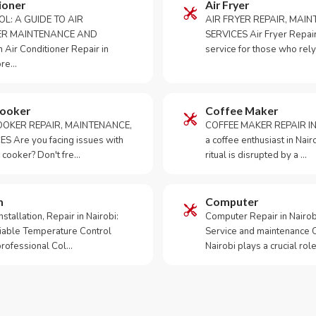
ioner
Air Fryer
OL: A GUIDE TO AIR
AIR FRYER REPAIR, MAI
ER MAINTENANCE AND
SERVICES Air Fryer Repair i
Air Conditioner Repair in
service for those who rely
ore…
Cooker
Coffee Maker
OKER REPAIR, MAINTENANCE,
COFFEE MAKER REPAIR IN
S Are you facing issues with
a coffee enthusiast in Na
 cooker? Don't fre…
ritual is disrupted by a …
m
Computer
tallation, Repair in Nairobi:
Computer Repair in Nairo
iable Temperature Control
Service and maintenance 
 professional Col…
Nairobi plays a crucial role