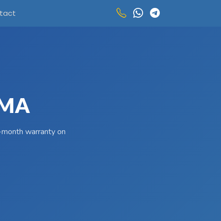
tact
UMA
 3-month warranty on