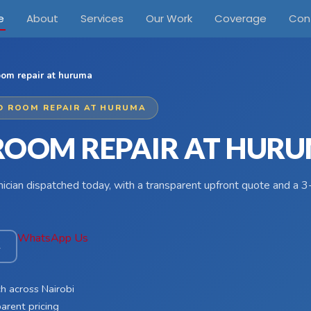
e
About
Services
Our Work
Coverage
Con
oom repair at huruma
D ROOM REPAIR AT HURUMA
ROOM REPAIR AT HUR
hnician dispatched today, with a transparent upfront quote and a
WhatsApp Us
4
h across Nairobi
arent pricing