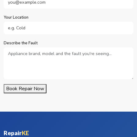
Your Location
Describe the Fault
Book Repair Now
Repair
KE