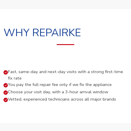
WHY REPAIRKE
Fast, same-day and next-day visits with a strong first-time
fix rate
You pay the full repair fee only if we fix the appliance
Choose your visit day, with a 3-hour arrival window
Vetted, experienced technicians across all major brands