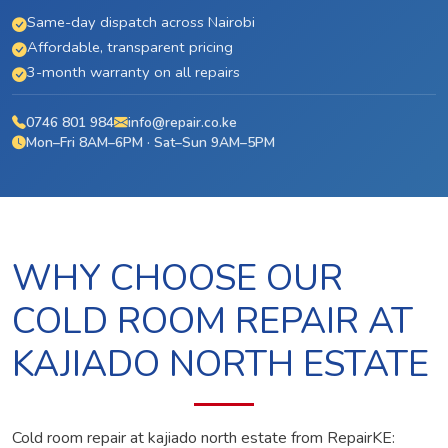
Same-day dispatch across Nairobi
Affordable, transparent pricing
3-month warranty on all repairs
0746 801 984
info@repair.co.ke
Mon–Fri 8AM–6PM · Sat–Sun 9AM–5PM
WHY CHOOSE OUR
COLD ROOM REPAIR AT
KAJIADO NORTH ESTATE
Cold room repair at kajiado north estate from RepairKE: