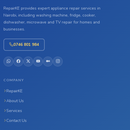
RepairKE provides expert appliance repair services in
Nairobi, including washing machine, fridge, cooker,
dishwasher, microwave and TV repair for homes and
businesses.
0746 801 984
COMPANY
RepairKE
About Us
Services
Contact Us