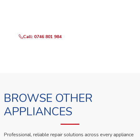
Call or WhatsApp RepairKE now and we'll dispatch a
technician the same day.
Call: 0746 801 984
WhatsApp Us
BROWSE OTHER
APPLIANCES
Professional, reliable repair solutions across every appliance