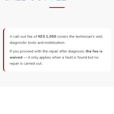
A call-out fee of
KES 1,000
covers the technician's visit,
diagnostic tools and mobilisation.
If you proceed with the repair after diagnosis,
the fee is
waived
— it only applies when a fault is found but no
repair is carried out.
Ready to Book?