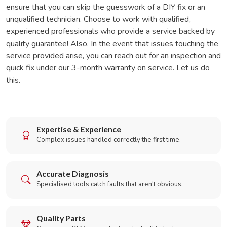
ensure that you can skip the guesswork of a DIY fix or an
unqualified technician. Choose to work with qualified,
experienced professionals who provide a service backed by
quality guarantee! Also, In the event that issues touching the
service provided arise, you can reach out for an inspection and
quick fix under our 3-month warranty on service. Let us do
this.
Expertise & Experience
Complex issues handled correctly the first time.
Accurate Diagnosis
Specialised tools catch faults that aren't obvious.
Quality Parts