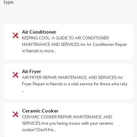
type.
Air Conditioner
KEEPING COOL: A GUIDE TO AIR CONDITIONER
MAINTENANCE AND SERVICES An Air Conditioner Repair
in Nairobi is more…
Air Fryer
AIR FRYER REPAIR, MAINTENANCE, AND SERVICES Air
Fryer Repair in Nairobi is a vital service for those who rely
…
Ceramic Cooker
CERAMIC COOKER REPAIR, MAINTENANCE, AND
SERVICES Are you facing issues with your ceramic
cooker? Don't fre…