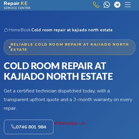
Skip to main content
Repair
KE
SERVICE CENTER
Home
›
Book
›
Cold room repair at kajiado north estate
RELIABLE COLD ROOM REPAIR AT KAJIADO NORTH
ESTATE
COLD ROOM REPAIR AT
KAJIADO NORTH ESTATE
Get a certified technician dispatched today, with a
transparent upfront quote and a 3-month warranty on every
repair.
WhatsApp Us
0746 801 984