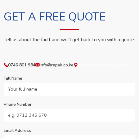
GET A FREE QUOTE
Tell us about the fault and we'll get back to you with a quote.
0746 801 984
info@repair.co.ke
Westlands, Nairobi, Kenya
Full Name
Phone Number
Email Address