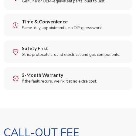
Genuine or OEM-equivalent parts, built to last.
Time & Convenience
Same-day appointments, no DIY guesswork.
Safety First
Strict protocols around electrical and gas components.
3-Month Warranty
If the fault recurs, we fix it at no extra cost.
CALL-OUT FEE