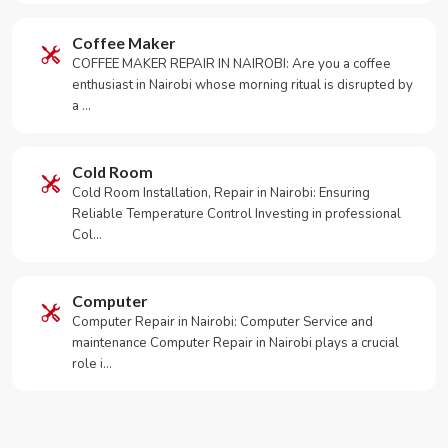
Coffee Maker
COFFEE MAKER REPAIR IN NAIROBI: Are you a coffee
enthusiast in Nairobi whose morning ritual is disrupted by
a …
Cold Room
Cold Room Installation, Repair in Nairobi: Ensuring
Reliable Temperature Control Investing in professional
Col…
Computer
Computer Repair in Nairobi: Computer Service and
maintenance Computer Repair in Nairobi plays a crucial
role i…