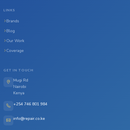
LINKS
Brands
Blog
Our Work
Coverage
GET IN TOUCH
Mugi Rd
Nairobi
Kenya
+254 746 801 984
info@repair.co.ke