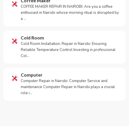
Coffee Maker
COFFEE MAKER REPAIR IN NAIROBI: Are you a coffee
enthusiast in Nairobi whose morning ritual is disrupted by
a …
Cold Room
Cold Room Installation, Repair in Nairobi: Ensuring
Reliable Temperature Control Investing in professional
Col…
Computer
Computer Repair in Nairobi: Computer Service and
maintenance Computer Repair in Nairobi plays a crucial
role i…