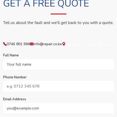
GET A FREE QUOTE
Tell us about the fault and we'll get back to you with a quote.
0746 801 984
info@repair.co.ke
Westlands, Nairobi, Kenya
Full Name
Phone Number
Email Address