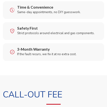
Time & Convenience
Same-day appointments, no DIY guesswork.
Safety First
Strict protocols around electrical and gas components.
3-Month Warranty
If the fault recurs, we fix it at no extra cost.
CALL-OUT FEE