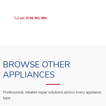
technician the same day.
Call: 0746 801 984
WhatsApp Us
BROWSE OTHER
APPLIANCES
Professional, reliable repair solutions across every appliance
type.