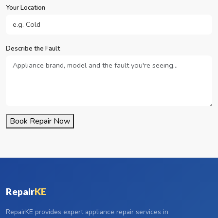
Your Location
Describe the Fault
Book Repair Now
Repair
KE
RepairKE provides expert appliance repair services in