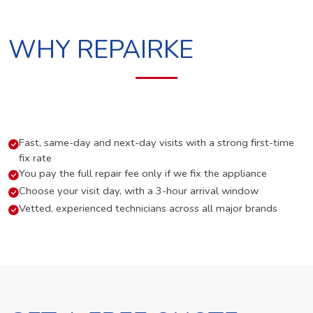
WHY REPAIRKE
Fast, same-day and next-day visits with a strong first-time
fix rate
You pay the full repair fee only if we fix the appliance
Choose your visit day, with a 3-hour arrival window
Vetted, experienced technicians across all major brands