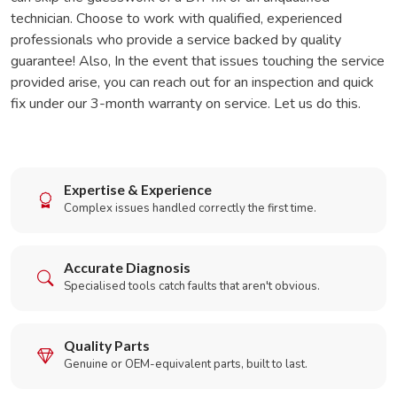
technician. Choose to work with qualified, experienced
professionals who provide a service backed by quality
guarantee! Also, In the event that issues touching the service
provided arise, you can reach out for an inspection and quick
fix under our 3-month warranty on service. Let us do this.
Expertise & Experience
Complex issues handled correctly the first time.
Accurate Diagnosis
Specialised tools catch faults that aren't obvious.
Quality Parts
Genuine or OEM-equivalent parts, built to last.