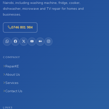
Nairobi, including washing machine, fridge, cooker,
dishwasher, microwave and TV repair for homes and
businesses.
0746 801 984
COMPANY
RepairKE
About Us
Services
Contact Us
LINKS