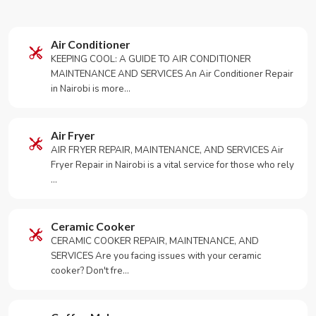
Air Conditioner
KEEPING COOL: A GUIDE TO AIR CONDITIONER
MAINTENANCE AND SERVICES An Air Conditioner Repair
in Nairobi is more…
Air Fryer
AIR FRYER REPAIR, MAINTENANCE, AND SERVICES Air
Fryer Repair in Nairobi is a vital service for those who rely
…
Ceramic Cooker
CERAMIC COOKER REPAIR, MAINTENANCE, AND
SERVICES Are you facing issues with your ceramic
cooker? Don't fre…