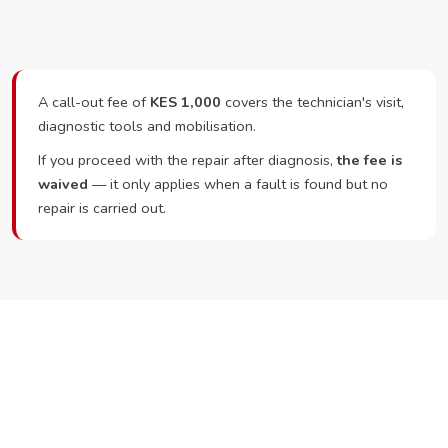
A call-out fee of
KES 1,000
covers the technician's visit,
diagnostic tools and mobilisation.
If you proceed with the repair after diagnosis,
the fee is
waived
— it only applies when a fault is found but no
repair is carried out.
Ready to Book?
Call or WhatsApp RepairKE now and we'll dispatch a