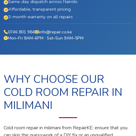
Same-day dispatch across Nairobi
Affordable, transparent pricing
3-month warranty on all repairs
0746 801 984
info@repair.co.ke
Mon–Fri 8AM–6PM · Sat–Sun 9AM–5PM
WHY CHOOSE OUR
COLD ROOM REPAIR IN
MILIMANI
Cold room repair in milimani from RepairKE: ensure that you
can skip the guesswork of a DIY fix or an unqualified