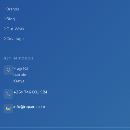
Brands
Blog
Our Work
Coverage
GET IN TOUCH
Mugi Rd
Nairobi
Kenya
+254 746 801 984
info@repair.co.ke