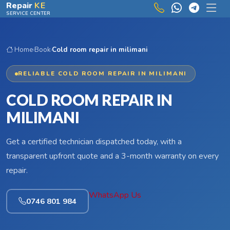
Skip to main content
Repair
KE
SERVICE CENTER
Home
›
Book
›
Cold room repair in milimani
RELIABLE COLD ROOM REPAIR IN MILIMANI
COLD ROOM REPAIR IN
MILIMANI
Get a certified technician dispatched today, with a
transparent upfront quote and a 3-month warranty on every
repair.
WhatsApp Us
0746 801 984