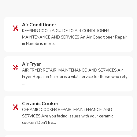
Air Conditioner
KEEPING COOL: A GUIDE TO AIR CONDITIONER
MAINTENANCE AND SERVICES An Air Conditioner Repair
in Nairobi is more…
Air Fryer
AIR FRYER REPAIR, MAINTENANCE, AND SERVICES Air
Fryer Repair in Nairobi is a vital service for those who rely
…
Ceramic Cooker
CERAMIC COOKER REPAIR, MAINTENANCE, AND
SERVICES Are you facing issues with your ceramic
cooker? Don't fre…