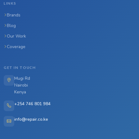
LINKS
Brands
Blog
Our Work
Coverage
GET IN TOUCH
Mugi Rd
Nairobi
Kenya
+254 746 801 984
info@repair.co.ke