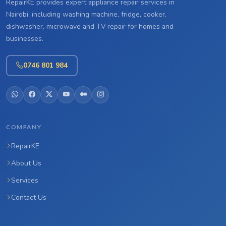
RepairKE provides expert appliance repair services in
Nairobi, including washing machine, fridge, cooker,
dishwasher, microwave and TV repair for homes and
businesses.
0746 801 984
COMPANY
RepairKE
About Us
Services
Contact Us