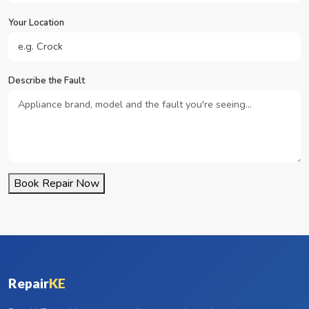
Your Location
Describe the Fault
Book Repair Now
Repair
KE