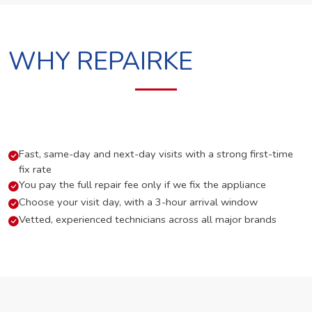
WHY REPAIRKE
Fast, same-day and next-day visits with a strong first-time
fix rate
You pay the full repair fee only if we fix the appliance
Choose your visit day, with a 3-hour arrival window
Vetted, experienced technicians across all major brands