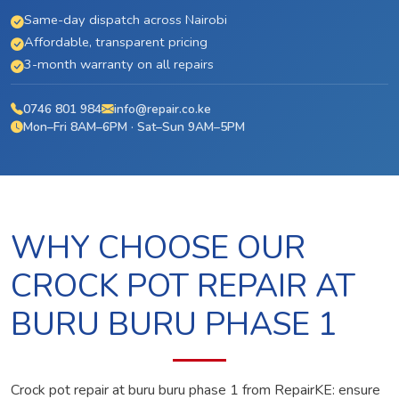
Same-day dispatch across Nairobi
Affordable, transparent pricing
3-month warranty on all repairs
0746 801 984
info@repair.co.ke
Mon–Fri 8AM–6PM · Sat–Sun 9AM–5PM
WHY CHOOSE OUR
CROCK POT REPAIR AT
BURU BURU PHASE 1
Crock pot repair at buru buru phase 1 from RepairKE: ensure