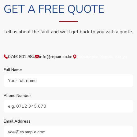
GET A FREE QUOTE
Tell us about the fault and we'll get back to you with a quote.
0746 801 984
info@repair.co.ke
Westlands, Nairobi, Kenya
Full Name
Phone Number
Email Address