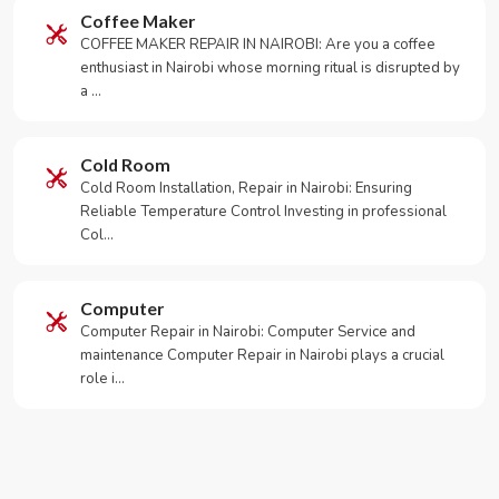
Coffee Maker
COFFEE MAKER REPAIR IN NAIROBI: Are you a coffee
enthusiast in Nairobi whose morning ritual is disrupted by
a …
Cold Room
Cold Room Installation, Repair in Nairobi: Ensuring
Reliable Temperature Control Investing in professional
Col…
Computer
Computer Repair in Nairobi: Computer Service and
maintenance Computer Repair in Nairobi plays a crucial
role i…