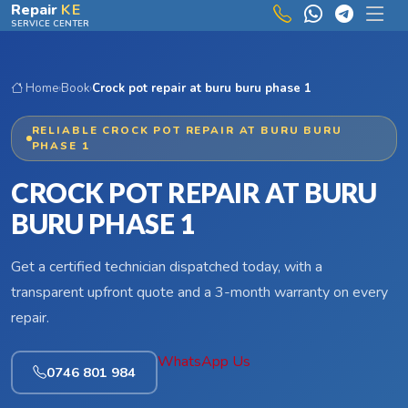
Skip to main content
Repair
KE
SERVICE CENTER
Home
›
Book
›
Crock pot repair at buru buru phase 1
RELIABLE CROCK POT REPAIR AT BURU BURU
PHASE 1
CROCK POT REPAIR AT BURU
BURU PHASE 1
Get a certified technician dispatched today, with a
transparent upfront quote and a 3-month warranty on every
repair.
WhatsApp Us
0746 801 984