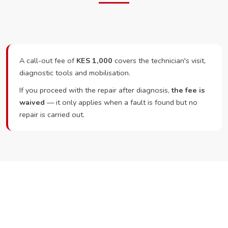
A call-out fee of
KES 1,000
covers the technician's visit,
diagnostic tools and mobilisation.
If you proceed with the repair after diagnosis,
the fee is
waived
— it only applies when a fault is found but no
repair is carried out.
Ready to Book?