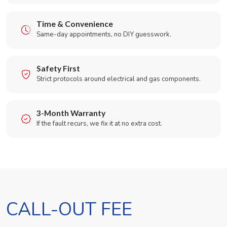
Time & Convenience
Same-day appointments, no DIY guesswork.
Safety First
Strict protocols around electrical and gas components.
3-Month Warranty
If the fault recurs, we fix it at no extra cost.
CALL-OUT FEE