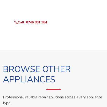
Call or WhatsApp RepairKE now and we'll dispatch a
technician the same day.
Call: 0746 801 984
WhatsApp Us
BROWSE OTHER
APPLIANCES
Professional, reliable repair solutions across every appliance
type.