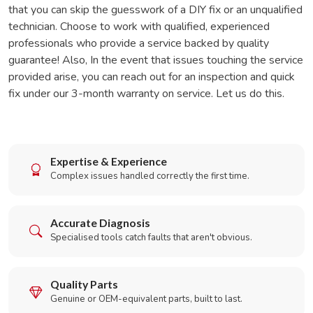
that you can skip the guesswork of a DIY fix or an unqualified
technician. Choose to work with qualified, experienced
professionals who provide a service backed by quality
guarantee! Also, In the event that issues touching the service
provided arise, you can reach out for an inspection and quick
fix under our 3-month warranty on service. Let us do this.
Expertise & Experience
Complex issues handled correctly the first time.
Accurate Diagnosis
Specialised tools catch faults that aren't obvious.
Quality Parts
Genuine or OEM-equivalent parts, built to last.