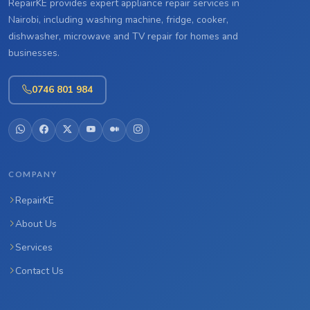
RepairKE provides expert appliance repair services in
Nairobi, including washing machine, fridge, cooker,
dishwasher, microwave and TV repair for homes and
businesses.
0746 801 984
COMPANY
RepairKE
About Us
Services
Contact Us