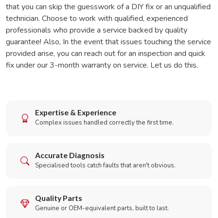
that you can skip the guesswork of a DIY fix or an unqualified
technician. Choose to work with qualified, experienced
professionals who provide a service backed by quality
guarantee! Also, In the event that issues touching the service
provided arise, you can reach out for an inspection and quick
fix under our 3-month warranty on service. Let us do this.
Expertise & Experience
Complex issues handled correctly the first time.
Accurate Diagnosis
Specialised tools catch faults that aren't obvious.
Quality Parts
Genuine or OEM-equivalent parts, built to last.