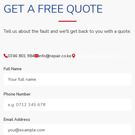
GET A FREE QUOTE
Tell us about the fault and we'll get back to you with a quote.
0746 801 984
info@repair.co.ke
Westlands, Nairobi, Kenya
Full Name
Phone Number
Email Address