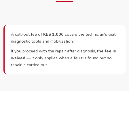
A call-out fee of
KES 1,000
covers the technician's visit,
diagnostic tools and mobilisation.
If you proceed with the repair after diagnosis,
the fee is
waived
— it only applies when a fault is found but no
repair is carried out.
Ready to Book?