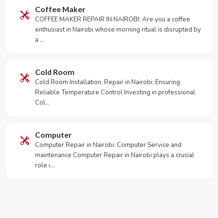
Coffee Maker
COFFEE MAKER REPAIR IN NAIROBI: Are you a coffee
enthusiast in Nairobi whose morning ritual is disrupted by
a …
Cold Room
Cold Room Installation, Repair in Nairobi: Ensuring
Reliable Temperature Control Investing in professional
Col…
Computer
Computer Repair in Nairobi: Computer Service and
maintenance Computer Repair in Nairobi plays a crucial
role i…