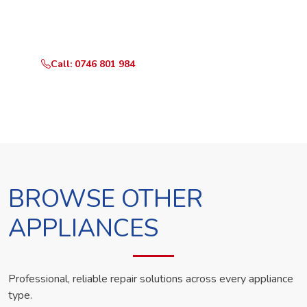
Call or WhatsApp RepairKE now and we'll dispatch a
technician the same day.
Call: 0746 801 984
WhatsApp Us
BROWSE OTHER
APPLIANCES
Professional, reliable repair solutions across every appliance
type.