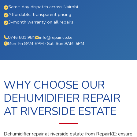
Same-day dispatch across Nairobi
Affordable, transparent pricing
3-month warranty on all repairs
0746 801 984
info@repair.co.ke
Mon–Fri 8AM–6PM · Sat–Sun 9AM–5PM
WHY CHOOSE OUR
DEHUMIDIFIER REPAIR
AT RIVERSIDE ESTATE
Dehumidifier repair at riverside estate from RepairKE: ensure