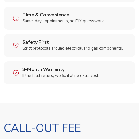
Time & Convenience
Same-day appointments, no DIY guesswork.
Safety First
Strict protocols around electrical and gas components.
3-Month Warranty
If the fault recurs, we fix it at no extra cost.
CALL-OUT FEE