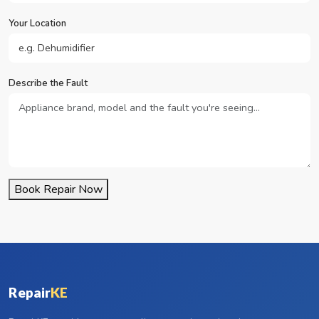
Your Location
Describe the Fault
Book Repair Now
Repair
KE