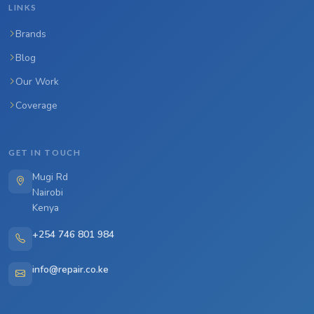
LINKS
Brands
Blog
Our Work
Coverage
GET IN TOUCH
Mugi Rd
Nairobi
Kenya
+254 746 801 984
info@repair.co.ke