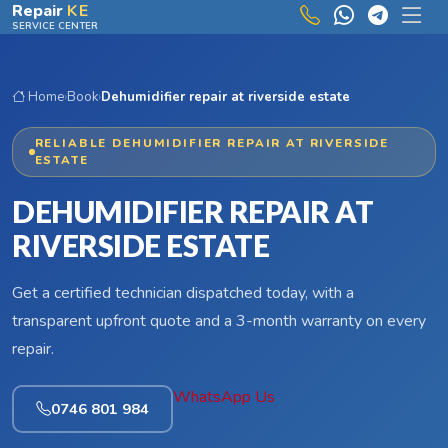
Skip to main content
Repair
KE
SERVICE CENTER
Home
›
Book
›
Dehumidifier repair at riverside estate
RELIABLE DEHUMIDIFIER REPAIR AT RIVERSIDE
ESTATE
DEHUMIDIFIER REPAIR AT
RIVERSIDE ESTATE
Get a certified technician dispatched today, with a
transparent upfront quote and a 3-month warranty on every
repair.
WhatsApp Us
0746 801 984