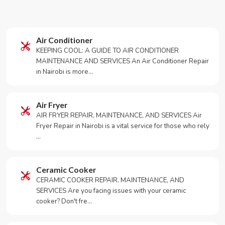
Air Conditioner
KEEPING COOL: A GUIDE TO AIR CONDITIONER
MAINTENANCE AND SERVICES An Air Conditioner Repair
in Nairobi is more…
Air Fryer
AIR FRYER REPAIR, MAINTENANCE, AND SERVICES Air
Fryer Repair in Nairobi is a vital service for those who rely
…
Ceramic Cooker
CERAMIC COOKER REPAIR, MAINTENANCE, AND
SERVICES Are you facing issues with your ceramic
cooker? Don't fre…