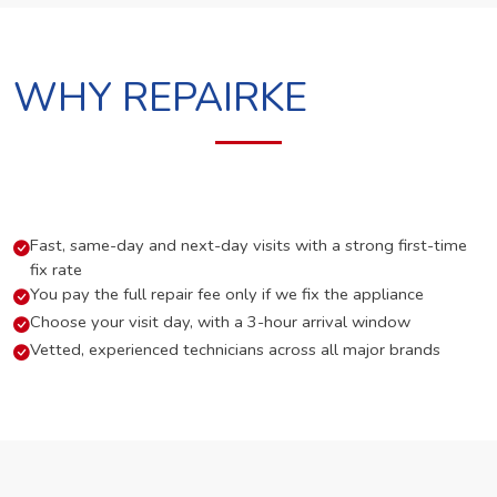
WHY REPAIRKE
Fast, same-day and next-day visits with a strong first-time
fix rate
You pay the full repair fee only if we fix the appliance
Choose your visit day, with a 3-hour arrival window
Vetted, experienced technicians across all major brands