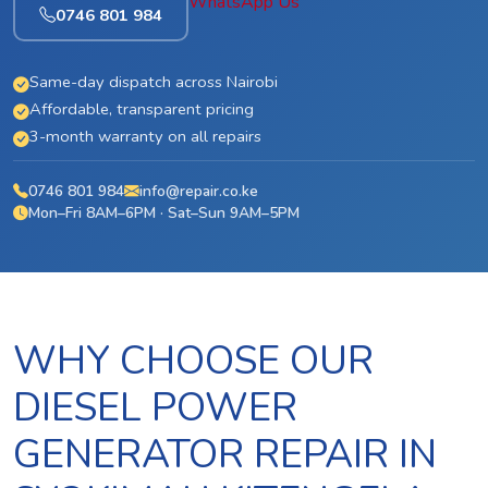
WhatsApp Us
0746 801 984
Same-day dispatch across Nairobi
Affordable, transparent pricing
3-month warranty on all repairs
0746 801 984
info@repair.co.ke
Mon–Fri 8AM–6PM · Sat–Sun 9AM–5PM
WHY CHOOSE OUR
DIESEL POWER
GENERATOR REPAIR IN