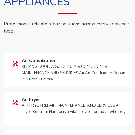
APPLIANCES
Professional, reliable repair solutions across every appliance
type.
Air Conditioner
KEEPING COOL: A GUIDE TO AIR CONDITIONER
MAINTENANCE AND SERVICES An Air Conditioner Repair
in Nairobi is more…
Air Fryer
AIR FRYER REPAIR, MAINTENANCE, AND SERVICES Air
Fryer Repair in Nairobi is a vital service for those who rely
…