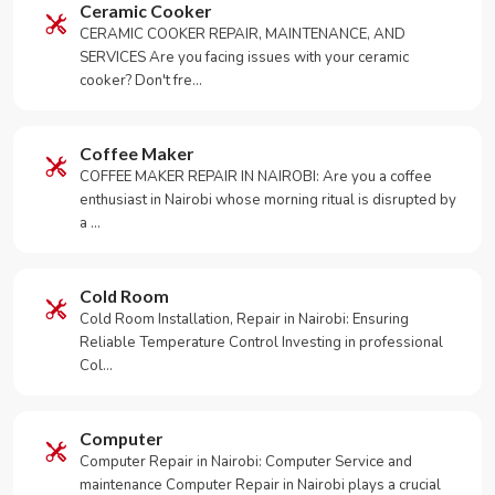
Ceramic Cooker
CERAMIC COOKER REPAIR, MAINTENANCE, AND
SERVICES Are you facing issues with your ceramic
cooker? Don't fre…
Coffee Maker
COFFEE MAKER REPAIR IN NAIROBI: Are you a coffee
enthusiast in Nairobi whose morning ritual is disrupted by
a …
Cold Room
Cold Room Installation, Repair in Nairobi: Ensuring
Reliable Temperature Control Investing in professional
Col…
Computer
Computer Repair in Nairobi: Computer Service and
maintenance Computer Repair in Nairobi plays a crucial