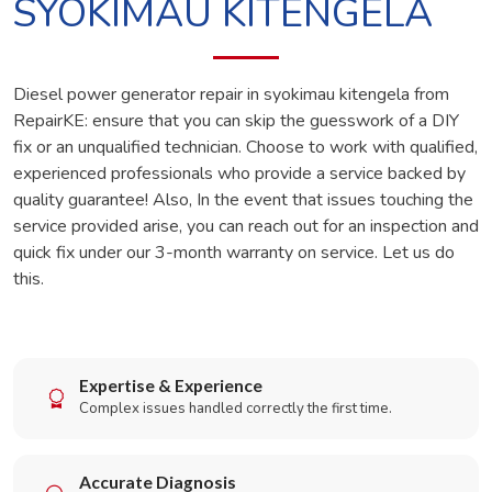
SYOKIMAU KITENGELA
Diesel power generator repair in syokimau kitengela from
RepairKE: ensure that you can skip the guesswork of a DIY
fix or an unqualified technician. Choose to work with qualified,
experienced professionals who provide a service backed by
quality guarantee! Also, In the event that issues touching the
service provided arise, you can reach out for an inspection and
quick fix under our 3-month warranty on service. Let us do
this.
Expertise & Experience
Complex issues handled correctly the first time.
Accurate Diagnosis