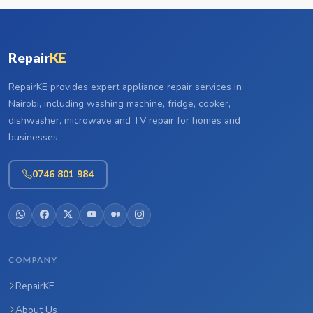
Repair
KE
RepairKE provides expert appliance repair services in
Nairobi, including washing machine, fridge, cooker,
dishwasher, microwave and TV repair for homes and
businesses.
0746 801 984
COMPANY
RepairKE
About Us