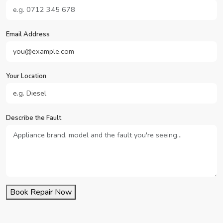
Email Address
Your Location
Describe the Fault
Book Repair Now