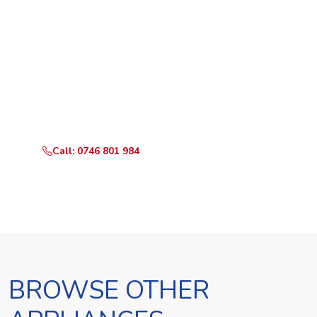
Ready to Book?
Call or WhatsApp RepairKE now and we'll dispatch a
technician the same day.
Call: 0746 801 984
WhatsApp Us
BROWSE OTHER