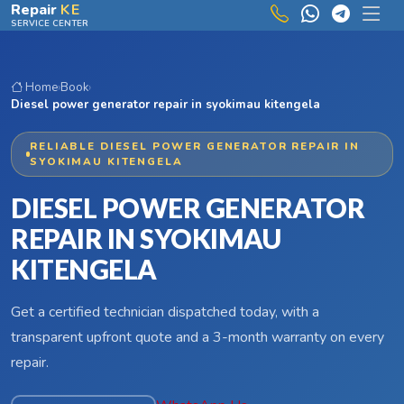
Skip to main content
Repair
KE
SERVICE CENTER
Home
›
Book
›
Diesel power generator repair in syokimau kitengela
RELIABLE DIESEL POWER GENERATOR REPAIR IN
SYOKIMAU KITENGELA
DIESEL POWER GENERATOR
REPAIR IN SYOKIMAU
KITENGELA
Get a certified technician dispatched today, with a
transparent upfront quote and a 3-month warranty on every
repair.