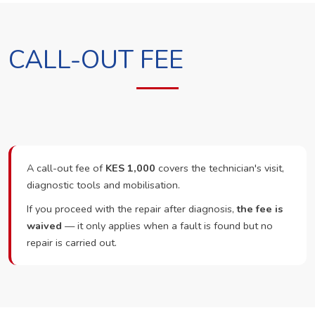
CALL-OUT FEE
A call-out fee of
KES 1,000
covers the technician's visit,
diagnostic tools and mobilisation.
If you proceed with the repair after diagnosis,
the fee is
waived
— it only applies when a fault is found but no
repair is carried out.