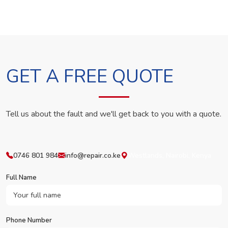
GET A FREE QUOTE
Tell us about the fault and we'll get back to you with a quote.
0746 801 984
info@repair.co.ke
Westlands, Nairobi, Kenya
Full Name
Phone Number