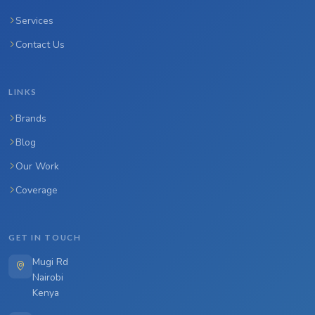
Services
Contact Us
LINKS
Brands
Blog
Our Work
Coverage
GET IN TOUCH
Mugi Rd
Nairobi
Kenya