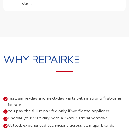
role i…
WHY REPAIRKE
Fast, same-day and next-day visits with a strong first-time
fix rate
You pay the full repair fee only if we fix the appliance
Choose your visit day, with a 3-hour arrival window
Vetted, experienced technicians across all major brands