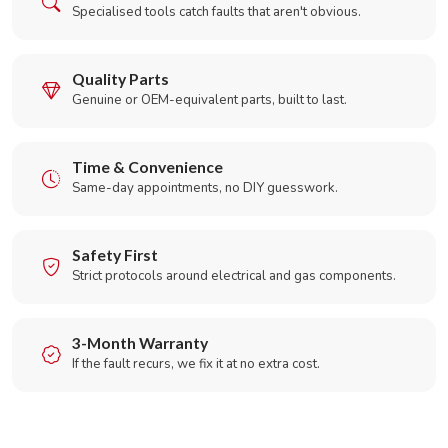
Specialised tools catch faults that aren't obvious.
Quality Parts
Genuine or OEM-equivalent parts, built to last.
Time & Convenience
Same-day appointments, no DIY guesswork.
Safety First
Strict protocols around electrical and gas components.
3-Month Warranty
If the fault recurs, we fix it at no extra cost.