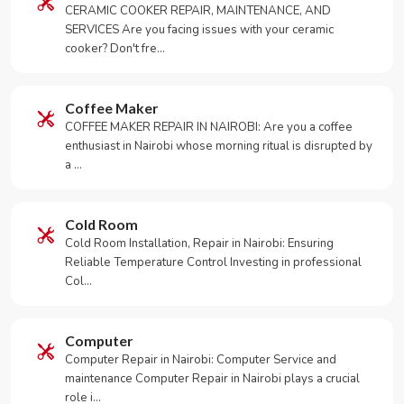
CERAMIC COOKER REPAIR, MAINTENANCE, AND
SERVICES Are you facing issues with your ceramic
cooker? Don't fre…
Coffee Maker
COFFEE MAKER REPAIR IN NAIROBI: Are you a coffee
enthusiast in Nairobi whose morning ritual is disrupted by
a …
Cold Room
Cold Room Installation, Repair in Nairobi: Ensuring
Reliable Temperature Control Investing in professional
Col…
Computer
Computer Repair in Nairobi: Computer Service and
maintenance Computer Repair in Nairobi plays a crucial
role i…