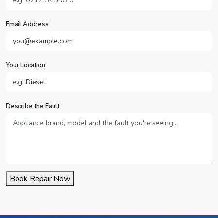
Email Address
Your Location
Describe the Fault
Book Repair Now