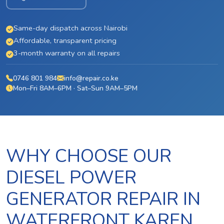
Same-day dispatch across Nairobi
Affordable, transparent pricing
3-month warranty on all repairs
0746 801 984
info@repair.co.ke
Mon–Fri 8AM–6PM · Sat–Sun 9AM–5PM
WHY CHOOSE OUR
DIESEL POWER
GENERATOR REPAIR IN
WATERFRONT KAREN