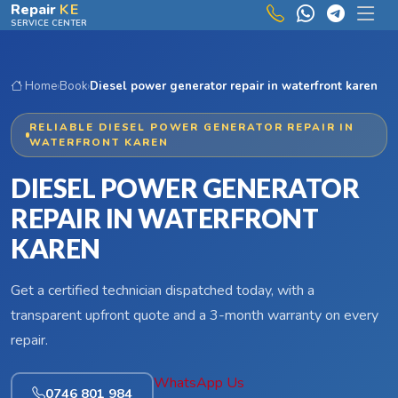
Skip to main content
Repair
KE
SERVICE CENTER
Home
›
Book
›
Diesel power generator repair in waterfront karen
RELIABLE DIESEL POWER GENERATOR REPAIR IN
WATERFRONT KAREN
DIESEL POWER GENERATOR
REPAIR IN WATERFRONT
KAREN
Get a certified technician dispatched today, with a
transparent upfront quote and a 3-month warranty on every
repair.
WhatsApp Us
0746 801 984