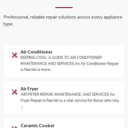
Professional, reliable repair solutions across every appliance
type.
Air Conditioner
KEEPING COOL: A GUIDE TO AIR CONDITIONER
MAINTENANCE AND SERVICES An Air Conditioner Repair
in Nairobi is more…
Air Fryer
AIR FRYER REPAIR, MAINTENANCE, AND SERVICES Air
Fryer Repair in Nairobi is a vital service for those who rely
…
Ceramic Cooker