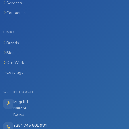
Services
Contact Us
LINKS
Brands
Blog
Our Work
Coverage
GET IN TOUCH
Mugi Rd
Nairobi
Kenya
+254 746 801 984