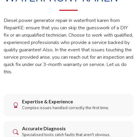
Diesel power generator repair in waterfront karen from
RepairKE: ensure that you can skip the guesswork of a DIY
fix or an unqualified technician. Choose to work with qualified,
experienced professionals who provide a service backed by
quality guarantee! Also, In the event that issues touching the
service provided arise, you can reach out for an inspection and
quick fix under our 3-month warranty on service. Let us do
this.
Expertise & Experience
Complex issues handled correctly the first time.
Accurate Diagnosis
Specialised tools catch faults that aren't obvious.