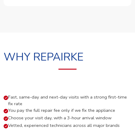
WHY REPAIRKE
Fast, same-day and next-day visits with a strong first-time
fix rate
You pay the full repair fee only if we fix the appliance
Choose your visit day, with a 3-hour arrival window
Vetted, experienced technicians across all major brands