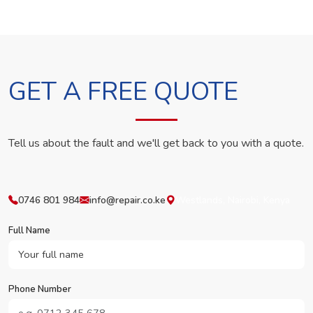
GET A FREE QUOTE
Tell us about the fault and we'll get back to you with a quote.
0746 801 984
info@repair.co.ke
Westlands, Nairobi, Kenya
Full Name
Phone Number