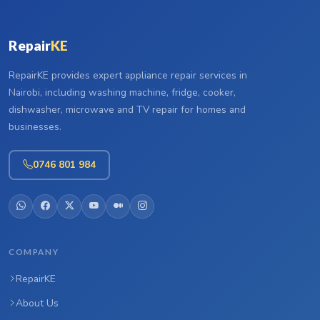
Repair
KE
RepairKE provides expert appliance repair services in
Nairobi, including washing machine, fridge, cooker,
dishwasher, microwave and TV repair for homes and
businesses.
0746 801 984
COMPANY
RepairKE
About Us