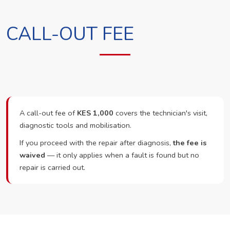
CALL-OUT FEE
A call-out fee of
KES 1,000
covers the technician's visit,
diagnostic tools and mobilisation.
If you proceed with the repair after diagnosis,
the fee is
waived
— it only applies when a fault is found but no
repair is carried out.