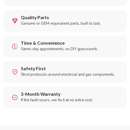
Quality Parts
Genuine or OEM-equivalent parts, built to last.
Time & Convenience
Same-day appointments, no DIY guesswork.
Safety First
Strict protocols around electrical and gas components.
3-Month Warranty
If the fault recurs, we fix it at no extra cost.