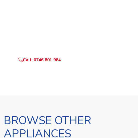
Ready to Book?
Call or WhatsApp RepairKE now and we'll dispatch a
technician the same day.
Call: 0746 801 984
WhatsApp Us
BROWSE OTHER
APPLIANCES