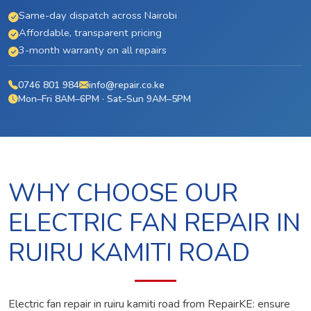
Same-day dispatch across Nairobi
Affordable, transparent pricing
3-month warranty on all repairs
0746 801 984
info@repair.co.ke
Mon–Fri 8AM–6PM · Sat–Sun 9AM–5PM
WHY CHOOSE OUR
ELECTRIC FAN REPAIR IN
RUIRU KAMITI ROAD
Electric fan repair in ruiru kamiti road from RepairKE: ensure