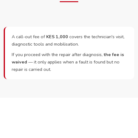
A call-out fee of
KES 1,000
covers the technician's visit,
diagnostic tools and mobilisation.
If you proceed with the repair after diagnosis,
the fee is
waived
— it only applies when a fault is found but no
repair is carried out.
Ready to Book?