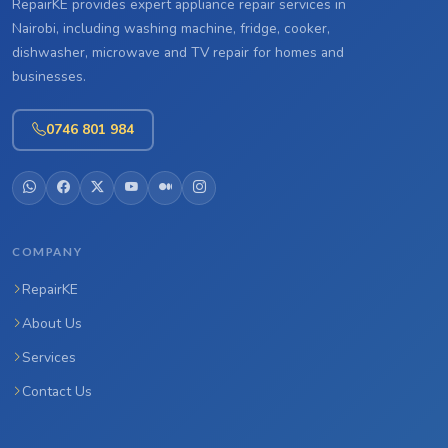
RepairKE provides expert appliance repair services in
Nairobi, including washing machine, fridge, cooker,
dishwasher, microwave and TV repair for homes and
businesses.
0746 801 984
COMPANY
RepairKE
About Us
Services
Contact Us