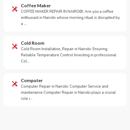
Coffee Maker
COFFEE MAKER REPAIR IN NAIROBI: Are you a coffee
enthusiast in Nairobi whose morning ritual is disrupted by
a …
Cold Room
Cold Room Installation, Repair in Nairobi: Ensuring
Reliable Temperature Control Investing in professional
Col…
Computer
Computer Repair in Nairobi: Computer Service and
maintenance Computer Repair in Nairobi plays a crucial
role i…