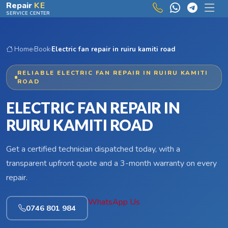
Skip to main content
Repair
KE
SERVICE CENTER
Home
›
Book
›
Electric fan repair in ruiru kamiti road
RELIABLE ELECTRIC FAN REPAIR IN RUIRU KAMITI
ROAD
ELECTRIC FAN REPAIR IN
RUIRU KAMITI ROAD
Get a certified technician dispatched today, with a
transparent upfront quote and a 3-month warranty on every
repair.
WhatsApp Us
0746 801 984