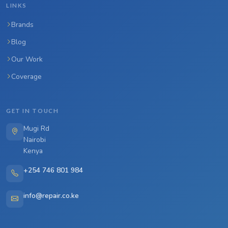
LINKS
Brands
Blog
Our Work
Coverage
GET IN TOUCH
Mugi Rd
Nairobi
Kenya
+254 746 801 984
info@repair.co.ke