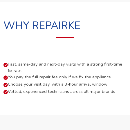
WHY REPAIRKE
Fast, same-day and next-day visits with a strong first-time
fix rate
You pay the full repair fee only if we fix the appliance
Choose your visit day, with a 3-hour arrival window
Vetted, experienced technicians across all major brands