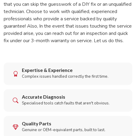
that you can skip the guesswork of a DIY fix or an unqualified
technician. Choose to work with qualified, experienced
professionals who provide a service backed by quality
guarantee! Also, In the event that issues touching the service
provided arise, you can reach out for an inspection and quick
fix under our 3-month warranty on service. Let us do this.
Expertise & Experience
Complex issues handled correctly the first time.
Accurate Diagnosis
Specialised tools catch faults that aren't obvious.
Quality Parts
Genuine or OEM-equivalent parts, built to last.