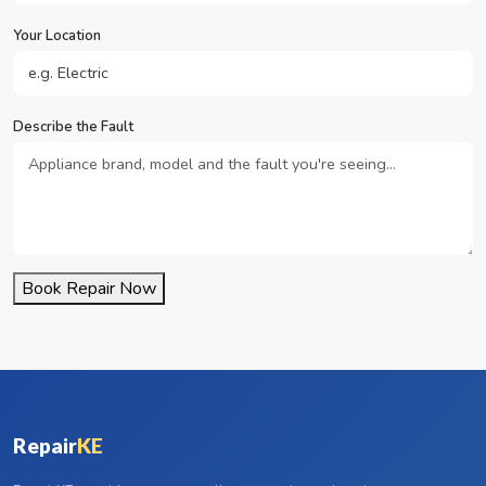
Your Location
Describe the Fault
Book Repair Now
Repair
KE