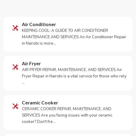
Air Conditioner
KEEPING COOL: A GUIDE TO AIR CONDITIONER
MAINTENANCE AND SERVICES An Air Conditioner Repair
in Nairobi is more…
Air Fryer
AIR FRYER REPAIR, MAINTENANCE, AND SERVICES Air
Fryer Repair in Nairobi is a vital service for those who rely
…
Ceramic Cooker
CERAMIC COOKER REPAIR, MAINTENANCE, AND
SERVICES Are you facing issues with your ceramic
cooker? Don't fre…