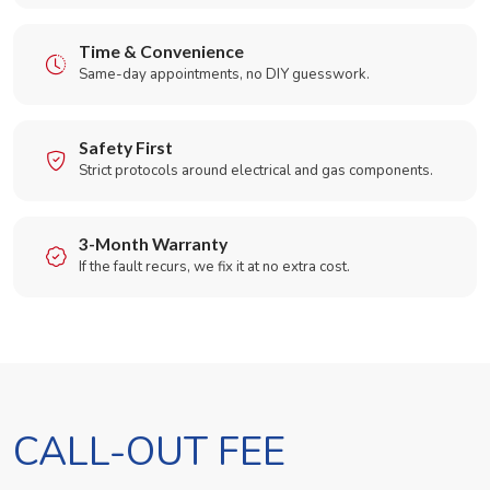
Time & Convenience
Same-day appointments, no DIY guesswork.
Safety First
Strict protocols around electrical and gas components.
3-Month Warranty
If the fault recurs, we fix it at no extra cost.
CALL-OUT FEE