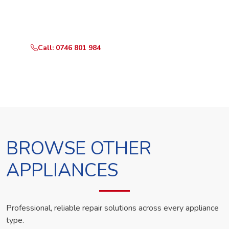
Call or WhatsApp RepairKE now and we'll dispatch a
technician the same day.
Call: 0746 801 984
WhatsApp Us
BROWSE OTHER
APPLIANCES
Professional, reliable repair solutions across every appliance
type.