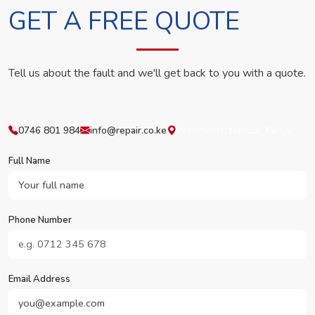
GET A FREE QUOTE
Tell us about the fault and we'll get back to you with a quote.
0746 801 984
info@repair.co.ke
Westlands, Nairobi, Kenya
Full Name
Phone Number
Email Address