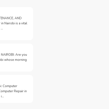
NTENANCE, AND
n Nairobi is a vital
 …
 NAIROBI: Are you
irobi whose morning
bi: Computer
Computer Repair in
 i…