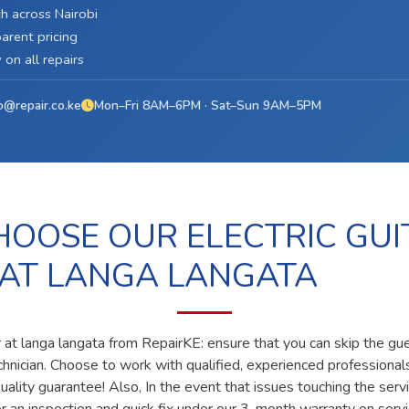
h across Nairobi
arent pricing
on all repairs
o@repair.co.ke
Mon–Fri 8AM–6PM · Sat–Sun 9AM–5PM
OOSE OUR ELECTRIC GUI
 AT LANGA LANGATA
ir at langa langata from RepairKE: ensure that you can skip the gu
echnician. Choose to work with qualified, experienced professiona
ality guarantee! Also, In the event that issues touching the servi