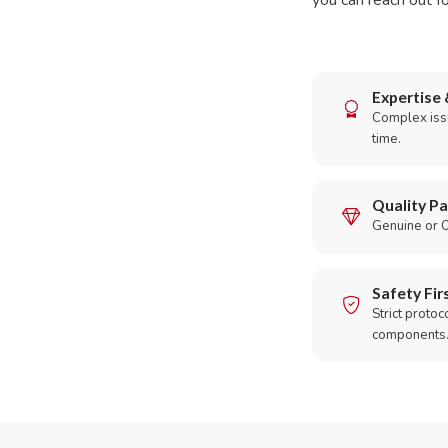
you can reach out fo
Expertise 
Complex issu
time.
Quality Pa
Genuine or O
Safety Fir
Strict protoc
components