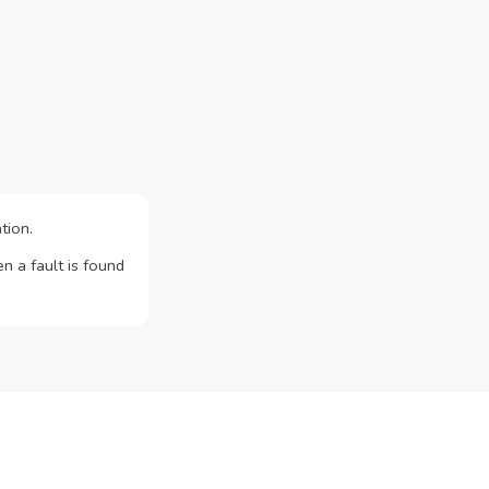
tion.
n a fault is found