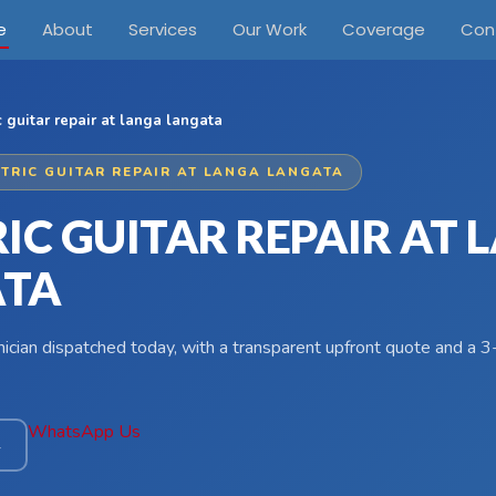
e
About
Services
Our Work
Coverage
Con
c guitar repair at langa langata
CTRIC GUITAR REPAIR AT LANGA LANGATA
IC GUITAR REPAIR AT
ATA
hnician dispatched today, with a transparent upfront quote and a
WhatsApp Us
4