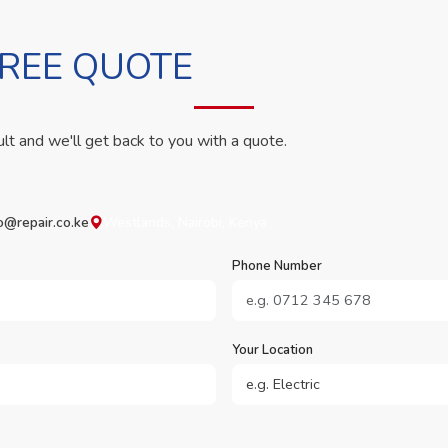
FREE QUOTE
ult and we'll get back to you with a quote.
o@repair.co.ke
Westlands, Nairobi, Kenya
Phone Number
Your Location