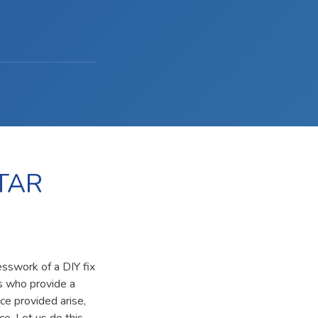
TAR
esswork of a DIY fix
ls who provide a
ce provided arise,