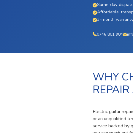
Same-day dispatc
Affordable, transp
3-month warranty 
0746 801 984
inf
WHY CH
REPAIR
Electric guitar repa
or an unqualified t
service backed by qu