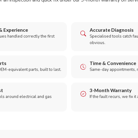
r an inspection and quick fix under our 3-month warranty on servic
& Experience
Accurate Diagnosis
es handled correctly the first
Specialised tools catch faul
obvious.
rts
Time & Convenience
EM-equivalent parts, built to last.
Same-day appointments, 
st
3-Month Warranty
ols around electrical and gas
If the fault recurs, we fix it
.