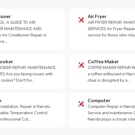
ioner
Air Fryer
OL: A GUIDE TO AIR
AIR FRYER REPAIR, MAI
ER MAINTENANCE AND
SERVICES Air Fryer Repair i
Air Conditioner Repair in
service for those who rely
ore…
Cooker
Coffee Maker
OKER REPAIR, MAINTENANCE,
COFFEE MAKER REPAIR IN
S Are you facing issues with
a coffee enthusiast in Na
 cooker? Don't fre…
ritual is disrupted by a …
m
Computer
tallation, Repair in Nairobi:
Computer Repair in Nairo
iable Temperature Control
Service and maintenance 
 professional Col…
Nairobi plays a crucial role