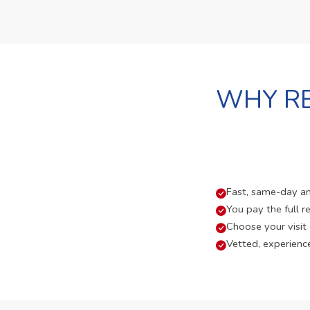
WHY RE
Fast, same-day and
You pay the full re
Choose your visit
Vetted, experienc