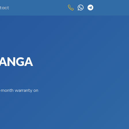
tact
 LANGA
 3-month warranty on