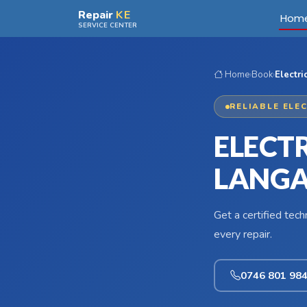
Skip to main content
Repair
KE
Hom
SERVICE CENTER
Home
›
Book
›
Electri
RELIABLE ELE
ELECTR
LANG
Get a certified tec
every repair.
0746 801 98