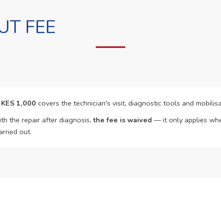
UT FEE
f
KES 1,000
covers the technician's visit, diagnostic tools and mobilisa
th the repair after diagnosis,
the fee is waived
— it only applies whe
arried out.