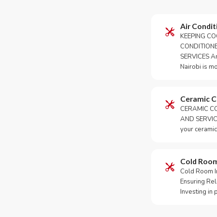
Air Condit
KEEPING CO
CONDITION
SERVICES An 
Nairobi is m
Ceramic 
CERAMIC CO
AND SERVICE
your ceramic
Cold Roo
Cold Room Ins
Ensuring Rel
Investing in