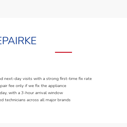
PAIRKE
 next-day visits with a strong first-time fix rate
pair fee only if we fix the appliance
 day, with a 3-hour arrival window
ed technicians across all major brands