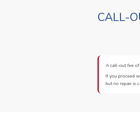
CALL-O
A call-out fee o
If you proceed wi
but no repair is c