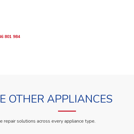
o Book?
App RepairKE now and we'll dispatch a technician the same day.
46 801 984
WhatsApp Us
 OTHER APPLIANCES
le repair solutions across every appliance type.