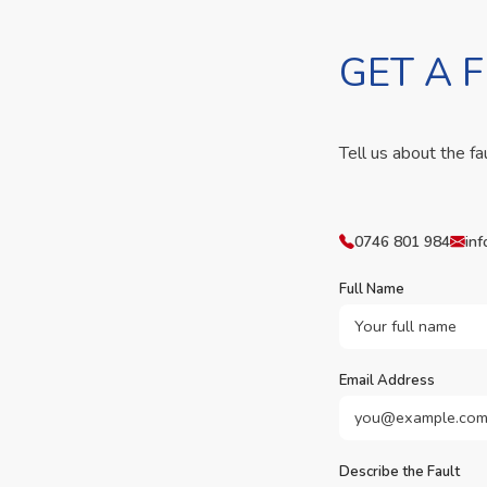
GET A 
Tell us about the fa
0746 801 984
inf
Full Name
Email Address
Describe the Fault