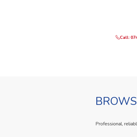
Ready t
Call or Whats
Call: 07
BROWSE
Professional, reliab