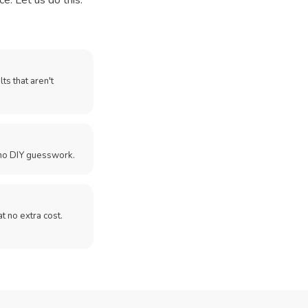
e. Let us do this.
ts that aren't
no DIY guesswork.
 at no extra cost.