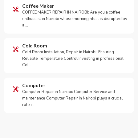
Coffee Maker
COFFEE MAKER REPAIR IN NAIROBI: Are you a coffee
enthusiast in Nairobi whose morning ritual is disrupted by
a …
Cold Room
Cold Room Installation, Repair in Nairobi: Ensuring
Reliable Temperature Control Investing in professional
Col…
Computer
Computer Repair in Nairobi: Computer Service and
maintenance Computer Repair in Nairobi plays a crucial
role i…