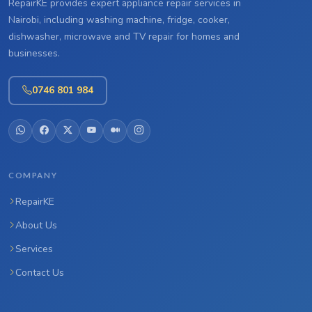
RepairKE provides expert appliance repair services in
Nairobi, including washing machine, fridge, cooker,
dishwasher, microwave and TV repair for homes and
businesses.
0746 801 984
COMPANY
RepairKE
About Us
Services
Contact Us