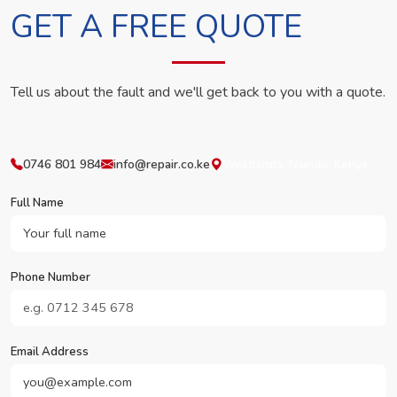
GET A FREE QUOTE
Tell us about the fault and we'll get back to you with a quote.
0746 801 984
info@repair.co.ke
Westlands, Nairobi, Kenya
Full Name
Phone Number
Email Address