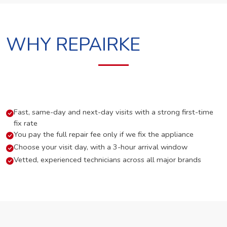
WHY REPAIRKE
Fast, same-day and next-day visits with a strong first-time
fix rate
You pay the full repair fee only if we fix the appliance
Choose your visit day, with a 3-hour arrival window
Vetted, experienced technicians across all major brands