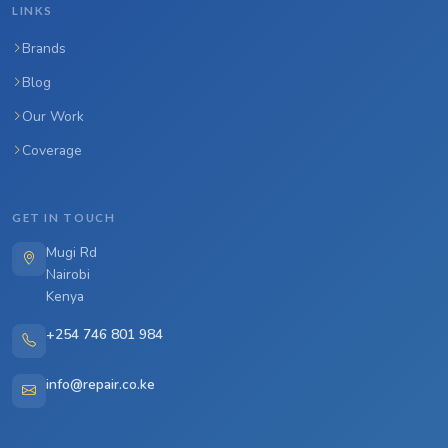
LINKS
Brands
Blog
Our Work
Coverage
GET IN TOUCH
Mugi Rd
Nairobi
Kenya
+254 746 801 984
info@repair.co.ke