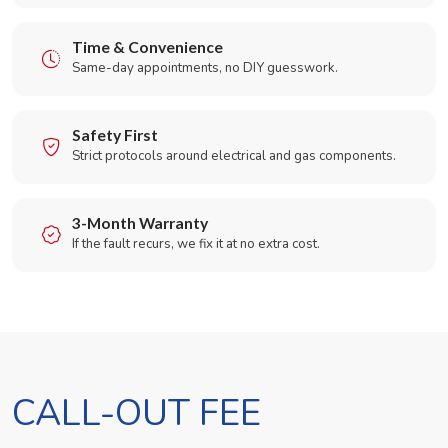
Time & Convenience
Same-day appointments, no DIY guesswork.
Safety First
Strict protocols around electrical and gas components.
3-Month Warranty
If the fault recurs, we fix it at no extra cost.
CALL-OUT FEE