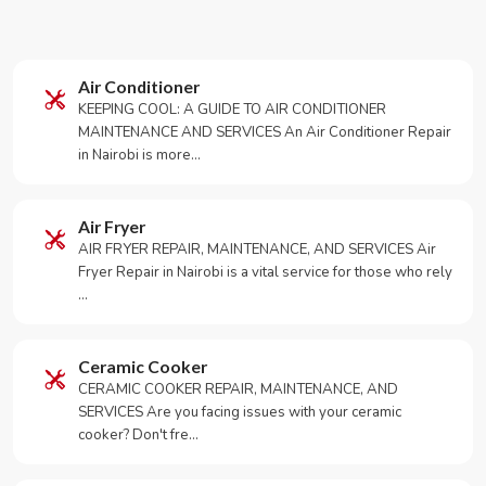
Air Conditioner
KEEPING COOL: A GUIDE TO AIR CONDITIONER
MAINTENANCE AND SERVICES An Air Conditioner Repair
in Nairobi is more…
Air Fryer
AIR FRYER REPAIR, MAINTENANCE, AND SERVICES Air
Fryer Repair in Nairobi is a vital service for those who rely
…
Ceramic Cooker
CERAMIC COOKER REPAIR, MAINTENANCE, AND
SERVICES Are you facing issues with your ceramic
cooker? Don't fre…