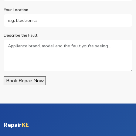
Your Location
Describe the Fault
Book Repair Now
Repair
KE