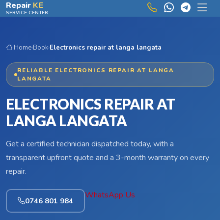
Skip to main content
Repair
KE
SERVICE CENTER
Home
›
Book
›
Electronics repair at langa langata
RELIABLE ELECTRONICS REPAIR AT LANGA
LANGATA
ELECTRONICS REPAIR AT
LANGA LANGATA
Get a certified technician dispatched today, with a
transparent upfront quote and a 3-month warranty on every
repair.
WhatsApp Us
0746 801 984