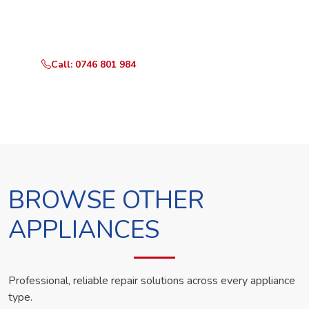
Call or WhatsApp RepairKE now and we'll dispatch a
technician the same day.
Call: 0746 801 984
WhatsApp Us
BROWSE OTHER
APPLIANCES
Professional, reliable repair solutions across every appliance
type.