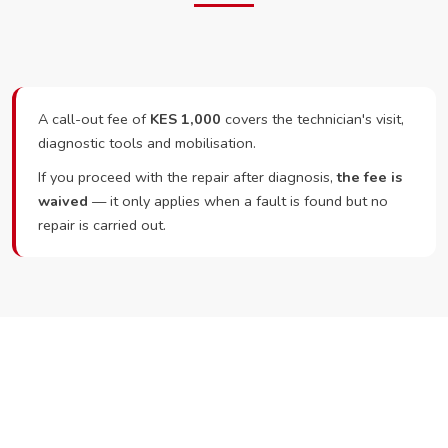
A call-out fee of
KES 1,000
covers the technician's visit,
diagnostic tools and mobilisation.
If you proceed with the repair after diagnosis,
the fee is
waived
— it only applies when a fault is found but no
repair is carried out.
Ready to Book?