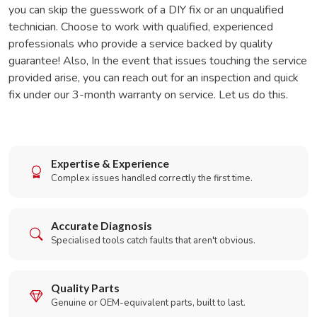
you can skip the guesswork of a DIY fix or an unqualified
technician. Choose to work with qualified, experienced
professionals who provide a service backed by quality
guarantee! Also, In the event that issues touching the service
provided arise, you can reach out for an inspection and quick
fix under our 3-month warranty on service. Let us do this.
Expertise & Experience
Complex issues handled correctly the first time.
Accurate Diagnosis
Specialised tools catch faults that aren't obvious.
Quality Parts
Genuine or OEM-equivalent parts, built to last.