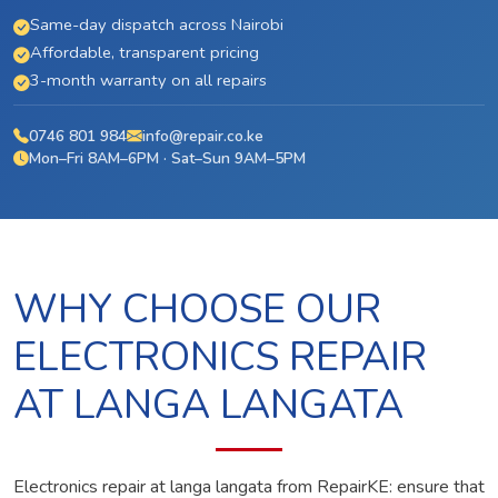
Same-day dispatch across Nairobi
Affordable, transparent pricing
3-month warranty on all repairs
0746 801 984
info@repair.co.ke
Mon–Fri 8AM–6PM · Sat–Sun 9AM–5PM
WHY CHOOSE OUR
ELECTRONICS REPAIR
AT LANGA LANGATA
Electronics repair at langa langata from RepairKE: ensure that