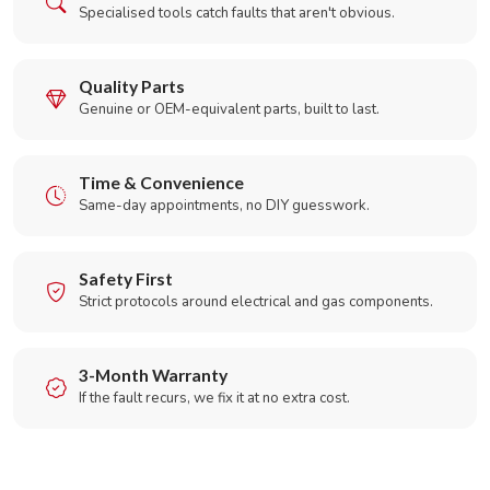
Specialised tools catch faults that aren't obvious.
Quality Parts
Genuine or OEM-equivalent parts, built to last.
Time & Convenience
Same-day appointments, no DIY guesswork.
Safety First
Strict protocols around electrical and gas components.
3-Month Warranty
If the fault recurs, we fix it at no extra cost.