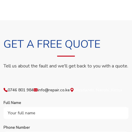
GET A FREE QUOTE
Tell us about the fault and we'll get back to you with a quote.
0746 801 984
info@repair.co.ke
Westlands, Nairobi, Kenya
Full Name
Phone Number