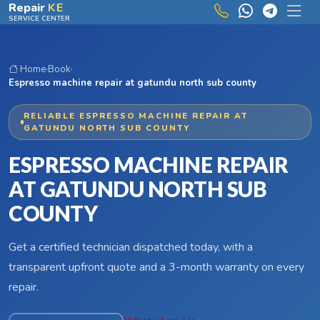
Skip to main content
Repair
KE
SERVICE CENTER
Home
›
Book
›
Espresso machine repair at gatundu north sub county
RELIABLE ESPRESSO MACHINE REPAIR AT
GATUNDU NORTH SUB COUNTY
ESPRESSO MACHINE REPAIR
AT GATUNDU NORTH SUB
COUNTY
Get a certified technician dispatched today, with a
transparent upfront quote and a 3-month warranty on every
repair.