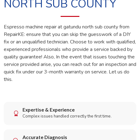
NORTH SUB COUNTY
Espresso machine repair at gatundu north sub county from
RepairKE: ensure that you can skip the guesswork of a DIY
fix or an unqualified technician. Choose to work with qualified,
experienced professionals who provide a service backed by
quality guarantee! Also, In the event that issues touching the
service provided arise, you can reach out for an inspection and
quick fix under our 3-month warranty on service. Let us do
this.
Expertise & Experience
Complex issues handled correctly the first time.
Accurate Diagnosis