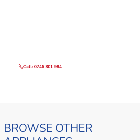
Ready to Book?
Call or WhatsApp RepairKE now and we'll dispatch a
technician the same day.
Call: 0746 801 984
WhatsApp Us
BROWSE OTHER