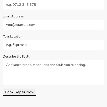
Email Address
Your Location
Describe the Fault
Book Repair Now