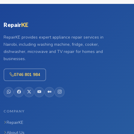
Repair
KE
RepairKE provides expert appliance repair services in
Nairobi, including washing machine, fridge, cooker,
dishwasher, microwave and TV repair for homes and
businesses.
0746 801 984
COMPANY
RepairKE
About Us