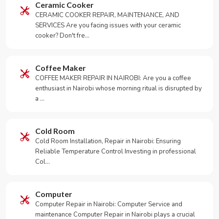
Ceramic Cooker
CERAMIC COOKER REPAIR, MAINTENANCE, AND
SERVICES Are you facing issues with your ceramic
cooker? Don't fre…
Coffee Maker
COFFEE MAKER REPAIR IN NAIROBI: Are you a coffee
enthusiast in Nairobi whose morning ritual is disrupted by
a …
Cold Room
Cold Room Installation, Repair in Nairobi: Ensuring
Reliable Temperature Control Investing in professional
Col…
Computer
Computer Repair in Nairobi: Computer Service and
maintenance Computer Repair in Nairobi plays a crucial