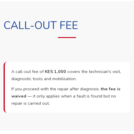
CALL-OUT FEE
A call-out fee of
KES 1,000
covers the technician's visit,
diagnostic tools and mobilisation.
If you proceed with the repair after diagnosis,
the fee is
waived
— it only applies when a fault is found but no
repair is carried out.