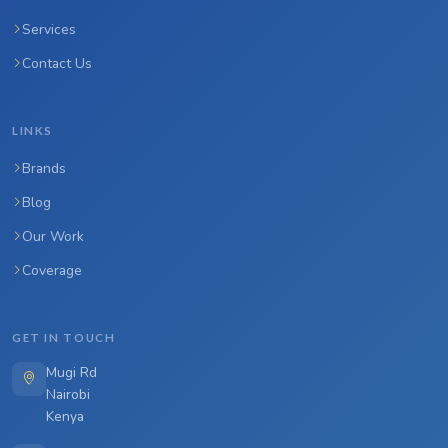
Services
Contact Us
LINKS
Brands
Blog
Our Work
Coverage
GET IN TOUCH
Mugi Rd
Nairobi
Kenya