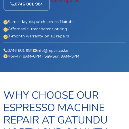
WhatsApp Us
0746 801 984
Same-day dispatch across Nairobi
Affordable, transparent pricing
3-month warranty on all repairs
0746 801 984
info@repair.co.ke
Mon–Fri 8AM–6PM · Sat–Sun 9AM–5PM
WHY CHOOSE OUR
ESPRESSO MACHINE
REPAIR AT GATUNDU