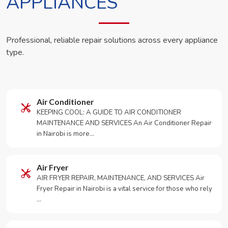
APPLIANCES
Professional, reliable repair solutions across every appliance
type.
Air Conditioner
KEEPING COOL: A GUIDE TO AIR CONDITIONER
MAINTENANCE AND SERVICES An Air Conditioner Repair
in Nairobi is more…
Air Fryer
AIR FRYER REPAIR, MAINTENANCE, AND SERVICES Air
Fryer Repair in Nairobi is a vital service for those who rely
…