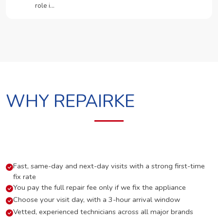
role i…
WHY REPAIRKE
Fast, same-day and next-day visits with a strong first-time
fix rate
You pay the full repair fee only if we fix the appliance
Choose your visit day, with a 3-hour arrival window
Vetted, experienced technicians across all major brands