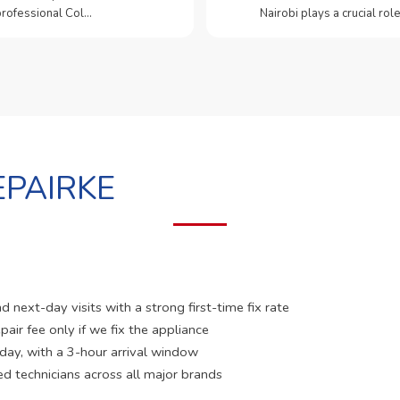
 professional Col…
Nairobi plays a crucial role
PAIRKE
 next-day visits with a strong first-time fix rate
pair fee only if we fix the appliance
 day, with a 3-hour arrival window
ed technicians across all major brands