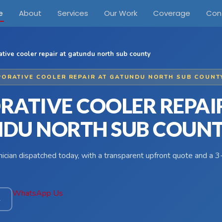
e
About
Services
Our Work
Coverage
Con
tive cooler repair at gatundu north sub county
PORATIVE COOLER REPAIR AT GATUNDU NORTH SUB COUNT
RATIVE COOLER REPAI
DU NORTH SUB COUN
hnician dispatched today, with a transparent upfront quote and a
WhatsApp Us
4