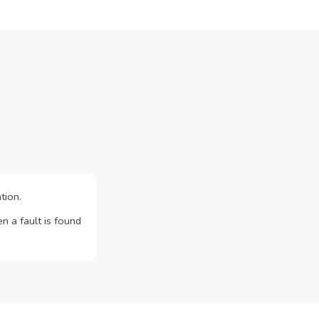
tion.
n a fault is found