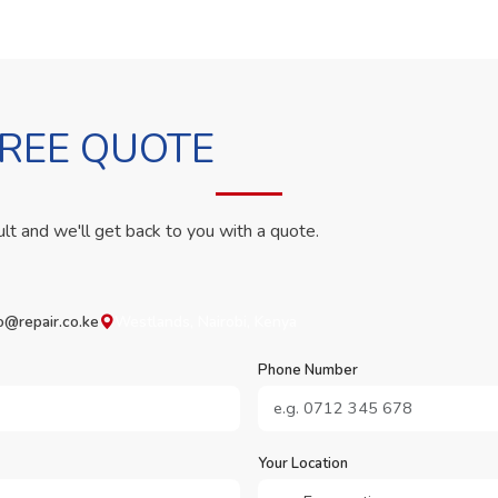
FREE QUOTE
ult and we'll get back to you with a quote.
o@repair.co.ke
Westlands, Nairobi, Kenya
Phone Number
Your Location