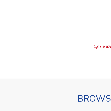
Ready t
Call or Whats
Call: 07
BROWSE