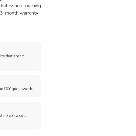
that issues touching
ur 3-month warranty
ts that aren't
no DIY guesswork.
 at no extra cost.