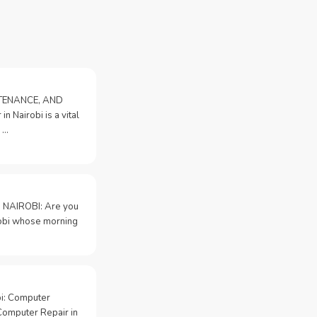
NTENANCE, AND
n Nairobi is a vital
 …
 NAIROBI: Are you
irobi whose morning
bi: Computer
Computer Repair in