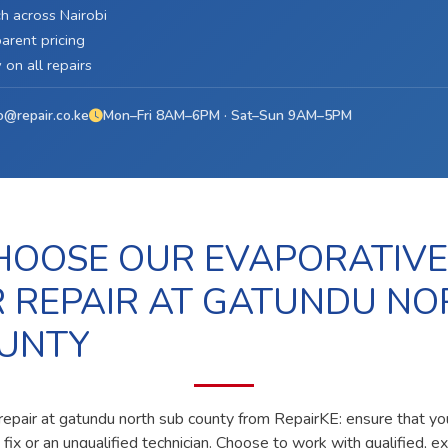
h across Nairobi
arent pricing
on all repairs
o@repair.co.ke
Mon–Fri 8AM–6PM · Sat–Sun 9AM–5PM
OOSE OUR EVAPORATIVE
 REPAIR AT GATUNDU NO
UNTY
repair at gatundu north sub county from RepairKE: ensure that yo
fix or an unqualified technician. Choose to work with qualified, e