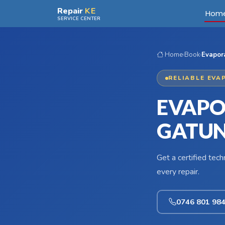
Skip to main content
Repair
KE
Hom
SERVICE CENTER
Home
›
Book
›
Evapora
RELIABLE EVA
EVAPO
GATUN
Get a certified tec
every repair.
0746 801 98