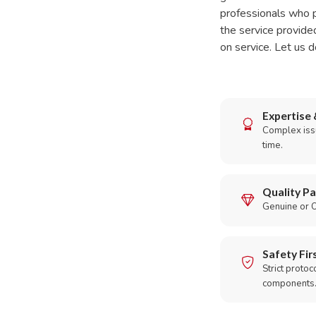
professionals who p
the service provide
on service. Let us d
Expertise 
Complex issu
time.
Quality Pa
Genuine or O
Safety Fir
Strict protoc
components