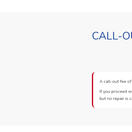
CALL-O
A call-out fee o
If you proceed wi
but no repair is c