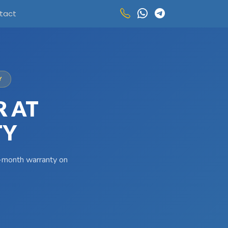
tact
Y
R AT
TY
 3-month warranty on