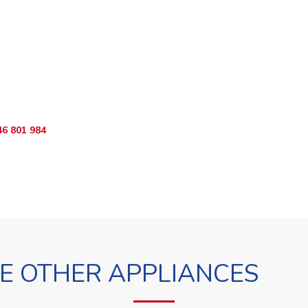
o Book?
App RepairKE now and we'll dispatch a technician the same day.
46 801 984
WhatsApp Us
 OTHER APPLIANCES