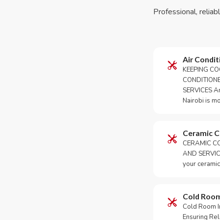
Professional, reliab
Air Condit
KEEPING CO
CONDITION
SERVICES An 
Nairobi is m
Ceramic 
CERAMIC CO
AND SERVICE
your ceramic
Cold Roo
Cold Room Ins
Ensuring Rel