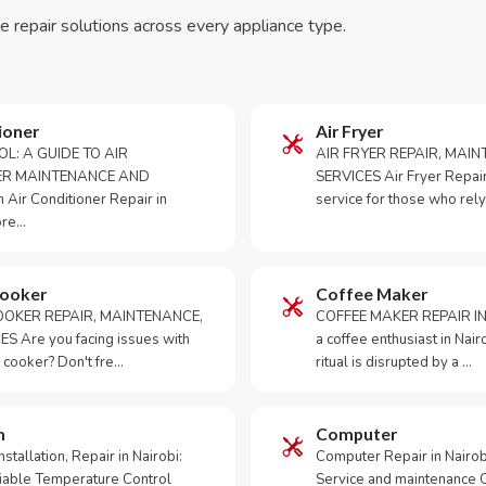
le repair solutions across every appliance type.
ioner
Air Fryer
OL: A GUIDE TO AIR
AIR FRYER REPAIR, MAI
ER MAINTENANCE AND
SERVICES Air Fryer Repair i
Air Conditioner Repair in
service for those who rely
ore…
Cooker
Coffee Maker
OKER REPAIR, MAINTENANCE,
COFFEE MAKER REPAIR IN
S Are you facing issues with
a coffee enthusiast in Na
 cooker? Don't fre…
ritual is disrupted by a …
m
Computer
tallation, Repair in Nairobi:
Computer Repair in Nairo
iable Temperature Control
Service and maintenance 