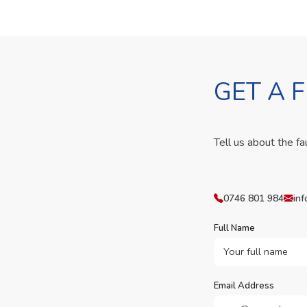
GET A 
Tell us about the fa
0746 801 984
inf
Full Name
Email Address