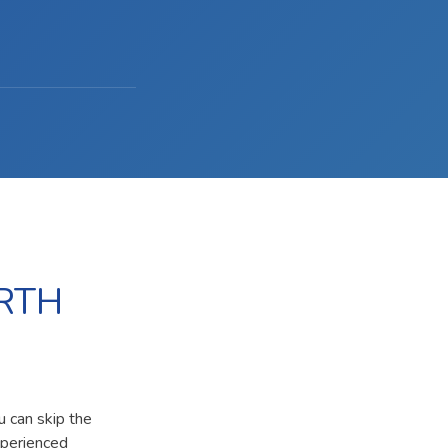
RTH
u can skip the
xperienced