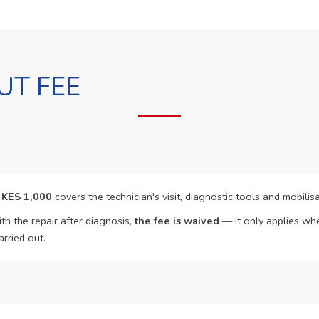
UT FEE
f
KES 1,000
covers the technician's visit, diagnostic tools and mobilisa
th the repair after diagnosis,
the fee is waived
— it only applies whe
arried out.