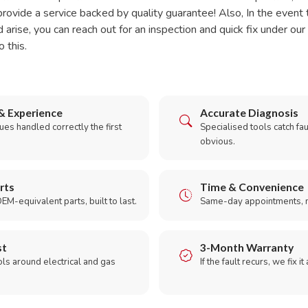
rovide a service backed by quality guarantee! Also, In the event 
d arise, you can reach out for an inspection and quick fix under o
o this.
& Experience
Accurate Diagnosis
es handled correctly the first
Specialised tools catch faul
obvious.
rts
Time & Convenience
EM-equivalent parts, built to last.
Same-day appointments, 
st
3-Month Warranty
ols around electrical and gas
If the fault recurs, we fix it
.