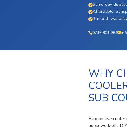
Same-day dispatc
Affordable, transp
3-month warranty 
0746 801 984
inf
WHY CH
COOLER
SUB CO
Evaporative cooler 
guesswork of a DIY 