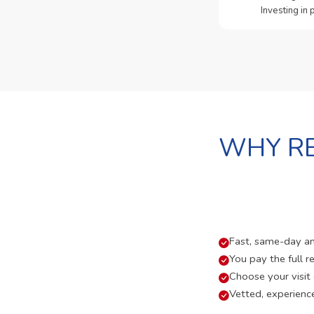
Investing in
WHY RE
Fast, same-day and
You pay the full re
Choose your visit
Vetted, experienc