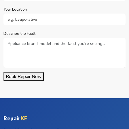
Your Location
Describe the Fault
Book Repair Now
Repair
KE