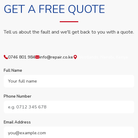
GET A FREE QUOTE
Tell us about the fault and we'll get back to you with a quote.
0746 801 984
info@repair.co.ke
Westlands, Nairobi, Kenya
Full Name
Phone Number
Email Address