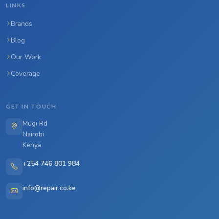
LINKS
Brands
Blog
Our Work
Coverage
GET IN TOUCH
Mugi Rd
Nairobi
Kenya
+254 746 801 984
info@repair.co.ke