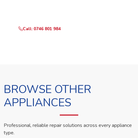
Call or WhatsApp RepairKE now and we'll dispatch a
technician the same day.
Call: 0746 801 984
WhatsApp Us
BROWSE OTHER
APPLIANCES
Professional, reliable repair solutions across every appliance
type.