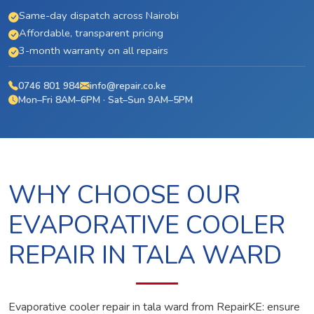
Same-day dispatch across Nairobi
Affordable, transparent pricing
3-month warranty on all repairs
0746 801 984
info@repair.co.ke
Mon–Fri 8AM–6PM · Sat–Sun 9AM–5PM
WHY CHOOSE OUR
EVAPORATIVE COOLER
REPAIR IN TALA WARD
Evaporative cooler repair in tala ward from RepairKE: ensure