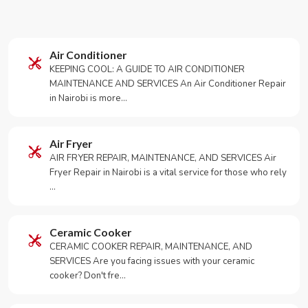
Air Conditioner
KEEPING COOL: A GUIDE TO AIR CONDITIONER
MAINTENANCE AND SERVICES An Air Conditioner Repair
in Nairobi is more…
Air Fryer
AIR FRYER REPAIR, MAINTENANCE, AND SERVICES Air
Fryer Repair in Nairobi is a vital service for those who rely
…
Ceramic Cooker
CERAMIC COOKER REPAIR, MAINTENANCE, AND
SERVICES Are you facing issues with your ceramic
cooker? Don't fre…