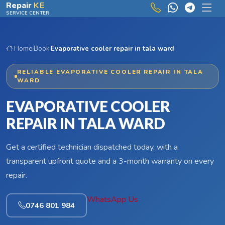
Skip to main content
Repair
KE
SERVICE CENTER
Home
›
Book
›
Evaporative cooler repair in tala ward
RELIABLE EVAPORATIVE COOLER REPAIR IN TALA
WARD
EVAPORATIVE COOLER
REPAIR IN TALA WARD
Get a certified technician dispatched today, with a
transparent upfront quote and a 3-month warranty on every
repair.
WhatsApp Us
0746 801 984