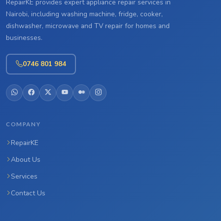
RepairKE provides expert appliance repair services in
Nairobi, including washing machine, fridge, cooker,
dishwasher, microwave and TV repair for homes and
businesses.
0746 801 984
COMPANY
RepairKE
About Us
Services
Contact Us