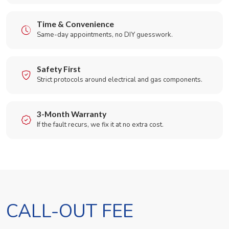
Time & Convenience
Same-day appointments, no DIY guesswork.
Safety First
Strict protocols around electrical and gas components.
3-Month Warranty
If the fault recurs, we fix it at no extra cost.
CALL-OUT FEE