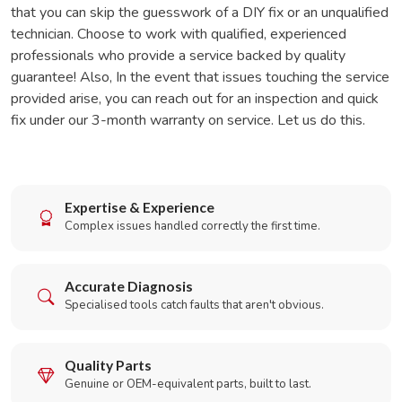
that you can skip the guesswork of a DIY fix or an unqualified
technician. Choose to work with qualified, experienced
professionals who provide a service backed by quality
guarantee! Also, In the event that issues touching the service
provided arise, you can reach out for an inspection and quick
fix under our 3-month warranty on service. Let us do this.
Expertise & Experience
Complex issues handled correctly the first time.
Accurate Diagnosis
Specialised tools catch faults that aren't obvious.
Quality Parts
Genuine or OEM-equivalent parts, built to last.