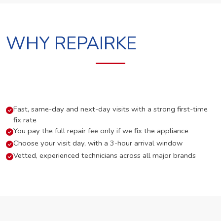
WHY REPAIRKE
Fast, same-day and next-day visits with a strong first-time
fix rate
You pay the full repair fee only if we fix the appliance
Choose your visit day, with a 3-hour arrival window
Vetted, experienced technicians across all major brands