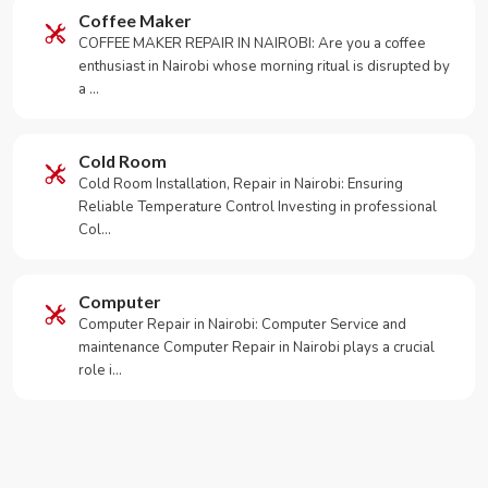
Coffee Maker
COFFEE MAKER REPAIR IN NAIROBI: Are you a coffee
enthusiast in Nairobi whose morning ritual is disrupted by
a …
Cold Room
Cold Room Installation, Repair in Nairobi: Ensuring
Reliable Temperature Control Investing in professional
Col…
Computer
Computer Repair in Nairobi: Computer Service and
maintenance Computer Repair in Nairobi plays a crucial
role i…