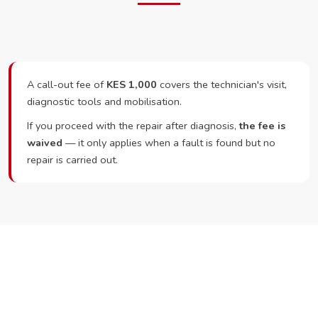
A call-out fee of
KES 1,000
covers the technician's visit,
diagnostic tools and mobilisation.
If you proceed with the repair after diagnosis,
the fee is
waived
— it only applies when a fault is found but no
repair is carried out.
Ready to Book?