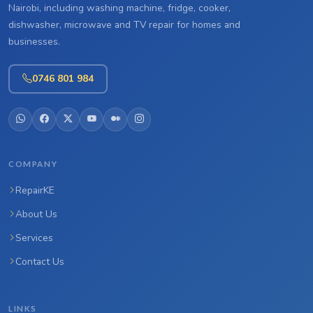
Nairobi, including washing machine, fridge, cooker,
dishwasher, microwave and TV repair for homes and
businesses.
0746 801 984
COMPANY
RepairKE
About Us
Services
Contact Us
LINKS