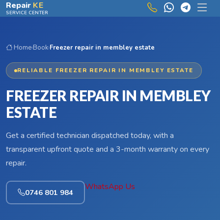
Skip to main content
Repair
KE
SERVICE CENTER
Home
›
Book
›
Freezer repair in membley estate
RELIABLE FREEZER REPAIR IN MEMBLEY ESTATE
FREEZER REPAIR IN MEMBLEY
ESTATE
Get a certified technician dispatched today, with a
transparent upfront quote and a 3-month warranty on every
repair.
WhatsApp Us
0746 801 984