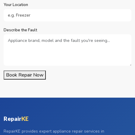
Your Location
Describe the Fault
Book Repair Now
Repair
KE
RepairKE provides expert appliance repair services in