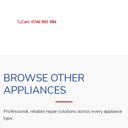
technician the same day.
Call: 0746 801 984
WhatsApp Us
BROWSE OTHER
APPLIANCES
Professional, reliable repair solutions across every appliance
type.