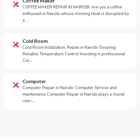
Coffee Maker
COFFEE MAKER REPAIR IN NAIROBI: Are you a coffee
enthusiast in Nairobi whose morning ritual is disrupted by
a …
Cold Room
Cold Room Installation, Repair in Nairobi: Ensuring
Reliable Temperature Control Investing in professional
Col…
Computer
Computer Repair in Nairobi: Computer Service and
maintenance Computer Repair in Nairobi plays a crucial
role i…