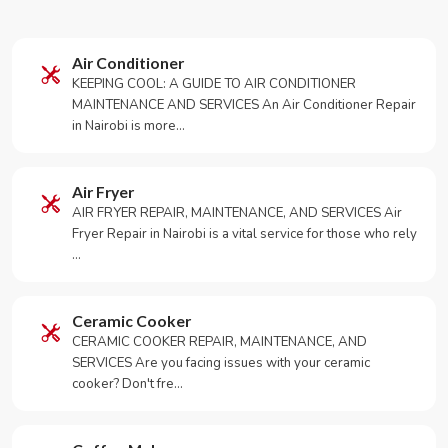
Air Conditioner
KEEPING COOL: A GUIDE TO AIR CONDITIONER
MAINTENANCE AND SERVICES An Air Conditioner Repair
in Nairobi is more…
Air Fryer
AIR FRYER REPAIR, MAINTENANCE, AND SERVICES Air
Fryer Repair in Nairobi is a vital service for those who rely
…
Ceramic Cooker
CERAMIC COOKER REPAIR, MAINTENANCE, AND
SERVICES Are you facing issues with your ceramic
cooker? Don't fre…