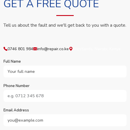
GET A FREE QUOTE
Tell us about the fault and we'll get back to you with a quote.
0746 801 984
info@repair.co.ke
Westlands, Nairobi, Kenya
Full Name
Phone Number
Email Address