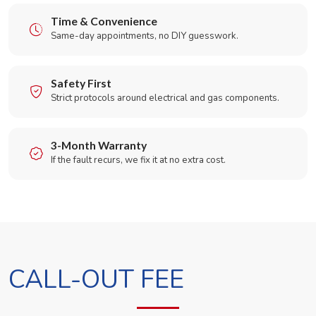
Time & Convenience
Same-day appointments, no DIY guesswork.
Safety First
Strict protocols around electrical and gas components.
3-Month Warranty
If the fault recurs, we fix it at no extra cost.
CALL-OUT FEE