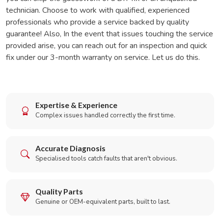
technician. Choose to work with qualified, experienced
professionals who provide a service backed by quality
guarantee! Also, In the event that issues touching the service
provided arise, you can reach out for an inspection and quick
fix under our 3-month warranty on service. Let us do this.
Expertise & Experience
Complex issues handled correctly the first time.
Accurate Diagnosis
Specialised tools catch faults that aren't obvious.
Quality Parts
Genuine or OEM-equivalent parts, built to last.