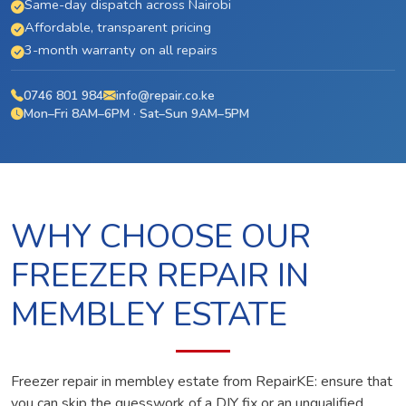
Same-day dispatch across Nairobi
Affordable, transparent pricing
3-month warranty on all repairs
0746 801 984
info@repair.co.ke
Mon–Fri 8AM–6PM · Sat–Sun 9AM–5PM
WHY CHOOSE OUR
FREEZER REPAIR IN
MEMBLEY ESTATE
Freezer repair in membley estate from RepairKE: ensure that
you can skip the guesswork of a DIY fix or an unqualified