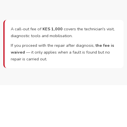
A call-out fee of
KES 1,000
covers the technician's visit,
diagnostic tools and mobilisation.
If you proceed with the repair after diagnosis,
the fee is
waived
— it only applies when a fault is found but no
repair is carried out.
Ready to Book?
Call or WhatsApp RepairKE now and we'll dispatch a