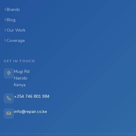
Brands
Blog
Our Work
Coverage
GET IN TOUCH
Mugi Rd
Nairobi
Kenya
+254 746 801 984
info@repair.co.ke