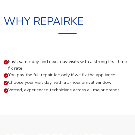
WHY REPAIRKE
Fast, same-day and next-day visits with a strong first-time
fix rate
You pay the full repair fee only if we fix the appliance
Choose your visit day, with a 3-hour arrival window
Vetted, experienced technicians across all major brands