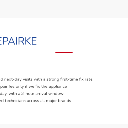
PAIRKE
 next-day visits with a strong first-time fix rate
pair fee only if we fix the appliance
 day, with a 3-hour arrival window
ed technicians across all major brands