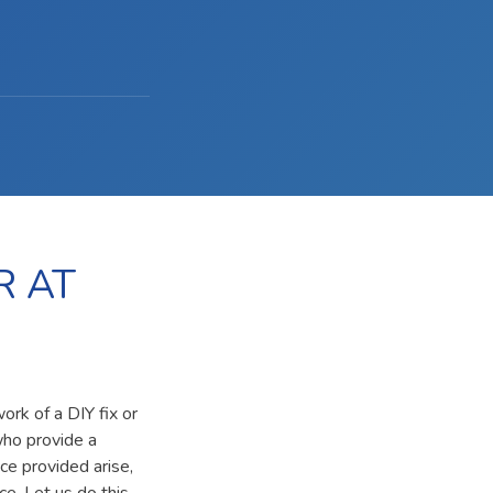
R AT
ork of a DIY fix or
who provide a
ce provided arise,