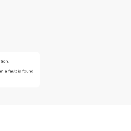
tion.
n a fault is found