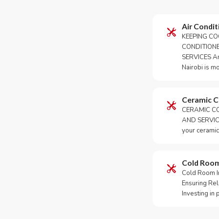
Air Condit
KEEPING CO
CONDITION
SERVICES An 
Nairobi is m
Ceramic 
CERAMIC CO
AND SERVICE
your ceramic
Cold Roo
Cold Room Ins
Ensuring Rel
Investing in