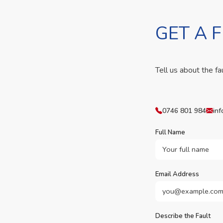
GET A 
Tell us about the fa
0746 801 984
inf
Full Name
Email Address
Describe the Fault