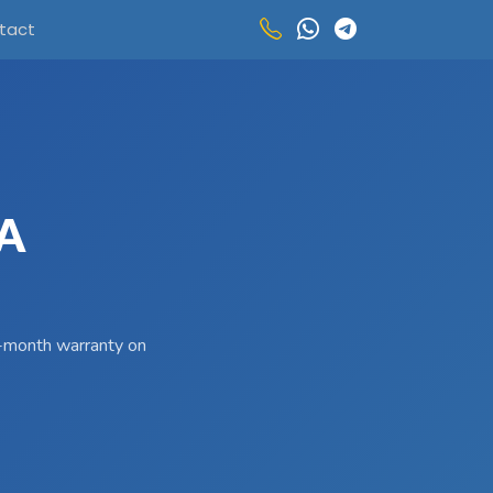
tact
A
 3-month warranty on