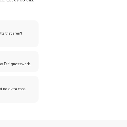
e. Let us do this.
ts that aren't
no DIY guesswork.
 at no extra cost.