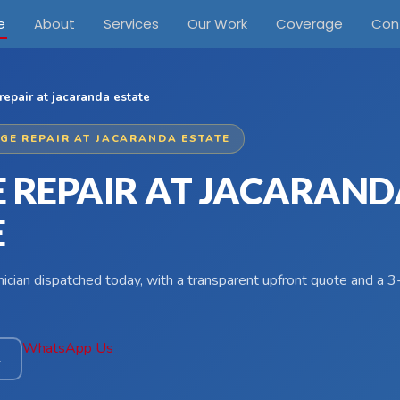
e
About
Services
Our Work
Coverage
Con
repair at jacaranda estate
DGE REPAIR AT JACARANDA ESTATE
E REPAIR AT JACARAND
E
hnician dispatched today, with a transparent upfront quote and a
WhatsApp Us
4