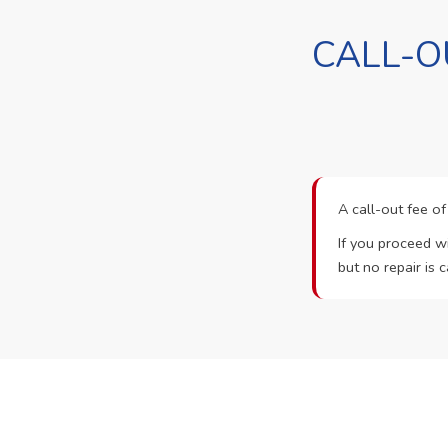
CALL-O
A call-out fee o
If you proceed wi
but no repair is c