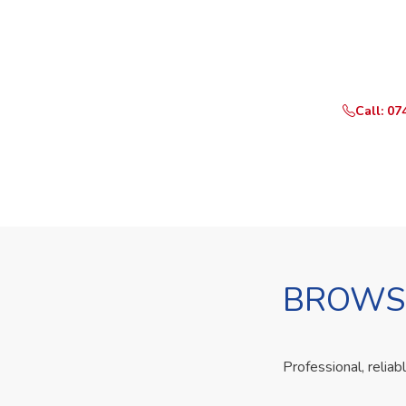
Ready t
Call or Whats
Call: 07
BROWSE
Professional, reliab