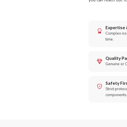
you can reach out fo
Expertise 
Complex issu
time.
Quality Pa
Genuine or O
Safety Fir
Strict protoc
components