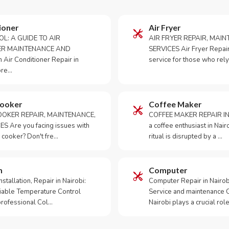
ioner
Air Fryer
OL: A GUIDE TO AIR
AIR FRYER REPAIR, MAI
ER MAINTENANCE AND
SERVICES Air Fryer Repair i
Air Conditioner Repair in
service for those who rely
ore…
Cooker
Coffee Maker
OKER REPAIR, MAINTENANCE,
COFFEE MAKER REPAIR IN
S Are you facing issues with
a coffee enthusiast in Na
 cooker? Don't fre…
ritual is disrupted by a …
m
Computer
tallation, Repair in Nairobi:
Computer Repair in Nairo
iable Temperature Control
Service and maintenance 
 professional Col…
Nairobi plays a crucial role