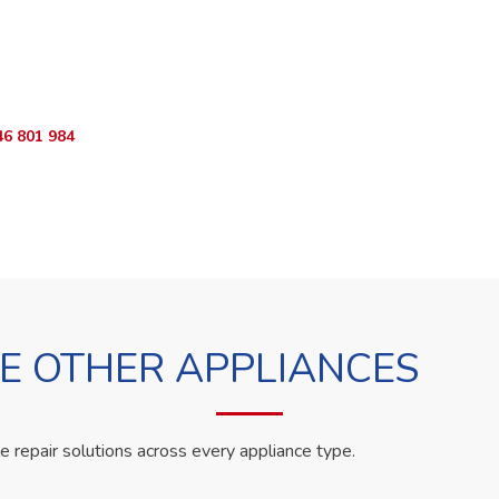
o Book?
App RepairKE now and we'll dispatch a technician the same day.
46 801 984
WhatsApp Us
 OTHER APPLIANCES
le repair solutions across every appliance type.