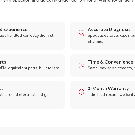
r an inspection and quick fix under our 3-month warranty on servic
& Experience
Accurate Diagnosis
es handled correctly the first
Specialised tools catch faul
obvious.
rts
Time & Convenience
EM-equivalent parts, built to last.
Same-day appointments, 
st
3-Month Warranty
ols around electrical and gas
If the fault recurs, we fix it
.