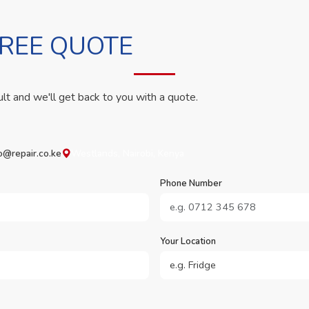
FREE QUOTE
ult and we'll get back to you with a quote.
o@repair.co.ke
Westlands, Nairobi, Kenya
Phone Number
Your Location