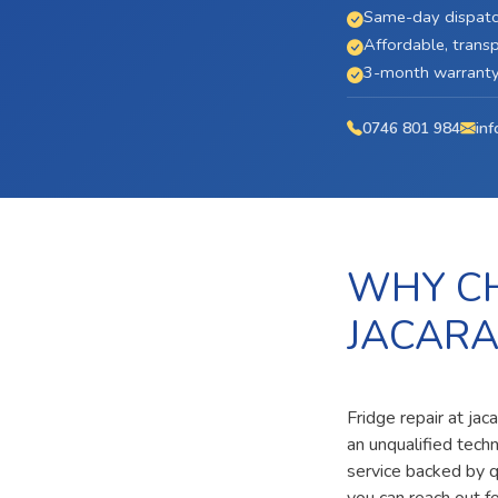
Same-day dispatc
Affordable, transp
3-month warranty 
0746 801 984
inf
WHY CH
JACARA
Fridge repair at ja
an unqualified tech
service backed by qu