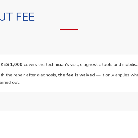
UT FEE
f
KES 1,000
covers the technician's visit, diagnostic tools and mobilisa
th the repair after diagnosis,
the fee is waived
— it only applies whe
arried out.