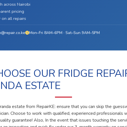
h across Nairobi
arent pricing
on all repairs
o@repair.co.ke
Mon–Fri 8AM–6PM · Sat–Sun 9AM–5PM
OOSE OUR FRIDGE REPAI
NDA ESTATE
caranda estate from RepairKE: ensure that you can skip the guessw
nician. Choose to work with qualified, experienced professionals 
ality guarantee! Also, In the event that issues touching the servi