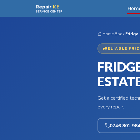
Skip to main content
Repair
KE
Hom
SERVICE CENTER
Home
›
Book
›
Fridge 
RELIABLE FRI
FRIDG
ESTAT
Get a certified tec
every repair.
0746 801 98