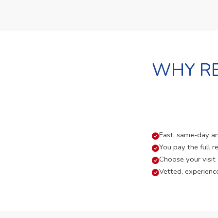
WHY RE
Fast, same-day and
You pay the full re
Choose your visit
Vetted, experienc