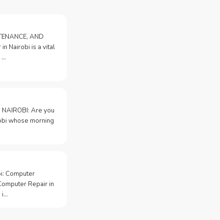
NTENANCE, AND
n Nairobi is a vital
 …
 NAIROBI: Are you
irobi whose morning
bi: Computer
Computer Repair in
 i…