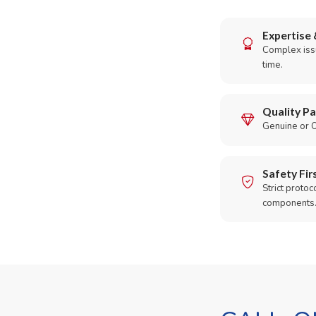
Expertise 
Complex issu
time.
Quality Pa
Genuine or O
Safety Fir
Strict protoc
components