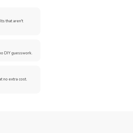
ts that aren't
no DIY guesswork.
 at no extra cost.