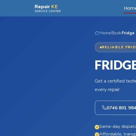
Skip to main content
Repair
KE
Hom
SERVICE CENTER
Home
›
Book
›
Fridge 
RELIABLE FRI
FRIDG
Get a certified tec
every repair.
0746 801 98
Same-day dispatc
Affordable, transp