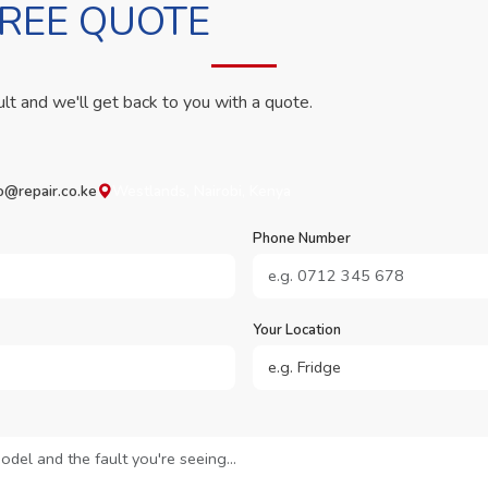
FREE QUOTE
ult and we'll get back to you with a quote.
o@repair.co.ke
Westlands, Nairobi, Kenya
Phone Number
Your Location