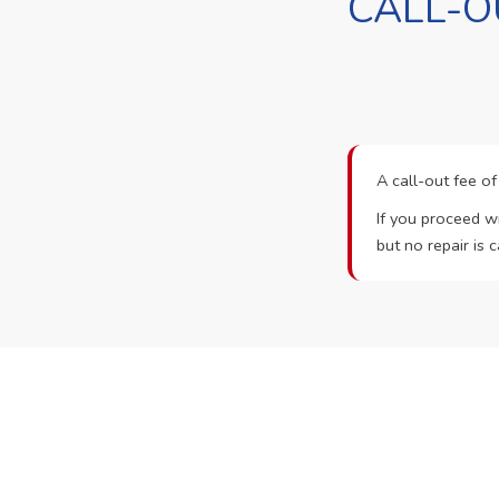
CALL-O
A call-out fee o
If you proceed wi
but no repair is c
Ready t