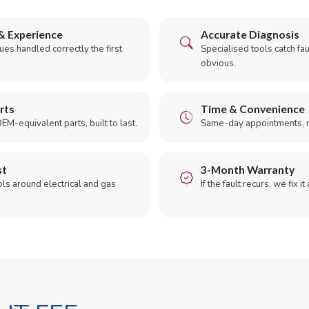
& Experience
Accurate Diagnosis
es handled correctly the first
Specialised tools catch faul
obvious.
rts
Time & Convenience
EM-equivalent parts, built to last.
Same-day appointments, 
st
3-Month Warranty
ols around electrical and gas
If the fault recurs, we fix it
.