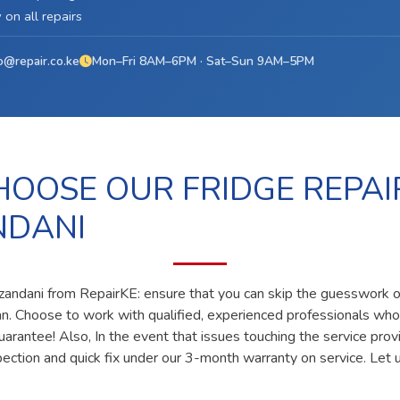
on all repairs
o@repair.co.ke
Mon–Fri 8AM–6PM · Sat–Sun 9AM–5PM
OOSE OUR FRIDGE REPAI
NDANI
dzandani from RepairKE: ensure that you can skip the guesswork of
ian. Choose to work with qualified, experienced professionals who
uarantee! Also, In the event that issues touching the service prov
pection and quick fix under our 3-month warranty on service. Let u