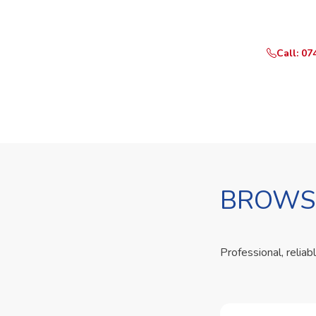
Call or Whats
Call: 07
BROWSE
Professional, reliab