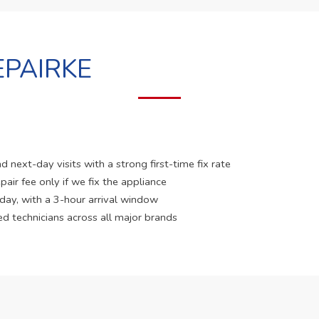
PAIRKE
 next-day visits with a strong first-time fix rate
pair fee only if we fix the appliance
 day, with a 3-hour arrival window
ed technicians across all major brands