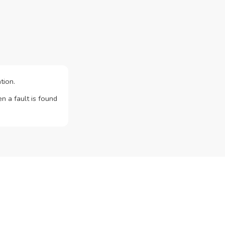
tion.
n a fault is found