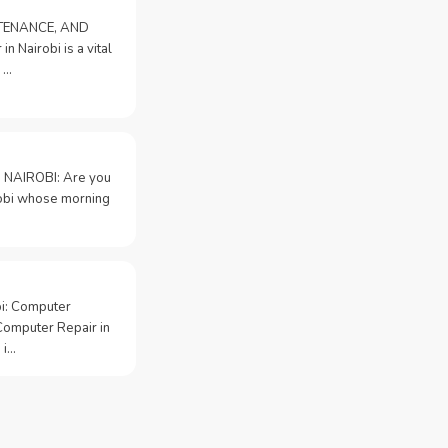
NTENANCE, AND
n Nairobi is a vital
 …
 NAIROBI: Are you
irobi whose morning
bi: Computer
Computer Repair in
 i…