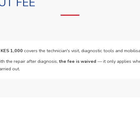
UT FEE
f
KES 1,000
covers the technician's visit, diagnostic tools and mobilisa
th the repair after diagnosis,
the fee is waived
— it only applies whe
arried out.
o Book?