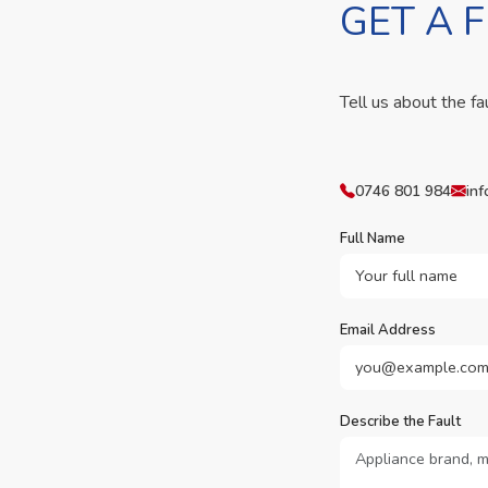
GET A 
Tell us about the fa
0746 801 984
inf
Full Name
Email Address
Describe the Fault