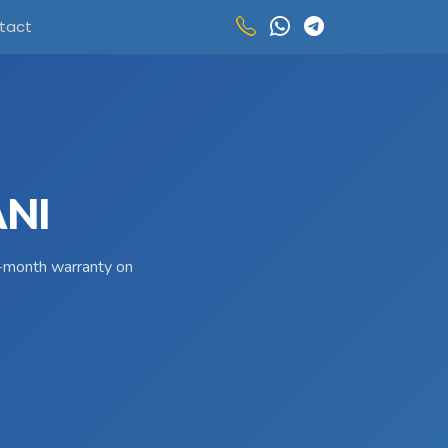
tact
ANI
 3-month warranty on