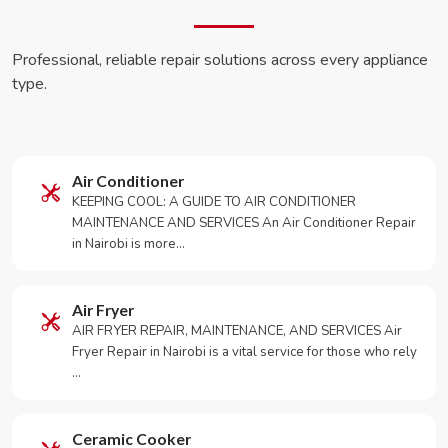
Professional, reliable repair solutions across every appliance
type.
Air Conditioner
KEEPING COOL: A GUIDE TO AIR CONDITIONER
MAINTENANCE AND SERVICES An Air Conditioner Repair
in Nairobi is more…
Air Fryer
AIR FRYER REPAIR, MAINTENANCE, AND SERVICES Air
Fryer Repair in Nairobi is a vital service for those who rely
…
Ceramic Cooker