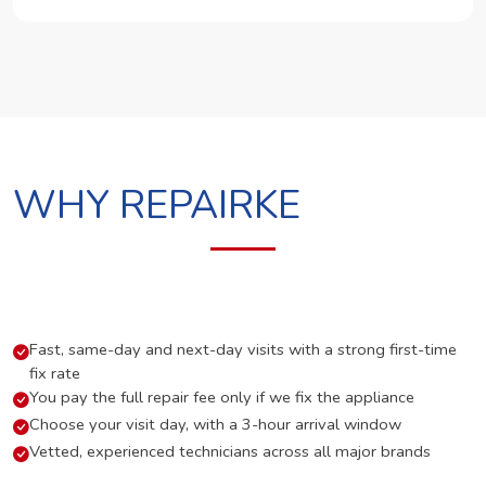
WHY REPAIRKE
Fast, same-day and next-day visits with a strong first-time
fix rate
You pay the full repair fee only if we fix the appliance
Choose your visit day, with a 3-hour arrival window
Vetted, experienced technicians across all major brands