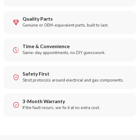
Quality Parts
Genuine or OEM-equivalent parts, built to last.
Time & Convenience
Same-day appointments, no DIY guesswork.
Safety First
Strict protocols around electrical and gas components.
3-Month Warranty
If the fault recurs, we fix it at no extra cost.