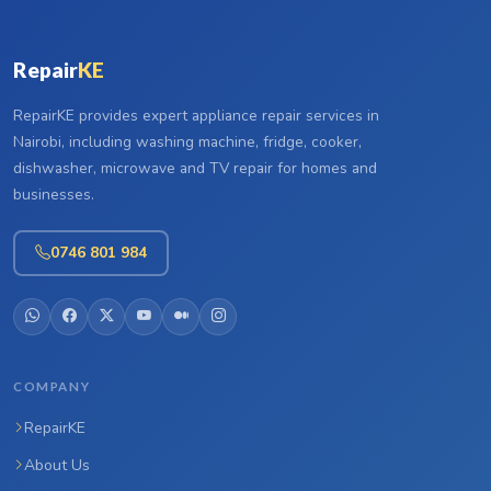
Repair
KE
RepairKE provides expert appliance repair services in
Nairobi, including washing machine, fridge, cooker,
dishwasher, microwave and TV repair for homes and
businesses.
0746 801 984
COMPANY
RepairKE
About Us