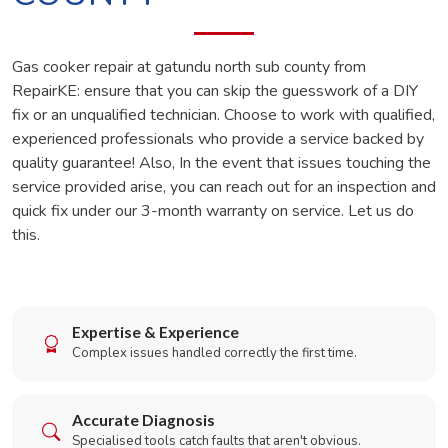
Gas cooker repair at gatundu north sub county from
RepairKE: ensure that you can skip the guesswork of a DIY
fix or an unqualified technician. Choose to work with qualified,
experienced professionals who provide a service backed by
quality guarantee! Also, In the event that issues touching the
service provided arise, you can reach out for an inspection and
quick fix under our 3-month warranty on service. Let us do
this.
Expertise & Experience
Complex issues handled correctly the first time.
Accurate Diagnosis
Specialised tools catch faults that aren't obvious.