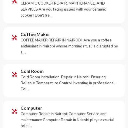
CERAMIC COOKER REPAIR, MAINTENANCE, AND
SERVICES Are you facing issues with your ceramic
cooker? Don't fre…
Coffee Maker
COFFEE MAKER REPAIR IN NAIROBI: Are you a coffee
enthusiast in Nairobi whose morning ritual is disrupted by
a …
Cold Room
Cold Room Installation, Repair in Nairobi: Ensuring
Reliable Temperature Control Investing in professional
Col…
Computer
Computer Repair in Nairobi: Computer Service and
maintenance Computer Repair in Nairobi plays a crucial
role i…