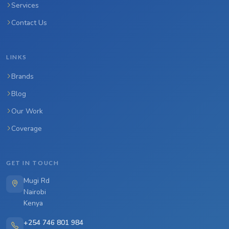
Services
Contact Us
LINKS
Brands
Blog
Our Work
Coverage
GET IN TOUCH
Mugi Rd
Nairobi
Kenya
+254 746 801 984