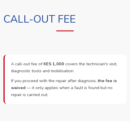
CALL-OUT FEE
A call-out fee of
KES 1,000
covers the technician's visit,
diagnostic tools and mobilisation.
If you proceed with the repair after diagnosis,
the fee is
waived
— it only applies when a fault is found but no
repair is carried out.