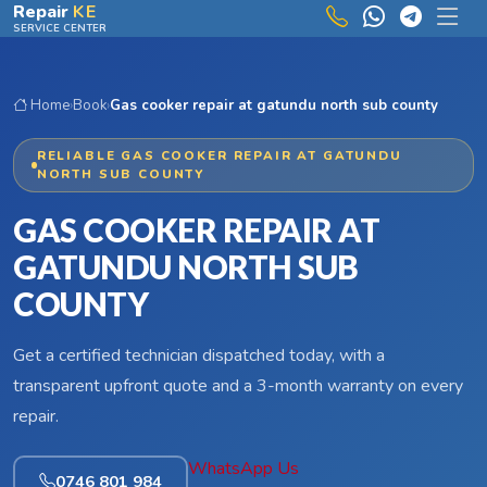
Skip to main content
Repair
KE
SERVICE CENTER
Home
›
Book
›
Gas cooker repair at gatundu north sub county
RELIABLE GAS COOKER REPAIR AT GATUNDU
NORTH SUB COUNTY
GAS COOKER REPAIR AT
GATUNDU NORTH SUB
COUNTY
Get a certified technician dispatched today, with a
transparent upfront quote and a 3-month warranty on every
repair.
WhatsApp Us
0746 801 984