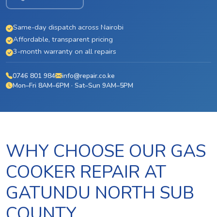
Same-day dispatch across Nairobi
Affordable, transparent pricing
3-month warranty on all repairs
0746 801 984
info@repair.co.ke
Mon–Fri 8AM–6PM · Sat–Sun 9AM–5PM
WHY CHOOSE OUR GAS
COOKER REPAIR AT
GATUNDU NORTH SUB
COUNTY