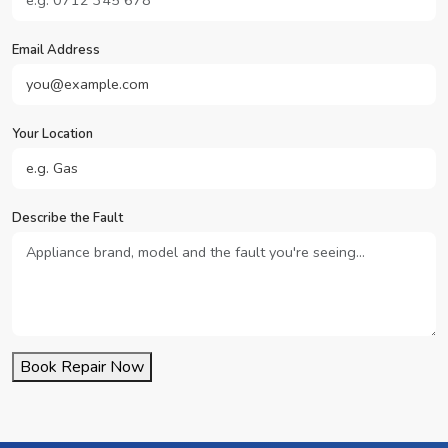
Email Address
Your Location
Describe the Fault
Book Repair Now