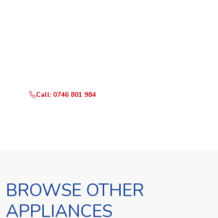
Ready to Book?
Call or WhatsApp RepairKE now and we'll dispatch a
technician the same day.
Call: 0746 801 984
WhatsApp Us
BROWSE OTHER
APPLIANCES