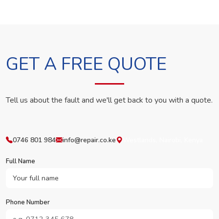
GET A FREE QUOTE
Tell us about the fault and we'll get back to you with a quote.
0746 801 984
info@repair.co.ke
Westlands, Nairobi, Kenya
Full Name
Phone Number