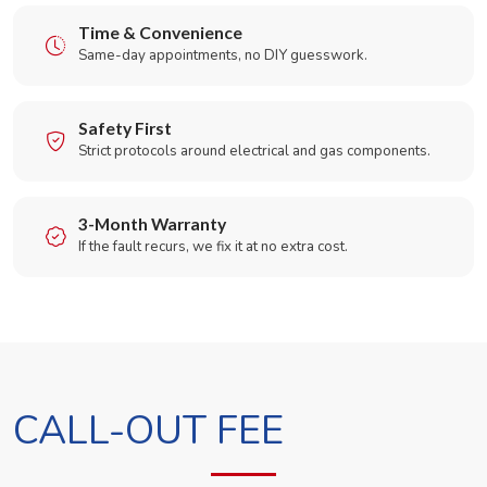
Time & Convenience
Same-day appointments, no DIY guesswork.
Safety First
Strict protocols around electrical and gas components.
3-Month Warranty
If the fault recurs, we fix it at no extra cost.
CALL-OUT FEE