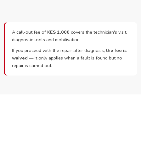
A call-out fee of
KES 1,000
covers the technician's visit,
diagnostic tools and mobilisation.
If you proceed with the repair after diagnosis,
the fee is
waived
— it only applies when a fault is found but no
repair is carried out.
Ready to Book?
Call or WhatsApp RepairKE now and we'll dispatch a