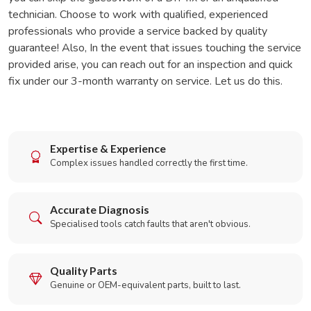
technician. Choose to work with qualified, experienced
professionals who provide a service backed by quality
guarantee! Also, In the event that issues touching the service
provided arise, you can reach out for an inspection and quick
fix under our 3-month warranty on service. Let us do this.
Expertise & Experience
Complex issues handled correctly the first time.
Accurate Diagnosis
Specialised tools catch faults that aren't obvious.
Quality Parts
Genuine or OEM-equivalent parts, built to last.