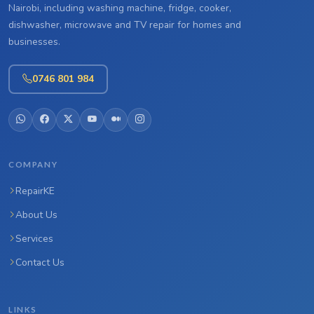
Nairobi, including washing machine, fridge, cooker,
dishwasher, microwave and TV repair for homes and
businesses.
0746 801 984
COMPANY
RepairKE
About Us
Services
Contact Us
LINKS