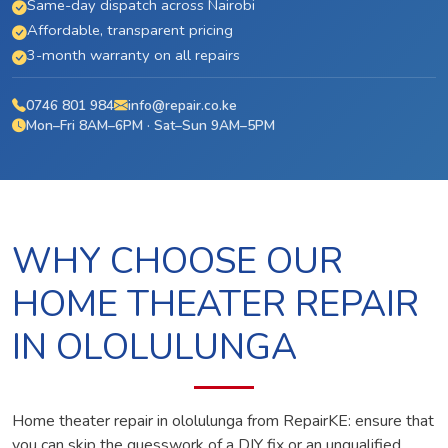
Same-day dispatch across Nairobi
Affordable, transparent pricing
3-month warranty on all repairs
0746 801 984
info@repair.co.ke
Mon–Fri 8AM–6PM · Sat–Sun 9AM–5PM
WHY CHOOSE OUR
HOME THEATER REPAIR
IN OLOLULUNGA
Home theater repair in ololulunga from RepairKE: ensure that
you can skip the guesswork of a DIY fix or an unqualified