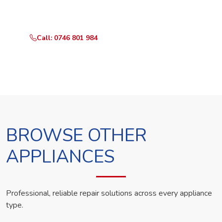
technician the same day.
Call: 0746 801 984
WhatsApp Us
BROWSE OTHER
APPLIANCES
Professional, reliable repair solutions across every appliance
type.