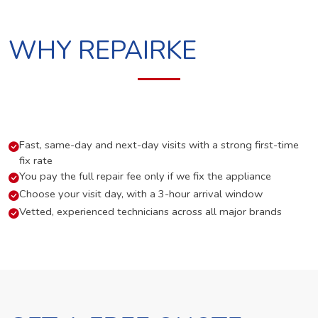
WHY REPAIRKE
Fast, same-day and next-day visits with a strong first-time
fix rate
You pay the full repair fee only if we fix the appliance
Choose your visit day, with a 3-hour arrival window
Vetted, experienced technicians across all major brands