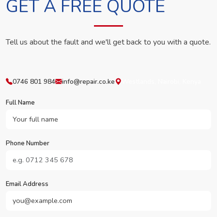
GET A FREE QUOTE
Tell us about the fault and we'll get back to you with a quote.
0746 801 984
info@repair.co.ke
Westlands, Nairobi, Kenya
Full Name
Phone Number
Email Address