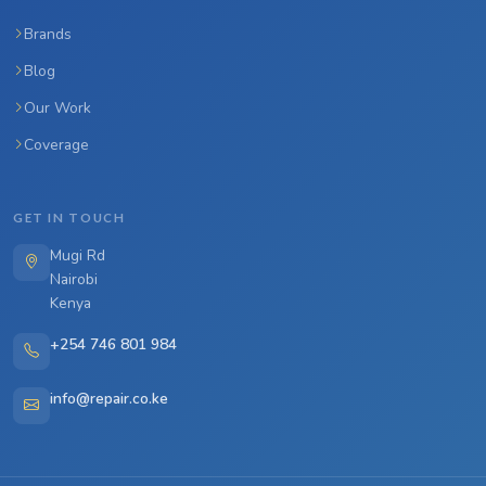
Brands
Blog
Our Work
Coverage
GET IN TOUCH
Mugi Rd
Nairobi
Kenya
+254 746 801 984
info@repair.co.ke