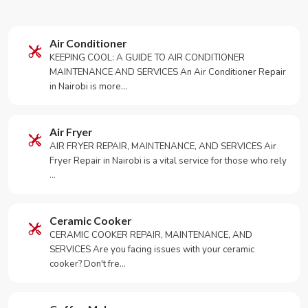
Air Conditioner
KEEPING COOL: A GUIDE TO AIR CONDITIONER
MAINTENANCE AND SERVICES An Air Conditioner Repair
in Nairobi is more…
Air Fryer
AIR FRYER REPAIR, MAINTENANCE, AND SERVICES Air
Fryer Repair in Nairobi is a vital service for those who rely
…
Ceramic Cooker
CERAMIC COOKER REPAIR, MAINTENANCE, AND
SERVICES Are you facing issues with your ceramic
cooker? Don't fre…