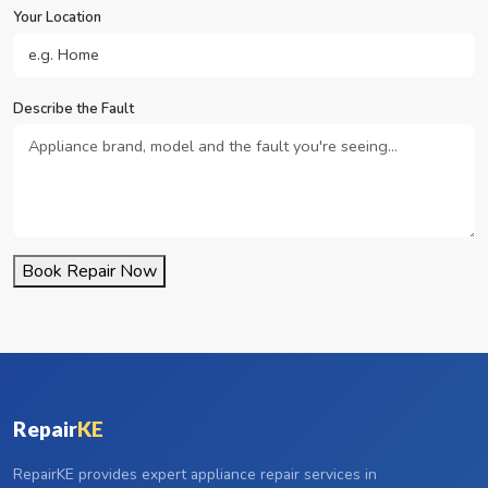
Your Location
Describe the Fault
Book Repair Now
Repair
KE
RepairKE provides expert appliance repair services in