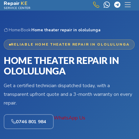
Skip to main content
Repair
KE
SERVICE CENTER
Home
›
Book
›
Home theater repair in ololulunga
RELIABLE HOME THEATER REPAIR IN OLOLULUNGA
HOME THEATER REPAIR IN
OLOLULUNGA
Get a certified technician dispatched today, with a
transparent upfront quote and a 3-month warranty on every
repair.
WhatsApp Us
0746 801 984