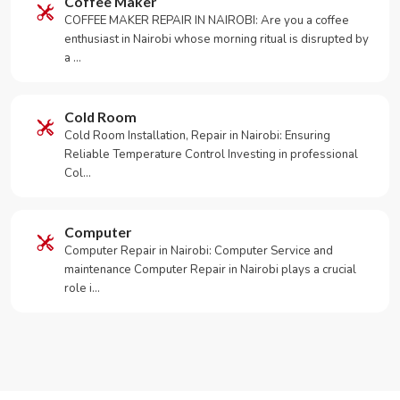
Coffee Maker
COFFEE MAKER REPAIR IN NAIROBI: Are you a coffee
enthusiast in Nairobi whose morning ritual is disrupted by
a …
Cold Room
Cold Room Installation, Repair in Nairobi: Ensuring
Reliable Temperature Control Investing in professional
Col…
Computer
Computer Repair in Nairobi: Computer Service and
maintenance Computer Repair in Nairobi plays a crucial
role i…