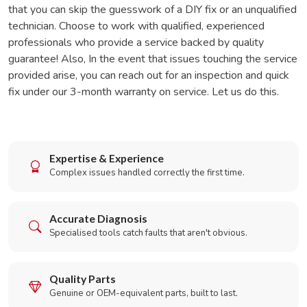
that you can skip the guesswork of a DIY fix or an unqualified
technician. Choose to work with qualified, experienced
professionals who provide a service backed by quality
guarantee! Also, In the event that issues touching the service
provided arise, you can reach out for an inspection and quick
fix under our 3-month warranty on service. Let us do this.
Expertise & Experience
Complex issues handled correctly the first time.
Accurate Diagnosis
Specialised tools catch faults that aren't obvious.
Quality Parts
Genuine or OEM-equivalent parts, built to last.