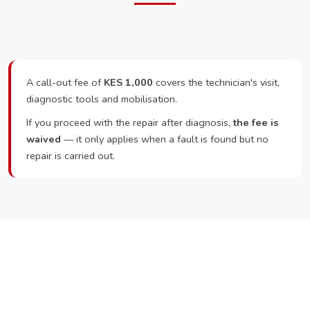
A call-out fee of
KES 1,000
covers the technician's visit,
diagnostic tools and mobilisation.
If you proceed with the repair after diagnosis,
the fee is
waived
— it only applies when a fault is found but no
repair is carried out.
Ready to Book?