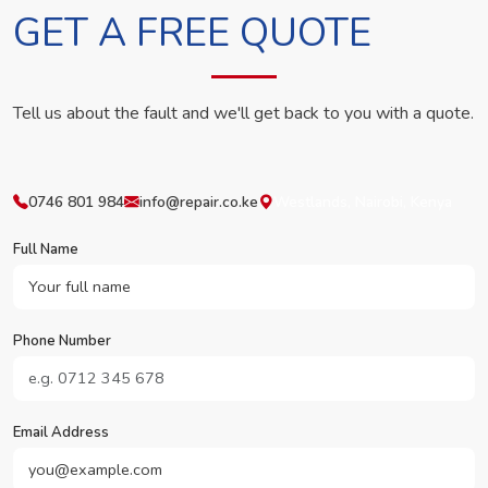
GET A FREE QUOTE
Tell us about the fault and we'll get back to you with a quote.
0746 801 984
info@repair.co.ke
Westlands, Nairobi, Kenya
Full Name
Phone Number
Email Address