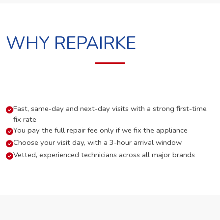
WHY REPAIRKE
Fast, same-day and next-day visits with a strong first-time
fix rate
You pay the full repair fee only if we fix the appliance
Choose your visit day, with a 3-hour arrival window
Vetted, experienced technicians across all major brands