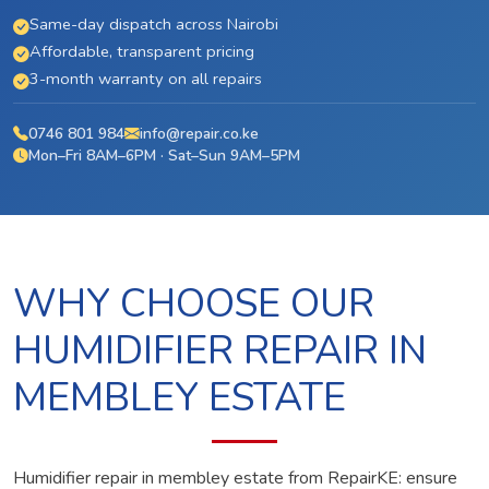
Same-day dispatch across Nairobi
Affordable, transparent pricing
3-month warranty on all repairs
0746 801 984
info@repair.co.ke
Mon–Fri 8AM–6PM · Sat–Sun 9AM–5PM
WHY CHOOSE OUR
HUMIDIFIER REPAIR IN
MEMBLEY ESTATE
Humidifier repair in membley estate from RepairKE: ensure