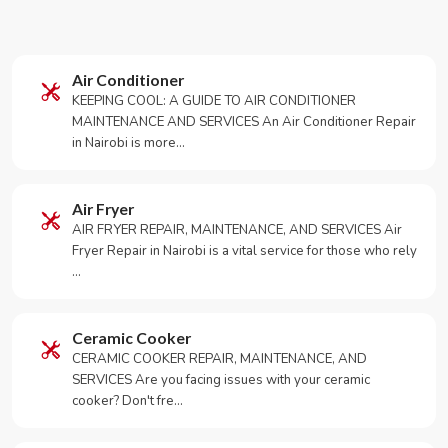
Air Conditioner
KEEPING COOL: A GUIDE TO AIR CONDITIONER
MAINTENANCE AND SERVICES An Air Conditioner Repair
in Nairobi is more…
Air Fryer
AIR FRYER REPAIR, MAINTENANCE, AND SERVICES Air
Fryer Repair in Nairobi is a vital service for those who rely
…
Ceramic Cooker
CERAMIC COOKER REPAIR, MAINTENANCE, AND
SERVICES Are you facing issues with your ceramic
cooker? Don't fre…