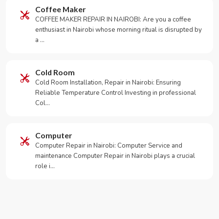
Coffee Maker
COFFEE MAKER REPAIR IN NAIROBI: Are you a coffee
enthusiast in Nairobi whose morning ritual is disrupted by
a …
Cold Room
Cold Room Installation, Repair in Nairobi: Ensuring
Reliable Temperature Control Investing in professional
Col…
Computer
Computer Repair in Nairobi: Computer Service and
maintenance Computer Repair in Nairobi plays a crucial
role i…