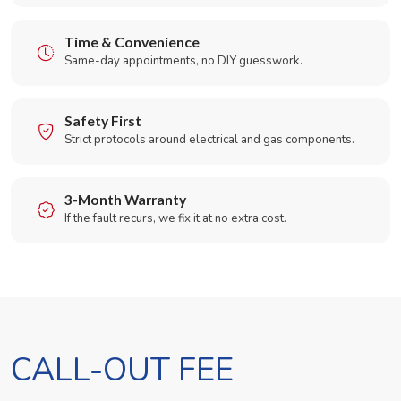
Time & Convenience
Same-day appointments, no DIY guesswork.
Safety First
Strict protocols around electrical and gas components.
3-Month Warranty
If the fault recurs, we fix it at no extra cost.
CALL-OUT FEE