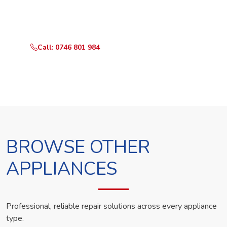
Call or WhatsApp RepairKE now and we'll dispatch a
technician the same day.
Call: 0746 801 984
WhatsApp Us
BROWSE OTHER
APPLIANCES
Professional, reliable repair solutions across every appliance
type.