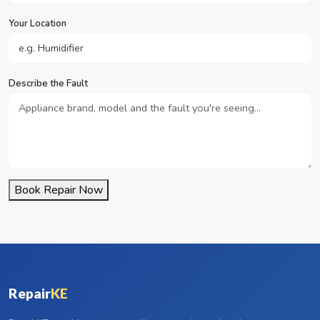
Your Location
Describe the Fault
Book Repair Now
Repair
KE