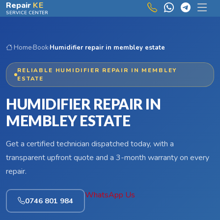
Skip to main content
Repair
KE
SERVICE CENTER
Home
›
Book
›
Humidifier repair in membley estate
RELIABLE HUMIDIFIER REPAIR IN MEMBLEY
ESTATE
HUMIDIFIER REPAIR IN
MEMBLEY ESTATE
Get a certified technician dispatched today, with a
transparent upfront quote and a 3-month warranty on every
repair.
WhatsApp Us
0746 801 984