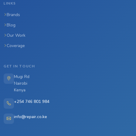
LINKS
Brands
Blog
Our Work
Coverage
GET IN TOUCH
Mugi Rd
Nairobi
Kenya
+254 746 801 984
info@repair.co.ke