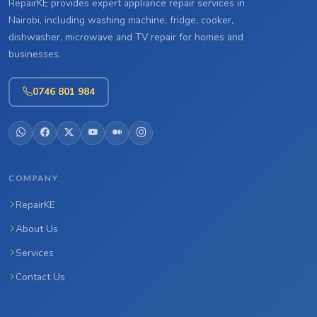
RepairKE provides expert appliance repair services in
Nairobi, including washing machine, fridge, cooker,
dishwasher, microwave and TV repair for homes and
businesses.
0746 801 984
COMPANY
RepairKE
About Us
Services
Contact Us