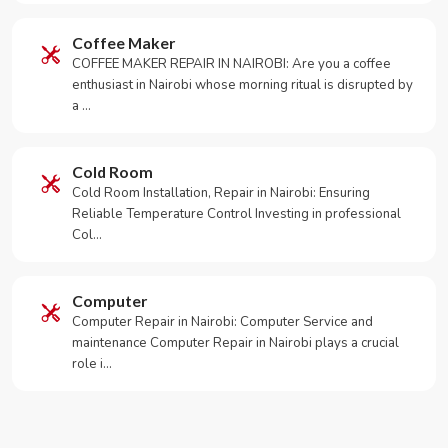
Coffee Maker
COFFEE MAKER REPAIR IN NAIROBI: Are you a coffee
enthusiast in Nairobi whose morning ritual is disrupted by
a …
Cold Room
Cold Room Installation, Repair in Nairobi: Ensuring
Reliable Temperature Control Investing in professional
Col…
Computer
Computer Repair in Nairobi: Computer Service and
maintenance Computer Repair in Nairobi plays a crucial
role i…