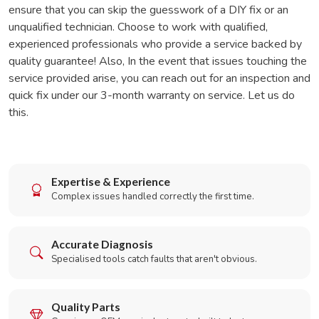
ensure that you can skip the guesswork of a DIY fix or an
unqualified technician. Choose to work with qualified,
experienced professionals who provide a service backed by
quality guarantee! Also, In the event that issues touching the
service provided arise, you can reach out for an inspection and
quick fix under our 3-month warranty on service. Let us do
this.
Expertise & Experience
Complex issues handled correctly the first time.
Accurate Diagnosis
Specialised tools catch faults that aren't obvious.
Quality Parts