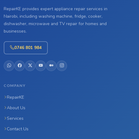
RepairKE provides expert appliance repair services in
Nairobi, including washing machine, fridge, cooker,
dishwasher, microwave and TV repair for homes and
businesses.
0746 801 984
COMPANY
RepairKE
About Us
Services
Contact Us