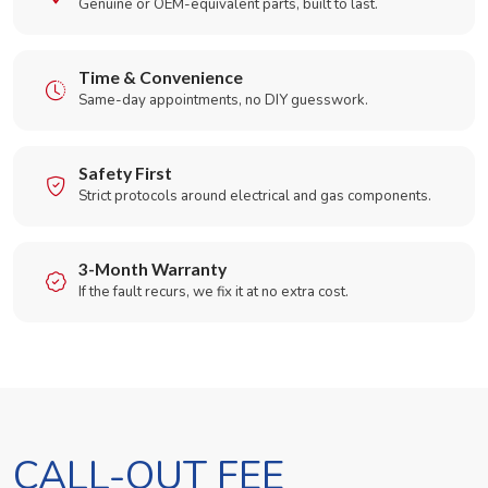
Genuine or OEM-equivalent parts, built to last.
Time & Convenience
Same-day appointments, no DIY guesswork.
Safety First
Strict protocols around electrical and gas components.
3-Month Warranty
If the fault recurs, we fix it at no extra cost.
CALL-OUT FEE