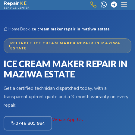
Skip to main content
Repair
KE
SERVICE CENTER
Home
›
Book
›
Ice cream maker repair in maziwa estate
RELIABLE ICE CREAM MAKER REPAIR IN MAZIWA
ESTATE
ICE CREAM MAKER REPAIR IN
MAZIWA ESTATE
Get a certified technician dispatched today, with a
transparent upfront quote and a 3-month warranty on every
repair.
WhatsApp Us
0746 801 984