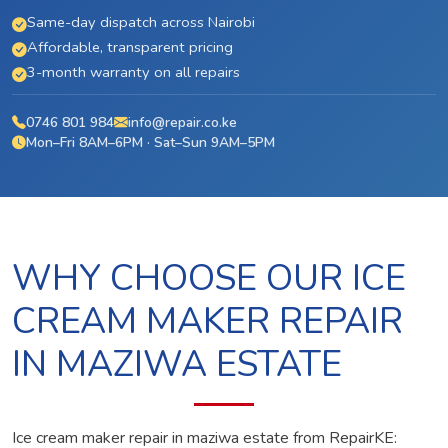
Same-day dispatch across Nairobi
Affordable, transparent pricing
3-month warranty on all repairs
0746 801 984
info@repair.co.ke
Mon–Fri 8AM–6PM · Sat–Sun 9AM–5PM
WHY CHOOSE OUR ICE
CREAM MAKER REPAIR
IN MAZIWA ESTATE
Ice cream maker repair in maziwa estate from RepairKE: