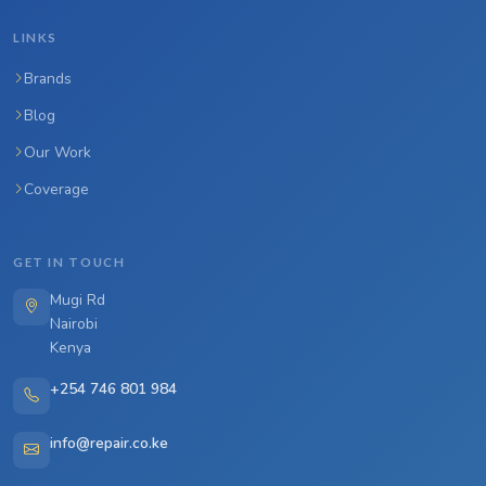
LINKS
Brands
Blog
Our Work
Coverage
GET IN TOUCH
Mugi Rd
Nairobi
Kenya
+254 746 801 984
info@repair.co.ke