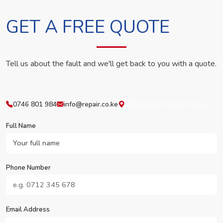
GET A FREE QUOTE
Tell us about the fault and we'll get back to you with a quote.
0746 801 984
info@repair.co.ke
Westlands, Nairobi, Kenya
Full Name
Phone Number
Email Address