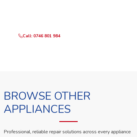
Call or WhatsApp RepairKE now and we'll dispatch a
technician the same day.
Call: 0746 801 984
WhatsApp Us
BROWSE OTHER
APPLIANCES
Professional, reliable repair solutions across every appliance