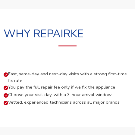
WHY REPAIRKE
Fast, same-day and next-day visits with a strong first-time
fix rate
You pay the full repair fee only if we fix the appliance
Choose your visit day, with a 3-hour arrival window
Vetted, experienced technicians across all major brands