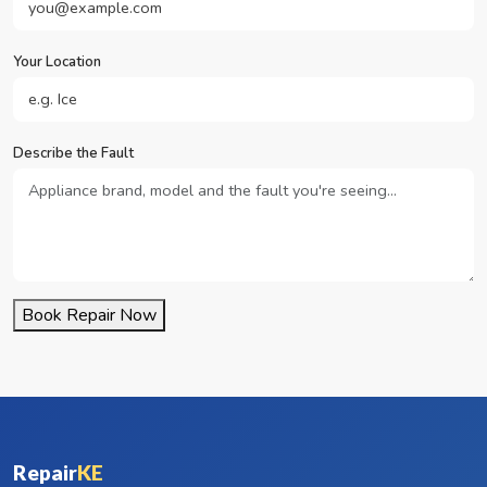
Your Location
Describe the Fault
Book Repair Now
Repair
KE