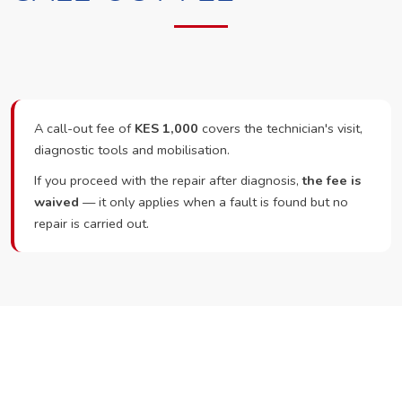
A call-out fee of
KES 1,000
covers the technician's visit,
diagnostic tools and mobilisation.
If you proceed with the repair after diagnosis,
the fee is
waived
— it only applies when a fault is found but no
repair is carried out.
Ready to Book?