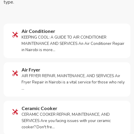
type.
Air Conditioner
KEEPING COOL: A GUIDE TO AIR CONDITIONER
MAINTENANCE AND SERVICES An Air Conditioner Repair
in Nairobi is more…
Air Fryer
AIR FRYER REPAIR, MAINTENANCE, AND SERVICES Air
Fryer Repair in Nairobi is a vital service for those who rely
…
Ceramic Cooker
CERAMIC COOKER REPAIR, MAINTENANCE, AND
SERVICES Are you facing issues with your ceramic
cooker? Don't fre…