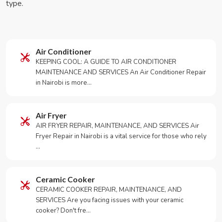
type.
Air Conditioner
KEEPING COOL: A GUIDE TO AIR CONDITIONER
MAINTENANCE AND SERVICES An Air Conditioner Repair
in Nairobi is more…
Air Fryer
AIR FRYER REPAIR, MAINTENANCE, AND SERVICES Air
Fryer Repair in Nairobi is a vital service for those who rely
…
Ceramic Cooker
CERAMIC COOKER REPAIR, MAINTENANCE, AND
SERVICES Are you facing issues with your ceramic
cooker? Don't fre…