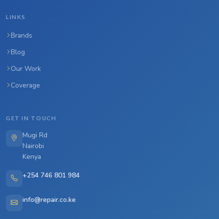
LINKS
Brands
Blog
Our Work
Coverage
GET IN TOUCH
Mugi Rd
Nairobi
Kenya
+254 746 801 984
info@repair.co.ke