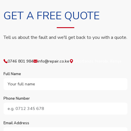
GET A FREE QUOTE
Tell us about the fault and we'll get back to you with a quote.
0746 801 984
info@repair.co.ke
Westlands, Nairobi, Kenya
Full Name
Phone Number
Email Address