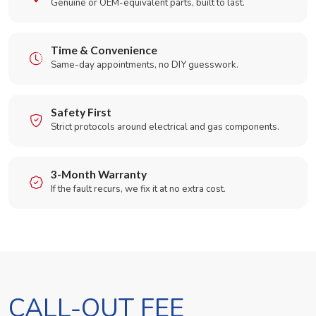
Genuine or OEM-equivalent parts, built to last.
Time & Convenience
Same-day appointments, no DIY guesswork.
Safety First
Strict protocols around electrical and gas components.
3-Month Warranty
If the fault recurs, we fix it at no extra cost.
CALL-OUT FEE