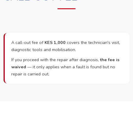
A call-out fee of
KES 1,000
covers the technician's visit,
diagnostic tools and mobilisation.
If you proceed with the repair after diagnosis,
the fee is
waived
— it only applies when a fault is found but no
repair is carried out.
Ready to Book?