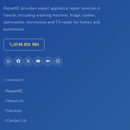
RepairKE provides expert appliance repair services in
Nairobi, including washing machine, fridge, cooker,
dishwasher, microwave and TV repair for homes and
businesses.
0746 801 984
COMPANY
RepairKE
About Us
Services
Contact Us