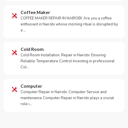
Coffee Maker
COFFEE MAKER REPAIR IN NAIROBI: Are you a coffee
enthusiast in Nairobi whose morning ritual is disrupted by
a …
Cold Room
Cold Room Installation, Repair in Nairobi: Ensuring
Reliable Temperature Control Investing in professional
Col…
Computer
Computer Repair in Nairobi: Computer Service and
maintenance Computer Repair in Nairobi plays a crucial
role i…