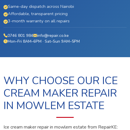
Same-day dispatch across Nairobi
Affordable, transparent pricing
3-month warranty on all repairs
0746 801 984
info@repair.co.ke
Mon–Fri 8AM–6PM · Sat–Sun 9AM–5PM
WHY CHOOSE OUR ICE
CREAM MAKER REPAIR
IN MOWLEM ESTATE
Ice cream maker repair in mowlem estate from RepairKE: