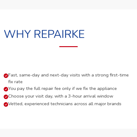
WHY REPAIRKE
Fast, same-day and next-day visits with a strong first-time
fix rate
You pay the full repair fee only if we fix the appliance
Choose your visit day, with a 3-hour arrival window
Vetted, experienced technicians across all major brands