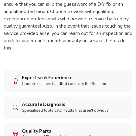
ensure that you can skip the guesswork of a DIY fix or an
unqualified technician. Choose to work with qualified,
experienced professionals who provide a service backed by
quality guarantee! Also, In the event that issues touching the
service provided arise, you can reach out for an inspection and
quick fix under our 3-month warranty on service. Let us do
this.
Expertise & Experience
Complex issues handled correctly the first time.
Accurate Diagnosis
Specialised tools catch faults that aren't obvious.
Quality Parts