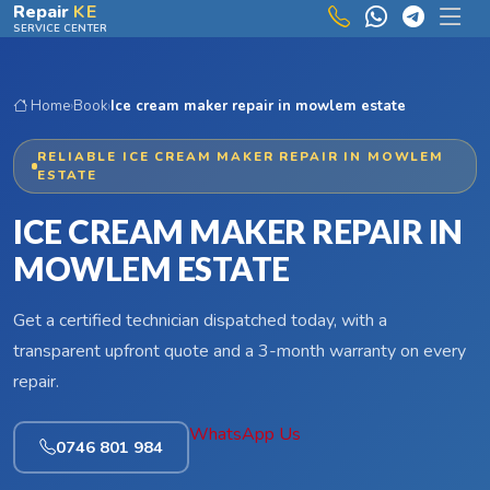
Skip to main content
Repair
KE
SERVICE CENTER
Home
›
Book
›
Ice cream maker repair in mowlem estate
RELIABLE ICE CREAM MAKER REPAIR IN MOWLEM
ESTATE
ICE CREAM MAKER REPAIR IN
MOWLEM ESTATE
Get a certified technician dispatched today, with a
transparent upfront quote and a 3-month warranty on every
repair.
WhatsApp Us
0746 801 984