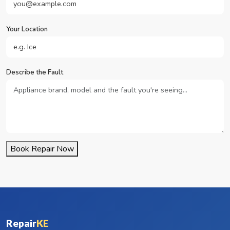
Your Location
Describe the Fault
Book Repair Now
Repair
KE