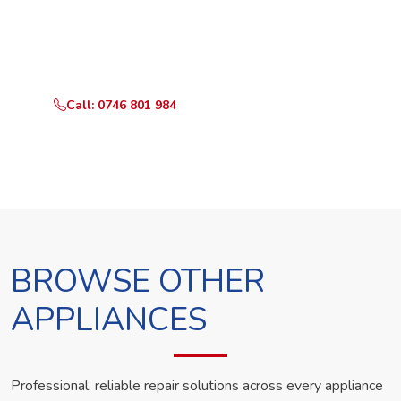
Call or WhatsApp RepairKE now and we'll dispatch a
technician the same day.
Call: 0746 801 984
WhatsApp Us
BROWSE OTHER
APPLIANCES
Professional, reliable repair solutions across every appliance