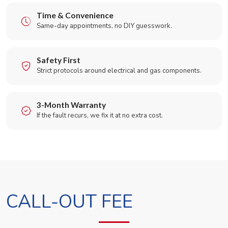
Time & Convenience
Same-day appointments, no DIY guesswork.
Safety First
Strict protocols around electrical and gas components.
3-Month Warranty
If the fault recurs, we fix it at no extra cost.
CALL-OUT FEE