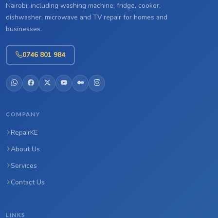
Nairobi, including washing machine, fridge, cooker,
dishwasher, microwave and TV repair for homes and
businesses.
0746 801 984
COMPANY
RepairKE
About Us
Services
Contact Us
LINKS