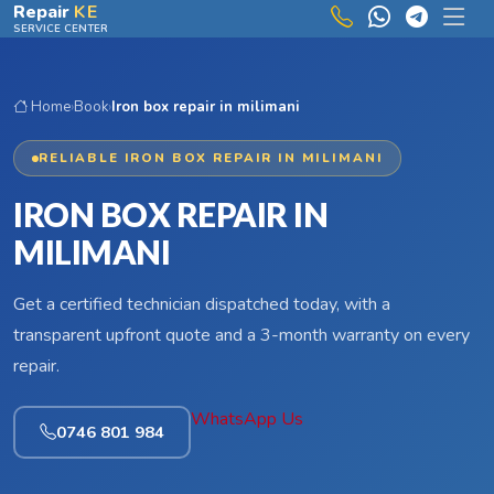
Skip to main content
Repair
KE
SERVICE CENTER
Home
›
Book
›
Iron box repair in milimani
RELIABLE IRON BOX REPAIR IN MILIMANI
IRON BOX REPAIR IN
MILIMANI
Get a certified technician dispatched today, with a
transparent upfront quote and a 3-month warranty on every
repair.
WhatsApp Us
0746 801 984