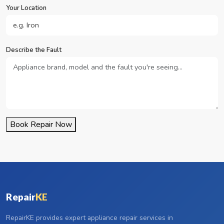
Your Location
Describe the Fault
Book Repair Now
Repair
KE
RepairKE provides expert appliance repair services in