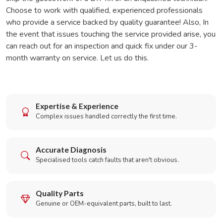
Choose to work with qualified, experienced professionals
who provide a service backed by quality guarantee! Also, In
the event that issues touching the service provided arise, you
can reach out for an inspection and quick fix under our 3-
month warranty on service. Let us do this.
Expertise & Experience
Complex issues handled correctly the first time.
Accurate Diagnosis
Specialised tools catch faults that aren't obvious.
Quality Parts
Genuine or OEM-equivalent parts, built to last.