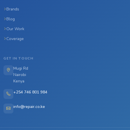
Brands
Blog
Our Work
Coverage
GET IN TOUCH
Mugi Rd
Nairobi
Kenya
+254 746 801 984
info@repair.co.ke