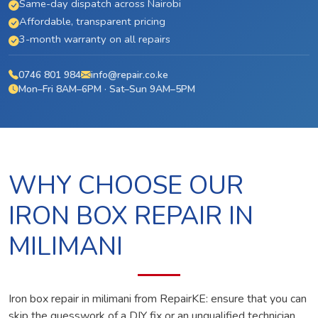
Same-day dispatch across Nairobi
Affordable, transparent pricing
3-month warranty on all repairs
0746 801 984
info@repair.co.ke
Mon–Fri 8AM–6PM · Sat–Sun 9AM–5PM
WHY CHOOSE OUR
IRON BOX REPAIR IN
MILIMANI
Iron box repair in milimani from RepairKE: ensure that you can
skip the guesswork of a DIY fix or an unqualified technician.