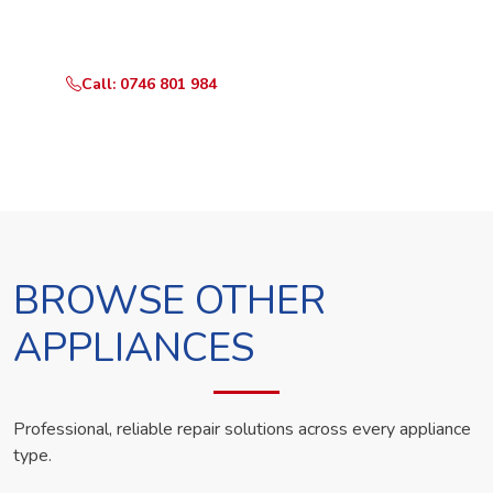
technician the same day.
Call: 0746 801 984
WhatsApp Us
BROWSE OTHER
APPLIANCES
Professional, reliable repair solutions across every appliance
type.