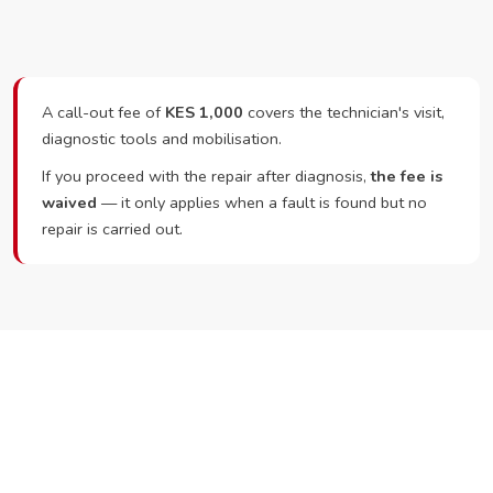
A call-out fee of
KES 1,000
covers the technician's visit,
diagnostic tools and mobilisation.
If you proceed with the repair after diagnosis,
the fee is
waived
— it only applies when a fault is found but no
repair is carried out.
Ready to Book?
Call or WhatsApp RepairKE now and we'll dispatch a