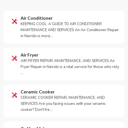
Air Conditioner
KEEPING COOL: A GUIDE TO AIR CONDITIONER
MAINTENANCE AND SERVICES An Air Conditioner Repair
in Nairobi is more…
Air Fryer
AIR FRYER REPAIR, MAINTENANCE, AND SERVICES Air
Fryer Repair in Nairobi is a vital service for those who rely
…
Ceramic Cooker
CERAMIC COOKER REPAIR, MAINTENANCE, AND
SERVICES Are you facing issues with your ceramic
cooker? Don't fre…