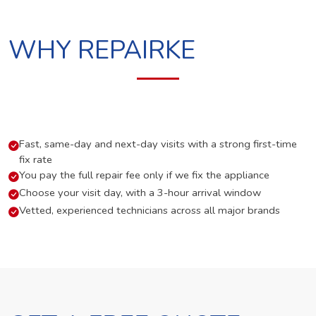
WHY REPAIRKE
Fast, same-day and next-day visits with a strong first-time
fix rate
You pay the full repair fee only if we fix the appliance
Choose your visit day, with a 3-hour arrival window
Vetted, experienced technicians across all major brands