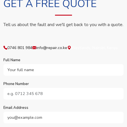
GET A FREE QUOTE
Tell us about the fault and we'll get back to you with a quote.
0746 801 984
info@repair.co.ke
Westlands, Nairobi, Kenya
Full Name
Phone Number
Email Address