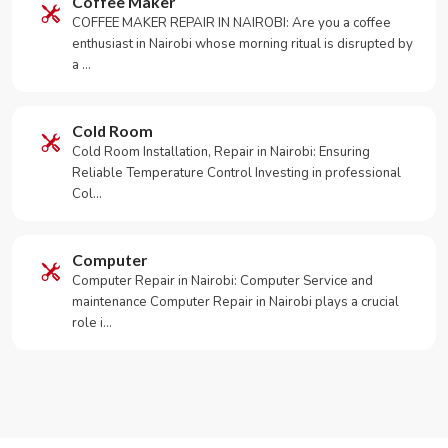
Coffee Maker
COFFEE MAKER REPAIR IN NAIROBI: Are you a coffee
enthusiast in Nairobi whose morning ritual is disrupted by
a …
Cold Room
Cold Room Installation, Repair in Nairobi: Ensuring
Reliable Temperature Control Investing in professional
Col…
Computer
Computer Repair in Nairobi: Computer Service and
maintenance Computer Repair in Nairobi plays a crucial
role i…