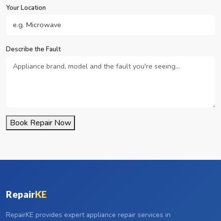
Your Location
Describe the Fault
Book Repair Now
Repair
KE
RepairKE provides expert appliance repair services in