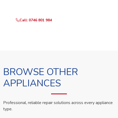
technician the same day.
Call: 0746 801 984
WhatsApp Us
BROWSE OTHER
APPLIANCES
Professional, reliable repair solutions across every appliance
type.