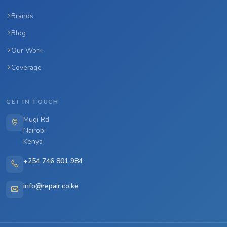
Brands
Blog
Our Work
Coverage
GET IN TOUCH
Mugi Rd
Nairobi
Kenya
+254 746 801 984
info@repair.co.ke