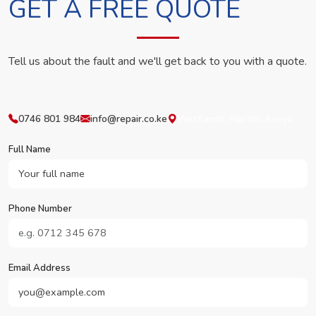
GET A FREE QUOTE
Tell us about the fault and we'll get back to you with a quote.
0746 801 984
info@repair.co.ke
Westlands, Nairobi, Kenya
Full Name
Phone Number
Email Address