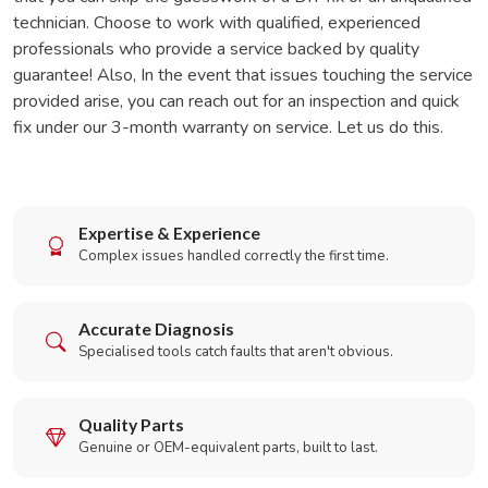
technician. Choose to work with qualified, experienced
professionals who provide a service backed by quality
guarantee! Also, In the event that issues touching the service
provided arise, you can reach out for an inspection and quick
fix under our 3-month warranty on service. Let us do this.
Expertise & Experience
Complex issues handled correctly the first time.
Accurate Diagnosis
Specialised tools catch faults that aren't obvious.
Quality Parts
Genuine or OEM-equivalent parts, built to last.