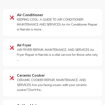
Air Conditioner
KEEPING COOL: A GUIDE TO AIR CONDITIONER
MAINTENANCE AND SERVICES An Air Conditioner Repair
in Nairobi is more…
Air Fryer
AIR FRYER REPAIR, MAINTENANCE, AND SERVICES Air
Fryer Repair in Nairobi is a vital service for those who rely
…
Ceramic Cooker
CERAMIC COOKER REPAIR, MAINTENANCE, AND
SERVICES Are you facing issues with your ceramic
cooker? Don't fre…