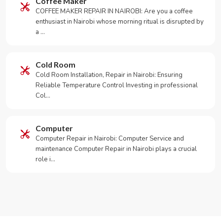
Coffee Maker
COFFEE MAKER REPAIR IN NAIROBI: Are you a coffee
enthusiast in Nairobi whose morning ritual is disrupted by
a …
Cold Room
Cold Room Installation, Repair in Nairobi: Ensuring
Reliable Temperature Control Investing in professional
Col…
Computer
Computer Repair in Nairobi: Computer Service and
maintenance Computer Repair in Nairobi plays a crucial
role i…