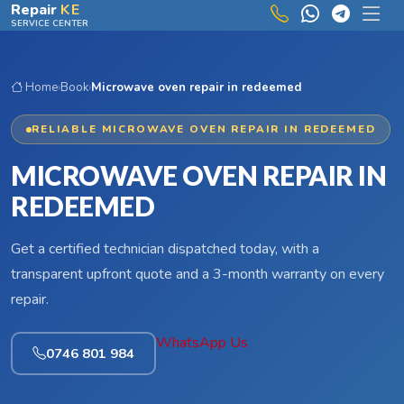
Skip to main content
Repair
KE
SERVICE CENTER
Home
›
Book
›
Microwave oven repair in redeemed
RELIABLE MICROWAVE OVEN REPAIR IN REDEEMED
MICROWAVE OVEN REPAIR IN
REDEEMED
Get a certified technician dispatched today, with a
transparent upfront quote and a 3-month warranty on every
repair.
WhatsApp Us
0746 801 984