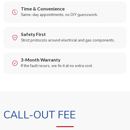
Time & Convenience
Same-day appointments, no DIY guesswork.
Safety First
Strict protocols around electrical and gas components.
3-Month Warranty
If the fault recurs, we fix it at no extra cost.
CALL-OUT FEE