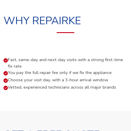
WHY REPAIRKE
Fast, same-day and next-day visits with a strong first-time
fix rate
You pay the full repair fee only if we fix the appliance
Choose your visit day, with a 3-hour arrival window
Vetted, experienced technicians across all major brands