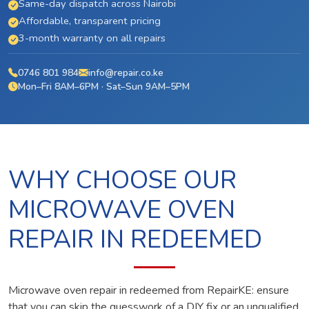
Same-day dispatch across Nairobi
Affordable, transparent pricing
3-month warranty on all repairs
0746 801 984
info@repair.co.ke
Mon–Fri 8AM–6PM · Sat–Sun 9AM–5PM
WHY CHOOSE OUR
MICROWAVE OVEN
REPAIR IN REDEEMED
Microwave oven repair in redeemed from RepairKE: ensure
that you can skip the guesswork of a DIY fix or an unqualified