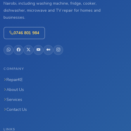
Nairobi, including washing machine, fridge, cooker,
dishwasher, microwave and TV repair for homes and
businesses.
0746 801 984
COMPANY
RepairKE
About Us
Services
Contact Us
LINKS