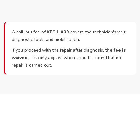
A call-out fee of
KES 1,000
covers the technician's visit,
diagnostic tools and mobilisation.
If you proceed with the repair after diagnosis,
the fee is
waived
— it only applies when a fault is found but no
repair is carried out.
Ready to Book?
Call or WhatsApp RepairKE now and we'll dispatch a