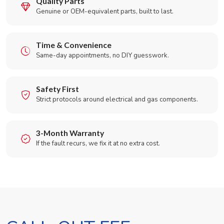
Quality Parts
Genuine or OEM-equivalent parts, built to last.
Time & Convenience
Same-day appointments, no DIY guesswork.
Safety First
Strict protocols around electrical and gas components.
3-Month Warranty
If the fault recurs, we fix it at no extra cost.