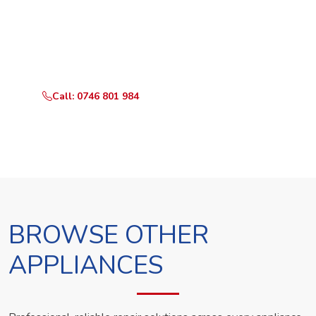
Ready to Book?
Call or WhatsApp RepairKE now and we'll dispatch a
technician the same day.
Call: 0746 801 984
WhatsApp Us
BROWSE OTHER
APPLIANCES