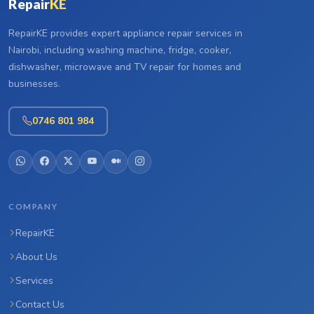
Repair
KE
RepairKE provides expert appliance repair services in
Nairobi, including washing machine, fridge, cooker,
dishwasher, microwave and TV repair for homes and
businesses.
0746 801 984
COMPANY
RepairKE
About Us
Services
Contact Us