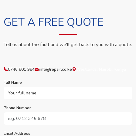
GET A FREE QUOTE
Tell us about the fault and we'll get back to you with a quote.
0746 801 984
info@repair.co.ke
Westlands, Nairobi, Kenya
Full Name
Phone Number
Email Address