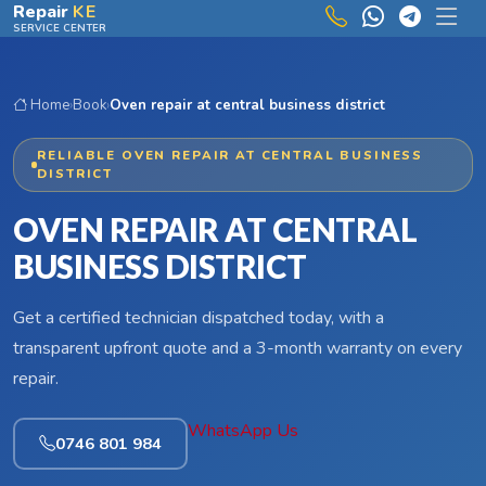
Skip to main content
Repair
KE
SERVICE CENTER
Home
›
Book
›
Oven repair at central business district
RELIABLE OVEN REPAIR AT CENTRAL BUSINESS
DISTRICT
OVEN REPAIR AT CENTRAL
BUSINESS DISTRICT
Get a certified technician dispatched today, with a
transparent upfront quote and a 3-month warranty on every
repair.
WhatsApp Us
0746 801 984