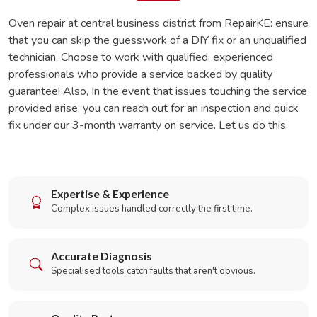
Oven repair at central business district from RepairKE: ensure
that you can skip the guesswork of a DIY fix or an unqualified
technician. Choose to work with qualified, experienced
professionals who provide a service backed by quality
guarantee! Also, In the event that issues touching the service
provided arise, you can reach out for an inspection and quick
fix under our 3-month warranty on service. Let us do this.
Expertise & Experience
Complex issues handled correctly the first time.
Accurate Diagnosis
Specialised tools catch faults that aren't obvious.