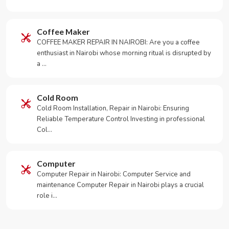
Coffee Maker
COFFEE MAKER REPAIR IN NAIROBI: Are you a coffee
enthusiast in Nairobi whose morning ritual is disrupted by
a …
Cold Room
Cold Room Installation, Repair in Nairobi: Ensuring
Reliable Temperature Control Investing in professional
Col…
Computer
Computer Repair in Nairobi: Computer Service and
maintenance Computer Repair in Nairobi plays a crucial
role i…