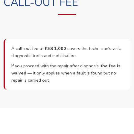
CALL-OUT FEE
A call-out fee of
KES 1,000
covers the technician's visit,
diagnostic tools and mobilisation.
If you proceed with the repair after diagnosis,
the fee is
waived
— it only applies when a fault is found but no
repair is carried out.