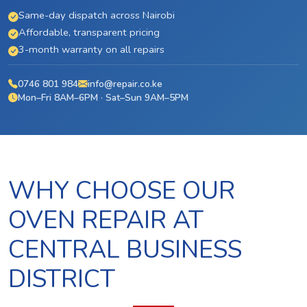
Same-day dispatch across Nairobi
Affordable, transparent pricing
3-month warranty on all repairs
0746 801 984
info@repair.co.ke
Mon–Fri 8AM–6PM · Sat–Sun 9AM–5PM
WHY CHOOSE OUR
OVEN REPAIR AT
CENTRAL BUSINESS
DISTRICT