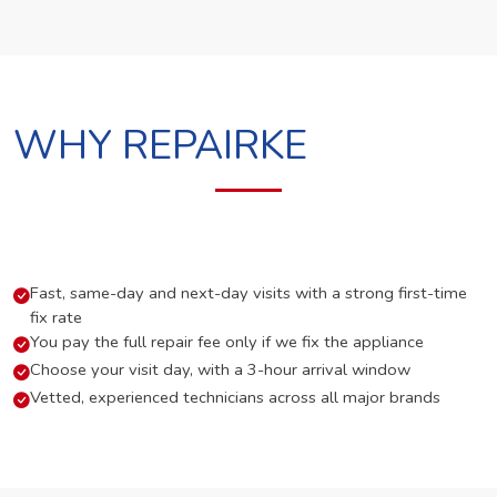
WHY REPAIRKE
Fast, same-day and next-day visits with a strong first-time
fix rate
You pay the full repair fee only if we fix the appliance
Choose your visit day, with a 3-hour arrival window
Vetted, experienced technicians across all major brands