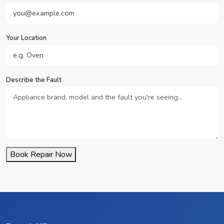
Your Location
Describe the Fault
Book Repair Now