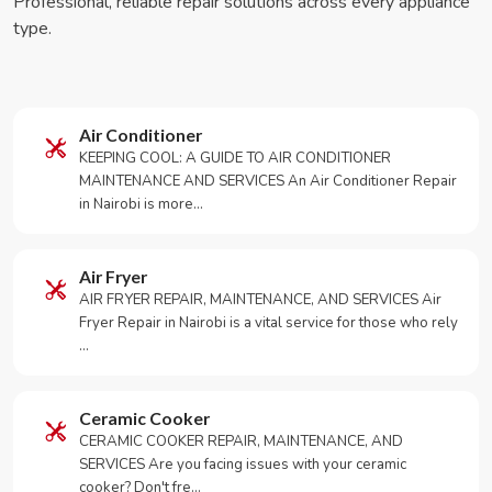
Professional, reliable repair solutions across every appliance
type.
Air Conditioner
KEEPING COOL: A GUIDE TO AIR CONDITIONER
MAINTENANCE AND SERVICES An Air Conditioner Repair
in Nairobi is more…
Air Fryer
AIR FRYER REPAIR, MAINTENANCE, AND SERVICES Air
Fryer Repair in Nairobi is a vital service for those who rely
…
Ceramic Cooker
CERAMIC COOKER REPAIR, MAINTENANCE, AND
SERVICES Are you facing issues with your ceramic
cooker? Don't fre…