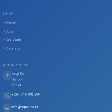
LINKS
Brands
Blog
Our Work
Coverage
GET IN TOUCH
Mugi Rd
Nairobi
Kenya
+254 746 801 984
info@repair.co.ke