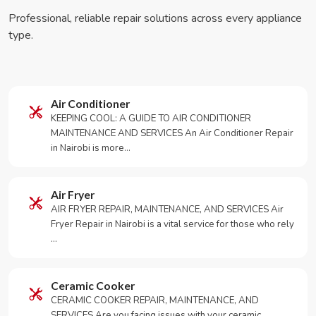
Professional, reliable repair solutions across every appliance
type.
Air Conditioner
KEEPING COOL: A GUIDE TO AIR CONDITIONER
MAINTENANCE AND SERVICES An Air Conditioner Repair
in Nairobi is more…
Air Fryer
AIR FRYER REPAIR, MAINTENANCE, AND SERVICES Air
Fryer Repair in Nairobi is a vital service for those who rely
…
Ceramic Cooker
CERAMIC COOKER REPAIR, MAINTENANCE, AND
SERVICES Are you facing issues with your ceramic