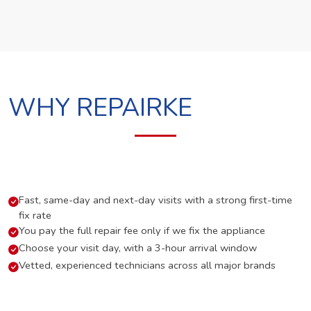
WHY REPAIRKE
Fast, same-day and next-day visits with a strong first-time
fix rate
You pay the full repair fee only if we fix the appliance
Choose your visit day, with a 3-hour arrival window
Vetted, experienced technicians across all major brands