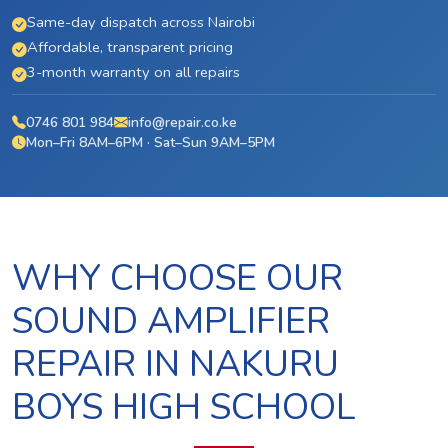
Same-day dispatch across Nairobi
Affordable, transparent pricing
3-month warranty on all repairs
0746 801 984
info@repair.co.ke
Mon–Fri 8AM–6PM · Sat–Sun 9AM–5PM
WHY CHOOSE OUR
SOUND AMPLIFIER
REPAIR IN NAKURU
BOYS HIGH SCHOOL