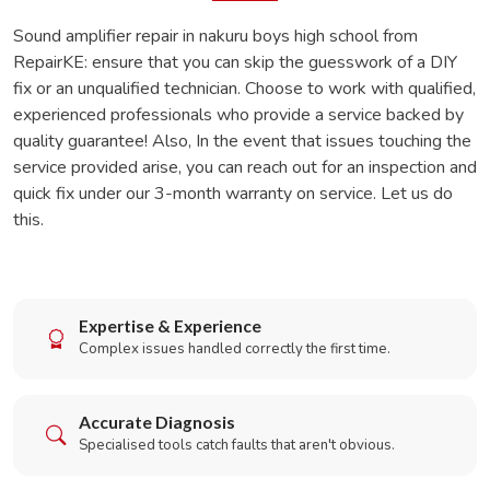
Sound amplifier repair in nakuru boys high school from
RepairKE: ensure that you can skip the guesswork of a DIY
fix or an unqualified technician. Choose to work with qualified,
experienced professionals who provide a service backed by
quality guarantee! Also, In the event that issues touching the
service provided arise, you can reach out for an inspection and
quick fix under our 3-month warranty on service. Let us do
this.
Expertise & Experience
Complex issues handled correctly the first time.
Accurate Diagnosis
Specialised tools catch faults that aren't obvious.