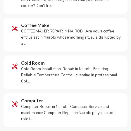
cooker? Don't fre…
Coffee Maker
COFFEE MAKER REPAIR IN NAIROBI: Are you a coffee
enthusiast in Nairobi whose morning ritual is disrupted by
a …
Cold Room
Cold Room Installation, Repair in Nairobi: Ensuring
Reliable Temperature Control Investing in professional
Col…
Computer
Computer Repair in Nairobi: Computer Service and
maintenance Computer Repair in Nairobi plays a crucial
role i…