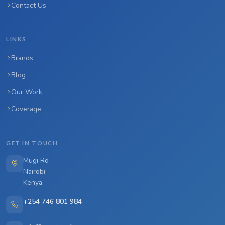
Contact Us
LINKS
Brands
Blog
Our Work
Coverage
GET IN TOUCH
Mugi Rd
Nairobi
Kenya
+254 746 801 984