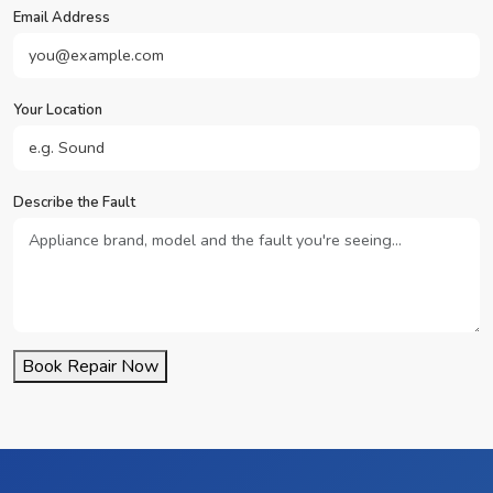
Email Address
Your Location
Describe the Fault
Book Repair Now