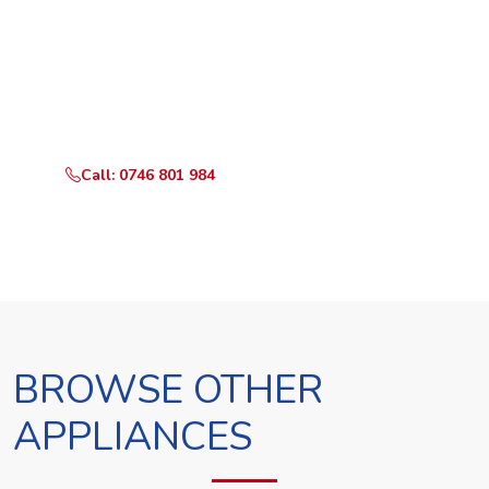
Ready to Book?
Call or WhatsApp RepairKE now and we'll dispatch a
technician the same day.
Call: 0746 801 984
WhatsApp Us
BROWSE OTHER
APPLIANCES