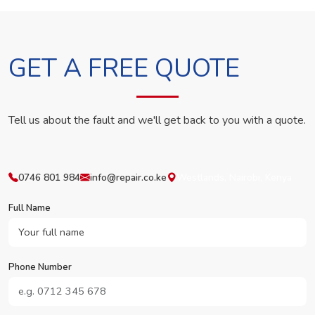
GET A FREE QUOTE
Tell us about the fault and we'll get back to you with a quote.
0746 801 984
info@repair.co.ke
Westlands, Nairobi, Kenya
Full Name
Phone Number