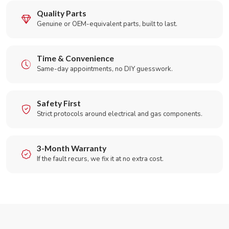
Quality Parts
Genuine or OEM-equivalent parts, built to last.
Time & Convenience
Same-day appointments, no DIY guesswork.
Safety First
Strict protocols around electrical and gas components.
3-Month Warranty
If the fault recurs, we fix it at no extra cost.