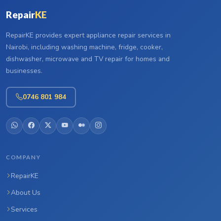
Repair
KE
RepairKE provides expert appliance repair services in
Nairobi, including washing machine, fridge, cooker,
dishwasher, microwave and TV repair for homes and
businesses.
0746 801 984
COMPANY
RepairKE
About Us
Services