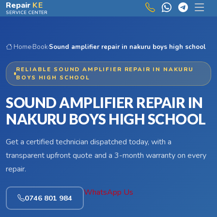
Skip to main content
Repair
KE
SERVICE CENTER
Home
›
Book
›
Sound amplifier repair in nakuru boys high school
RELIABLE SOUND AMPLIFIER REPAIR IN NAKURU
BOYS HIGH SCHOOL
SOUND AMPLIFIER REPAIR IN
NAKURU BOYS HIGH SCHOOL
Get a certified technician dispatched today, with a
transparent upfront quote and a 3-month warranty on every
repair.
WhatsApp Us
0746 801 984