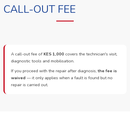
CALL-OUT FEE
A call-out fee of
KES 1,000
covers the technician's visit,
diagnostic tools and mobilisation.
If you proceed with the repair after diagnosis,
the fee is
waived
— it only applies when a fault is found but no
repair is carried out.