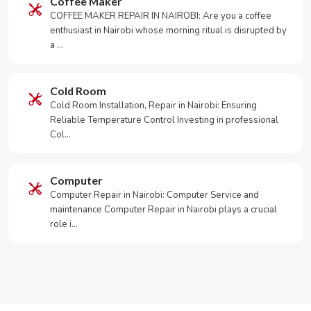
Coffee Maker
COFFEE MAKER REPAIR IN NAIROBI: Are you a coffee
enthusiast in Nairobi whose morning ritual is disrupted by
a …
Cold Room
Cold Room Installation, Repair in Nairobi: Ensuring
Reliable Temperature Control Investing in professional
Col…
Computer
Computer Repair in Nairobi: Computer Service and
maintenance Computer Repair in Nairobi plays a crucial
role i…