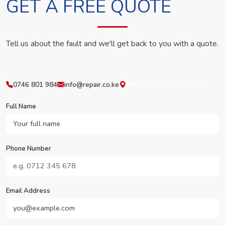
GET A FREE QUOTE
Tell us about the fault and we'll get back to you with a quote.
0746 801 984
info@repair.co.ke
Westlands, Nairobi, Kenya
Full Name
Phone Number
Email Address