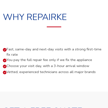
WHY REPAIRKE
Fast, same-day and next-day visits with a strong first-time
fix rate
You pay the full repair fee only if we fix the appliance
Choose your visit day, with a 3-hour arrival window
Vetted, experienced technicians across all major brands