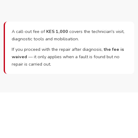
A call-out fee of
KES 1,000
covers the technician's visit,
diagnostic tools and mobilisation.
If you proceed with the repair after diagnosis,
the fee is
waived
— it only applies when a fault is found but no
repair is carried out.
Ready to Book?
Call or WhatsApp RepairKE now and we'll dispatch a