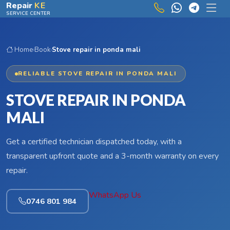
Skip to main content
Repair
KE
SERVICE CENTER
Home
›
Book
›
Stove repair in ponda mali
RELIABLE STOVE REPAIR IN PONDA MALI
STOVE REPAIR IN PONDA
MALI
Get a certified technician dispatched today, with a
transparent upfront quote and a 3-month warranty on every
repair.
WhatsApp Us
0746 801 984