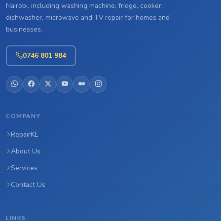
Nairobi, including washing machine, fridge, cooker,
dishwasher, microwave and TV repair for homes and
businesses.
0746 801 984
COMPANY
RepairKE
About Us
Services
Contact Us
LINKS