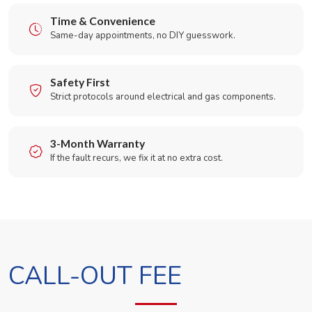
Time & Convenience
Same-day appointments, no DIY guesswork.
Safety First
Strict protocols around electrical and gas components.
3-Month Warranty
If the fault recurs, we fix it at no extra cost.
CALL-OUT FEE