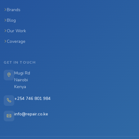
Brands
Blog
Our Work
Coverage
GET IN TOUCH
Mugi Rd
Nairobi
Kenya
+254 746 801 984
info@repair.co.ke