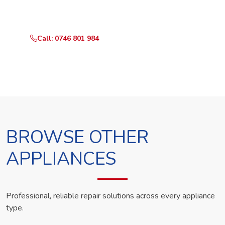
technician the same day.
Call: 0746 801 984
WhatsApp Us
BROWSE OTHER
APPLIANCES
Professional, reliable repair solutions across every appliance
type.