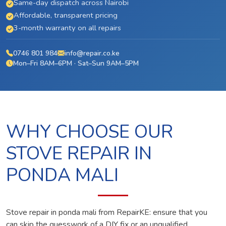
Same-day dispatch across Nairobi
Affordable, transparent pricing
3-month warranty on all repairs
0746 801 984
info@repair.co.ke
Mon–Fri 8AM–6PM · Sat–Sun 9AM–5PM
WHY CHOOSE OUR
STOVE REPAIR IN
PONDA MALI
Stove repair in ponda mali from RepairKE: ensure that you
can skip the guesswork of a DIY fix or an unqualified