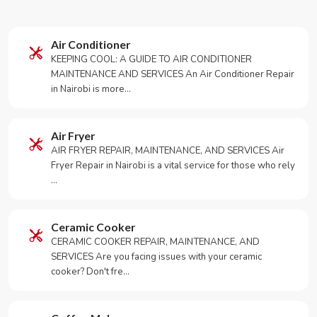
Air Conditioner
KEEPING COOL: A GUIDE TO AIR CONDITIONER
MAINTENANCE AND SERVICES An Air Conditioner Repair
in Nairobi is more…
Air Fryer
AIR FRYER REPAIR, MAINTENANCE, AND SERVICES Air
Fryer Repair in Nairobi is a vital service for those who rely
…
Ceramic Cooker
CERAMIC COOKER REPAIR, MAINTENANCE, AND
SERVICES Are you facing issues with your ceramic
cooker? Don't fre…