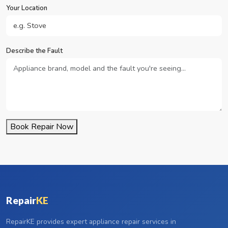
Your Location
Describe the Fault
Book Repair Now
Repair
KE
RepairKE provides expert appliance repair services in