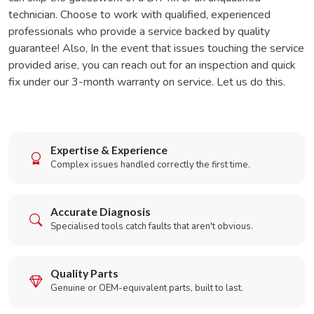
technician. Choose to work with qualified, experienced
professionals who provide a service backed by quality
guarantee! Also, In the event that issues touching the service
provided arise, you can reach out for an inspection and quick
fix under our 3-month warranty on service. Let us do this.
Expertise & Experience
Complex issues handled correctly the first time.
Accurate Diagnosis
Specialised tools catch faults that aren't obvious.
Quality Parts
Genuine or OEM-equivalent parts, built to last.