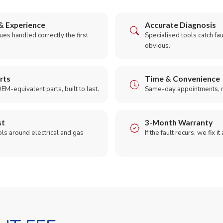
& Experience
Accurate Diagnosis
es handled correctly the first
Specialised tools catch faul
obvious.
rts
Time & Convenience
EM-equivalent parts, built to last.
Same-day appointments, 
st
3-Month Warranty
ols around electrical and gas
If the fault recurs, we fix it
.