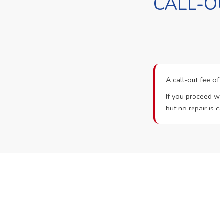
CALL-O
A call-out fee o
If you proceed wi
but no repair is c
Ready t