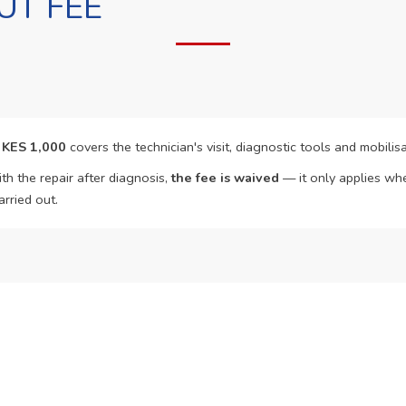
UT FEE
f
KES 1,000
covers the technician's visit, diagnostic tools and mobilisa
th the repair after diagnosis,
the fee is waived
— it only applies whe
arried out.
o Book?