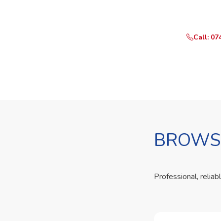
Call or Whats
Call: 07
BROWSE
Professional, reliab