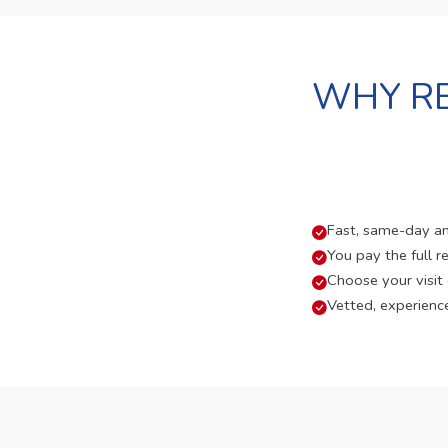
WHY RE
Fast, same-day and
You pay the full re
Choose your visit
Vetted, experienc