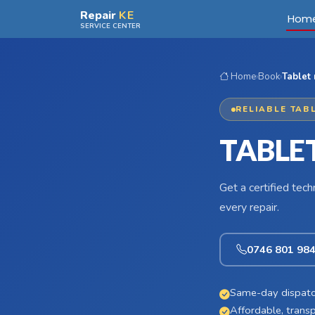
Skip to main content
Repair
KE
Hom
SERVICE CENTER
Home
›
Book
›
Tablet
RELIABLE TAB
TABLET
Get a certified tec
every repair.
0746 801 98
Same-day dispatc
Affordable, transp