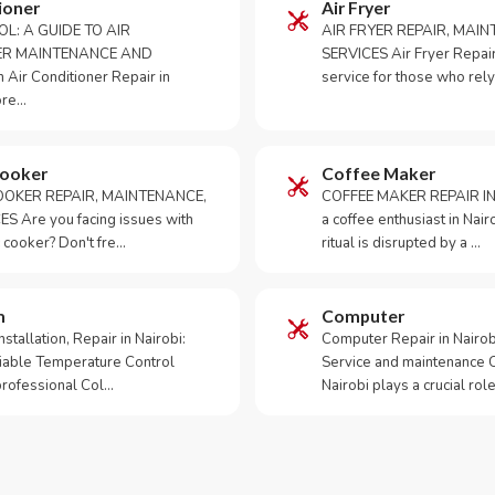
ioner
Air Fryer
OL: A GUIDE TO AIR
AIR FRYER REPAIR, MAI
ER MAINTENANCE AND
SERVICES Air Fryer Repair i
Air Conditioner Repair in
service for those who rely
ore…
Cooker
Coffee Maker
OKER REPAIR, MAINTENANCE,
COFFEE MAKER REPAIR IN
S Are you facing issues with
a coffee enthusiast in Na
 cooker? Don't fre…
ritual is disrupted by a …
m
Computer
tallation, Repair in Nairobi:
Computer Repair in Nairo
iable Temperature Control
Service and maintenance 
 professional Col…
Nairobi plays a crucial role