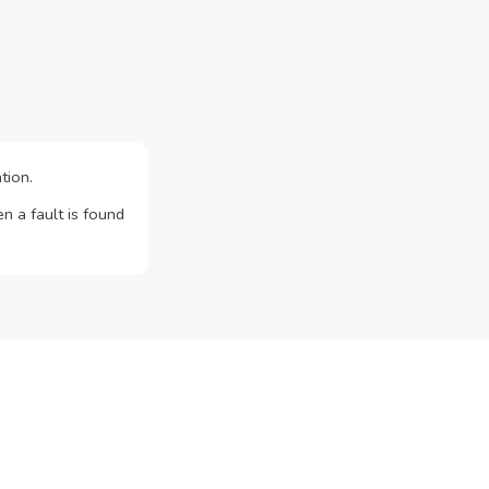
tion.
n a fault is found