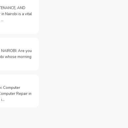
NTENANCE, AND
n Nairobi is a vital
 …
 NAIROBI: Are you
irobi whose morning
bi: Computer
Computer Repair in
 i…