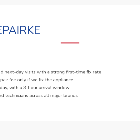
PAIRKE
 next-day visits with a strong first-time fix rate
pair fee only if we fix the appliance
 day, with a 3-hour arrival window
ed technicians across all major brands