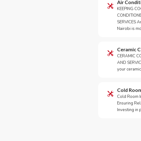
Air Condit
KEEPING CO
CONDITION
SERVICES An 
Nairobi is m
Ceramic 
CERAMIC CO
AND SERVICE
your ceramic
Cold Roo
Cold Room Ins
Ensuring Rel
Investing in