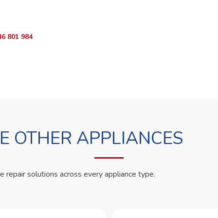
App RepairKE now and we'll dispatch a technician the same day.
46 801 984
WhatsApp Us
 OTHER APPLIANCES
le repair solutions across every appliance type.