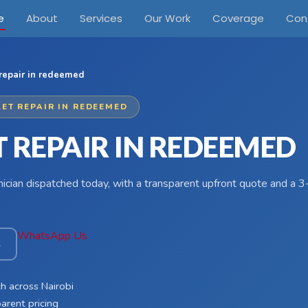
e
About
Services
Our Work
Coverage
Con
 repair in redeemed
LET REPAIR IN REDEEMED
 REPAIR IN REDEEMED
hnician dispatched today, with a transparent upfront quote and a
WhatsApp Us
4
h across Nairobi
arent pricing