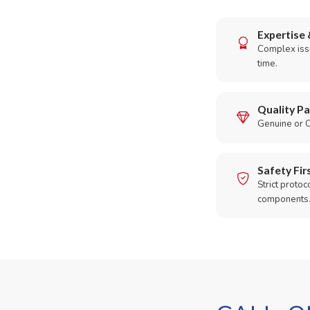
Expertise 
Complex issu
time.
Quality Pa
Genuine or O
Safety Fir
Strict protoc
components