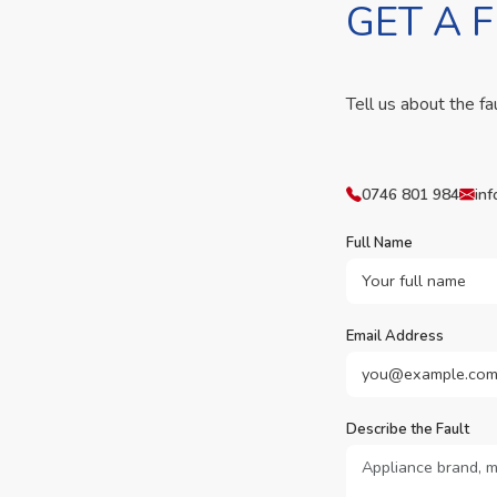
GET A 
Tell us about the fa
0746 801 984
inf
Full Name
Email Address
Describe the Fault