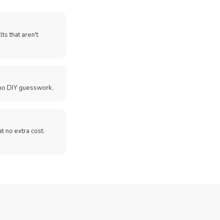
ts that aren't
no DIY guesswork.
 at no extra cost.