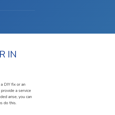
R IN
a DIY fix or an
 provide a service
ided arise, you can
s do this.