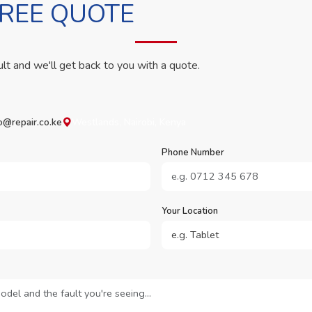
FREE QUOTE
ult and we'll get back to you with a quote.
o@repair.co.ke
Westlands, Nairobi, Kenya
Phone Number
Your Location