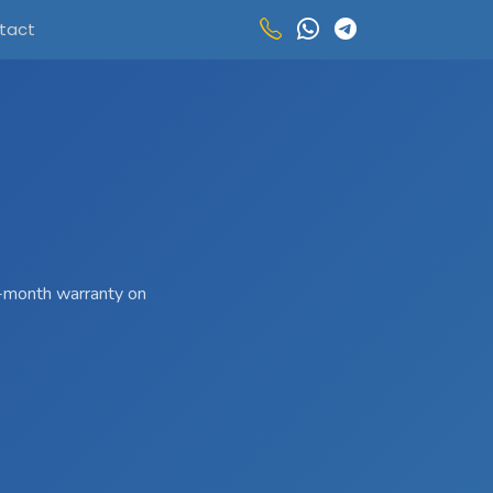
tact
 3-month warranty on