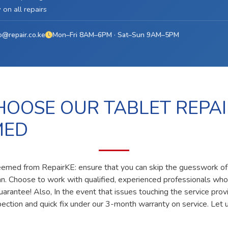
on all repairs
o@repair.co.ke
Mon–Fri 8AM–6PM · Sat–Sun 9AM–5PM
OOSE OUR TABLET REPAI
MED
deemed from RepairKE: ensure that you can skip the guesswork of 
ian. Choose to work with qualified, experienced professionals who
uarantee! Also, In the event that issues touching the service prov
pection and quick fix under our 3-month warranty on service. Let u