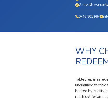
3-month warranty 
0746 801 984
inf
WHY CH
REDEE
Tablet repair in re
unqualified technic
backed by quality g
reach out for an ins