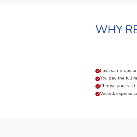
WHY RE
Fast, same-day and
You pay the full re
Choose your visit
Vetted, experienc