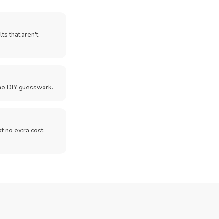
ts that aren't
no DIY guesswork.
 at no extra cost.