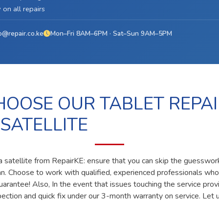
on all repairs
o@repair.co.ke
Mon–Fri 8AM–6PM · Sat–Sun 9AM–5PM
OOSE OUR TABLET REPAI
 SATELLITE
uta satellite from RepairKE: ensure that you can skip the guesswork
ian. Choose to work with qualified, experienced professionals who
uarantee! Also, In the event that issues touching the service prov
pection and quick fix under our 3-month warranty on service. Let u