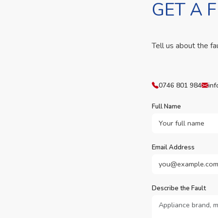
GET A 
Tell us about the fa
0746 801 984
inf
Full Name
Email Address
Describe the Fault