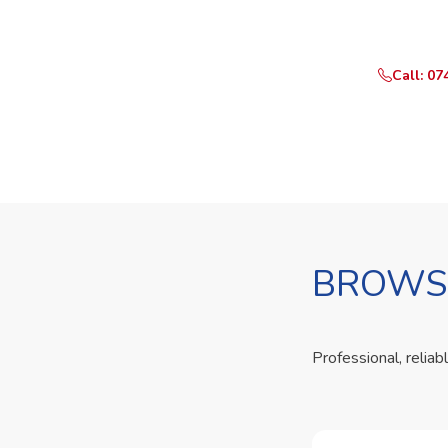
Call or Whats
Call: 07
BROWSE
Professional, reliab