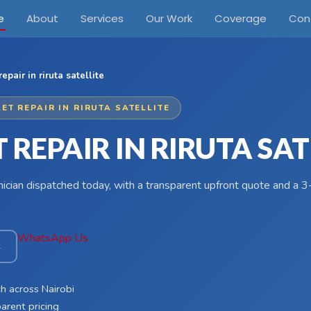
e
About
Services
Our Work
Coverage
Con
repair in riruta satellite
ET REPAIR IN RIRUTA SATELLITE
 REPAIR IN RIRUTA SAT
hnician dispatched today, with a transparent upfront quote and a
WhatsApp Us
4
h across Nairobi
arent pricing