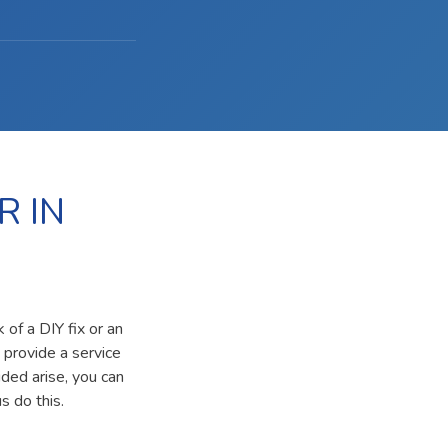
R IN
 of a DIY fix or an
 provide a service
ided arise, you can
s do this.