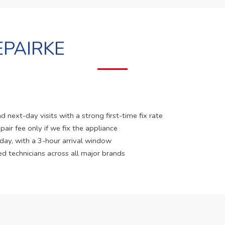
PAIRKE
 next-day visits with a strong first-time fix rate
pair fee only if we fix the appliance
 day, with a 3-hour arrival window
ed technicians across all major brands