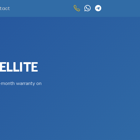
tact
ELLITE
 3-month warranty on