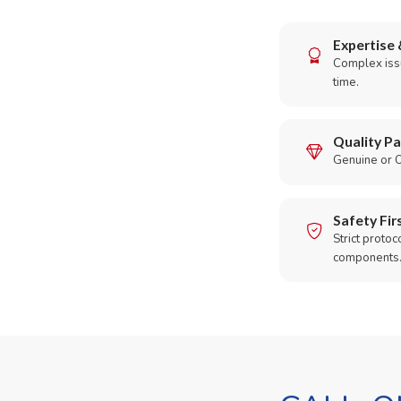
Expertise 
Complex issu
time.
Quality Pa
Genuine or O
Safety Fir
Strict protoc
components