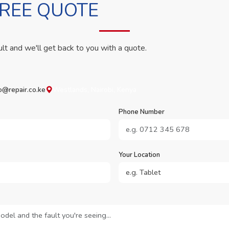
FREE QUOTE
ult and we'll get back to you with a quote.
o@repair.co.ke
Westlands, Nairobi, Kenya
Phone Number
Your Location