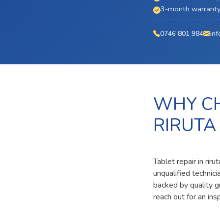
3-month warranty 
0746 801 984
inf
WHY CH
RIRUTA
Tablet repair in rir
unqualified technic
backed by quality g
reach out for an ins