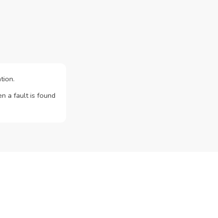
tion.
n a fault is found