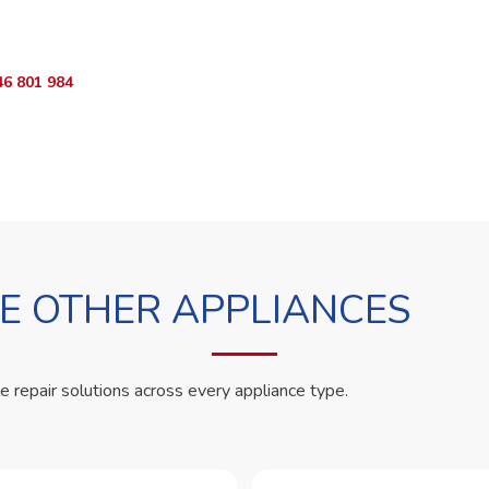
App RepairKE now and we'll dispatch a technician the same day.
46 801 984
WhatsApp Us
 OTHER APPLIANCES
le repair solutions across every appliance type.