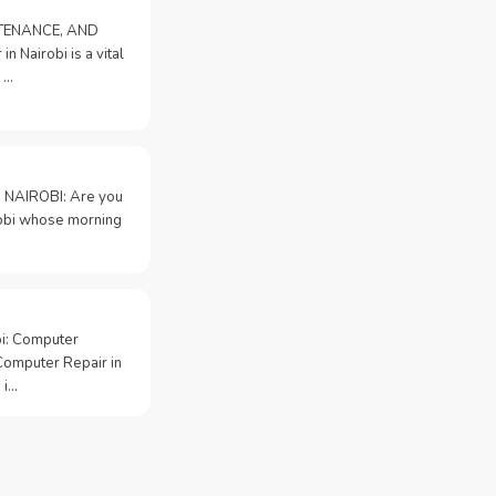
NTENANCE, AND
n Nairobi is a vital
 …
 NAIROBI: Are you
irobi whose morning
bi: Computer
Computer Repair in
 i…