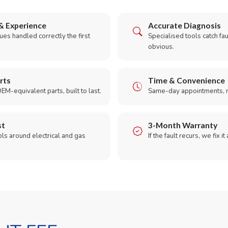
& Experience
Accurate Diagnosis
es handled correctly the first
Specialised tools catch faul
obvious.
rts
Time & Convenience
EM-equivalent parts, built to last.
Same-day appointments, 
st
3-Month Warranty
ols around electrical and gas
If the fault recurs, we fix it
.