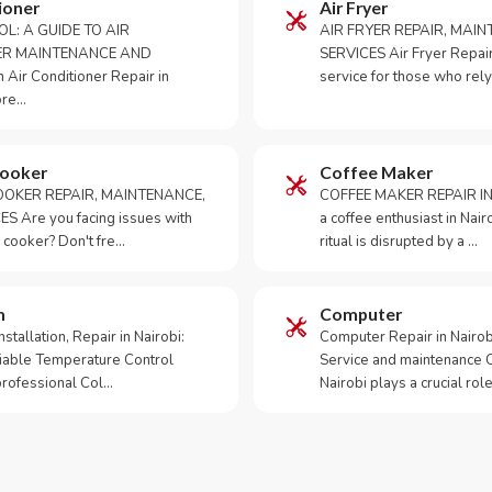
ioner
Air Fryer
OL: A GUIDE TO AIR
AIR FRYER REPAIR, MAI
ER MAINTENANCE AND
SERVICES Air Fryer Repair i
Air Conditioner Repair in
service for those who rely
ore…
Cooker
Coffee Maker
OKER REPAIR, MAINTENANCE,
COFFEE MAKER REPAIR IN
S Are you facing issues with
a coffee enthusiast in Na
 cooker? Don't fre…
ritual is disrupted by a …
m
Computer
tallation, Repair in Nairobi:
Computer Repair in Nairo
iable Temperature Control
Service and maintenance 
 professional Col…
Nairobi plays a crucial role