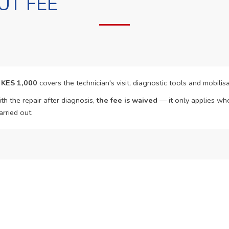
UT FEE
f
KES 1,000
covers the technician's visit, diagnostic tools and mobilisa
th the repair after diagnosis,
the fee is waived
— it only applies whe
arried out.
o Book?