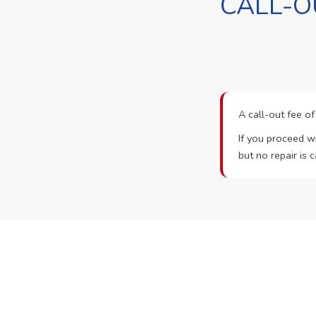
CALL-O
A call-out fee o
If you proceed wi
but no repair is c
Ready t