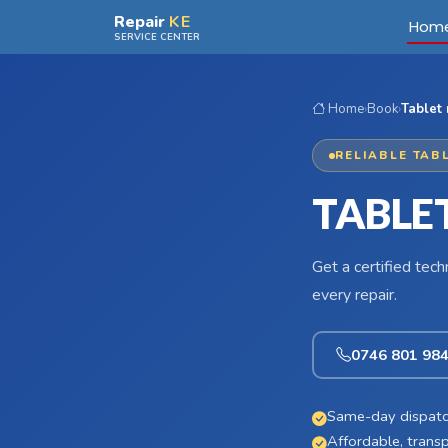
Skip to main content
Repair
KE
Hom
SERVICE CENTER
Home
›
Book
›
Tablet 
RELIABLE TABL
TABLET
Get a certified tec
every repair.
0746 801 98
Same-day dispatc
Affordable, transp