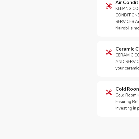
Air Condit
KEEPING CO
CONDITION
SERVICES An 
Nairobi is m
Ceramic 
CERAMIC CO
AND SERVICE
your ceramic
Cold Roo
Cold Room Ins
Ensuring Rel
Investing in