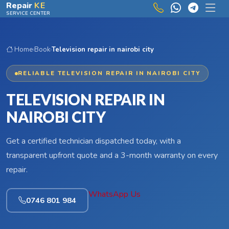
Skip to main content
Repair
KE
SERVICE CENTER
Home
›
Book
›
Television repair in nairobi city
RELIABLE TELEVISION REPAIR IN NAIROBI CITY
TELEVISION REPAIR IN
NAIROBI CITY
Get a certified technician dispatched today, with a
transparent upfront quote and a 3-month warranty on every
repair.
WhatsApp Us
0746 801 984