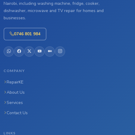
Nairobi, including washing machine, fridge, cooker,
dishwasher, microwave and TV repair for homes and
businesses.
0746 801 984
COMPANY
RepairKE
About Us
Services
Contact Us
LINKS