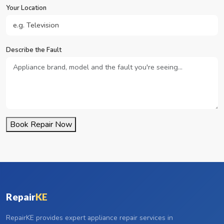
Your Location
Describe the Fault
Book Repair Now
Repair
KE
RepairKE provides expert appliance repair services in