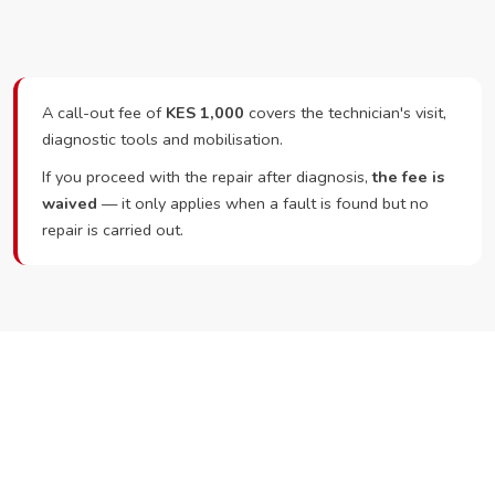
A call-out fee of
KES 1,000
covers the technician's visit,
diagnostic tools and mobilisation.
If you proceed with the repair after diagnosis,
the fee is
waived
— it only applies when a fault is found but no
repair is carried out.
Ready to Book?
Call or WhatsApp RepairKE now and we'll dispatch a