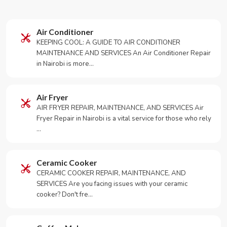
Air Conditioner
KEEPING COOL: A GUIDE TO AIR CONDITIONER
MAINTENANCE AND SERVICES An Air Conditioner Repair
in Nairobi is more…
Air Fryer
AIR FRYER REPAIR, MAINTENANCE, AND SERVICES Air
Fryer Repair in Nairobi is a vital service for those who rely
…
Ceramic Cooker
CERAMIC COOKER REPAIR, MAINTENANCE, AND
SERVICES Are you facing issues with your ceramic
cooker? Don't fre…