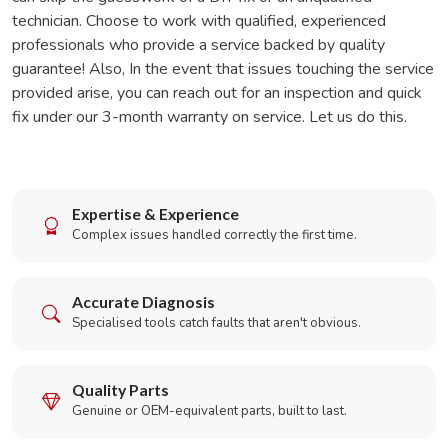
technician. Choose to work with qualified, experienced
professionals who provide a service backed by quality
guarantee! Also, In the event that issues touching the service
provided arise, you can reach out for an inspection and quick
fix under our 3-month warranty on service. Let us do this.
Expertise & Experience
Complex issues handled correctly the first time.
Accurate Diagnosis
Specialised tools catch faults that aren't obvious.
Quality Parts
Genuine or OEM-equivalent parts, built to last.