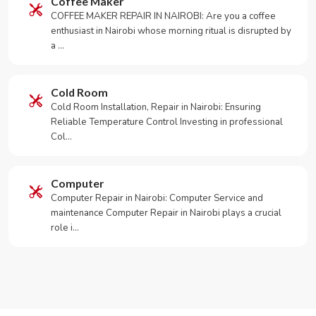
Coffee Maker
COFFEE MAKER REPAIR IN NAIROBI: Are you a coffee
enthusiast in Nairobi whose morning ritual is disrupted by
a …
Cold Room
Cold Room Installation, Repair in Nairobi: Ensuring
Reliable Temperature Control Investing in professional
Col…
Computer
Computer Repair in Nairobi: Computer Service and
maintenance Computer Repair in Nairobi plays a crucial
role i…