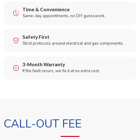
Time & Convenience
Same-day appointments, no DIY guesswork.
Safety First
Strict protocols around electrical and gas components.
3-Month Warranty
If the fault recurs, we fix it at no extra cost.
CALL-OUT FEE