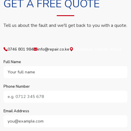
GET A FREE QUOTE
Tell us about the fault and we'll get back to you with a quote.
0746 801 984
info@repair.co.ke
Westlands, Nairobi, Kenya
Full Name
Phone Number
Email Address