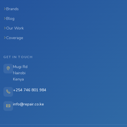
Brands
Blog
Our Work
Coverage
GET IN TOUCH
Mugi Rd
Nairobi
Kenya
+254 746 801 984
info@repair.co.ke