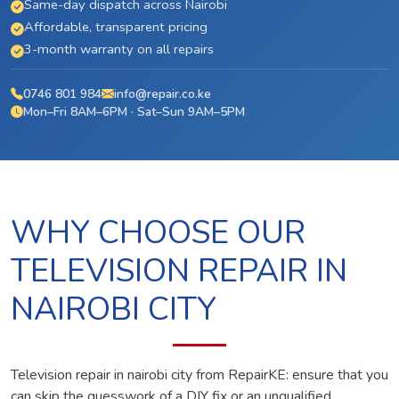
Same-day dispatch across Nairobi
Affordable, transparent pricing
3-month warranty on all repairs
0746 801 984
info@repair.co.ke
Mon–Fri 8AM–6PM · Sat–Sun 9AM–5PM
WHY CHOOSE OUR
TELEVISION REPAIR IN
NAIROBI CITY
Television repair in nairobi city from RepairKE: ensure that you
can skip the guesswork of a DIY fix or an unqualified