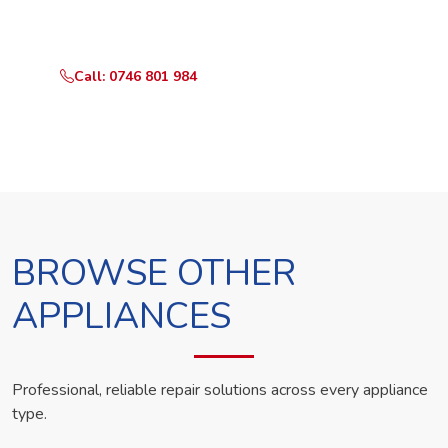
technician the same day.
Call: 0746 801 984
WhatsApp Us
BROWSE OTHER
APPLIANCES
Professional, reliable repair solutions across every appliance
type.