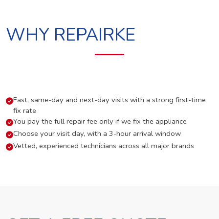
WHY REPAIRKE
Fast, same-day and next-day visits with a strong first-time
fix rate
You pay the full repair fee only if we fix the appliance
Choose your visit day, with a 3-hour arrival window
Vetted, experienced technicians across all major brands