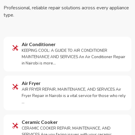
Professional, reliable repair solutions across every appliance
type.
Air Conditioner
KEEPING COOL: A GUIDE TO AIR CONDITIONER
MAINTENANCE AND SERVICES An Air Conditioner Repair
in Nairobi is more…
Air Fryer
AIR FRYER REPAIR, MAINTENANCE, AND SERVICES Air
Fryer Repair in Nairobi is a vital service for those who rely
…
Ceramic Cooker
CERAMIC COOKER REPAIR, MAINTENANCE, AND
SERVICES Are you facing issues with your ceramic