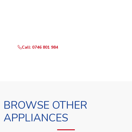
Ready to Book?
Call or WhatsApp RepairKE now and we'll dispatch a
technician the same day.
Call: 0746 801 984
WhatsApp Us
BROWSE OTHER
APPLIANCES