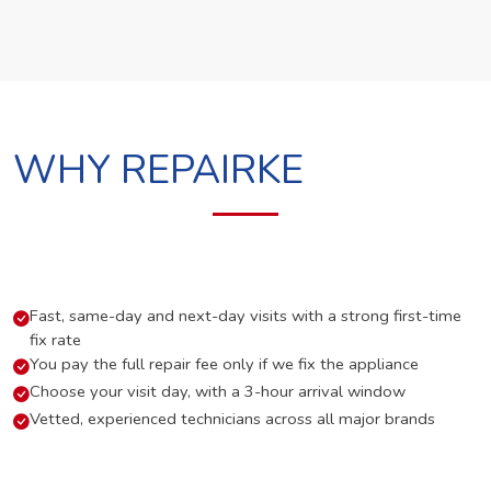
WHY REPAIRKE
Fast, same-day and next-day visits with a strong first-time
fix rate
You pay the full repair fee only if we fix the appliance
Choose your visit day, with a 3-hour arrival window
Vetted, experienced technicians across all major brands