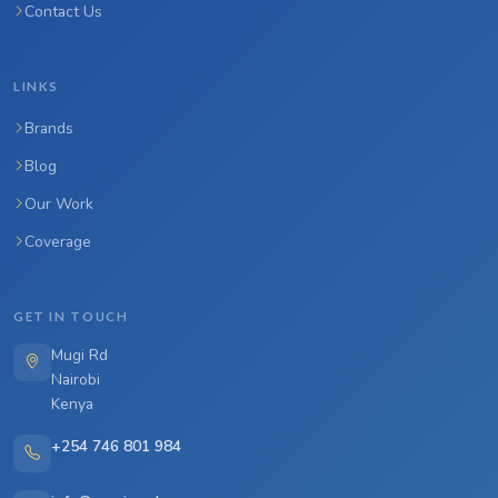
Contact Us
LINKS
Brands
Blog
Our Work
Coverage
GET IN TOUCH
Mugi Rd
Nairobi
Kenya
+254 746 801 984