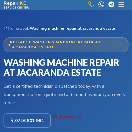
Skip to main content
Repair
KE
SERVICE CENTER
Home
›
Book
›
Washing machine repair at jacaranda estate
RELIABLE WASHING MACHINE REPAIR AT
JACARANDA ESTATE
WASHING MACHINE REPAIR
AT JACARANDA ESTATE
Get a certified technician dispatched today, with a
transparent upfront quote and a 3-month warranty on every
repair.
WhatsApp Us
0746 801 984