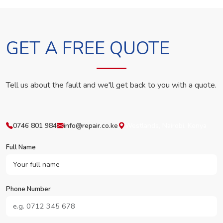
GET A FREE QUOTE
Tell us about the fault and we'll get back to you with a quote.
0746 801 984
info@repair.co.ke
Westlands, Nairobi, Kenya
Full Name
Phone Number