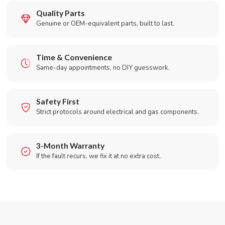
Quality Parts
Genuine or OEM-equivalent parts, built to last.
Time & Convenience
Same-day appointments, no DIY guesswork.
Safety First
Strict protocols around electrical and gas components.
3-Month Warranty
If the fault recurs, we fix it at no extra cost.