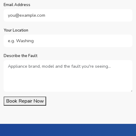
Email Address
Your Location
Describe the Fault
Book Repair Now