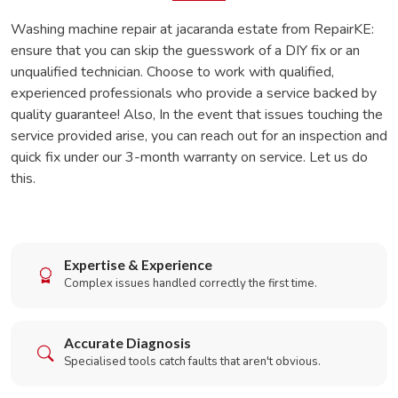
Washing machine repair at jacaranda estate from RepairKE:
ensure that you can skip the guesswork of a DIY fix or an
unqualified technician. Choose to work with qualified,
experienced professionals who provide a service backed by
quality guarantee! Also, In the event that issues touching the
service provided arise, you can reach out for an inspection and
quick fix under our 3-month warranty on service. Let us do
this.
Expertise & Experience
Complex issues handled correctly the first time.
Accurate Diagnosis
Specialised tools catch faults that aren't obvious.