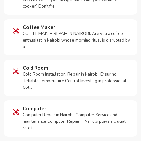
cooker? Don't fre…
Coffee Maker
COFFEE MAKER REPAIR IN NAIROBI: Are you a coffee
enthusiast in Nairobi whose morning ritual is disrupted by
a …
Cold Room
Cold Room Installation, Repair in Nairobi: Ensuring
Reliable Temperature Control Investing in professional
Col…
Computer
Computer Repair in Nairobi: Computer Service and
maintenance Computer Repair in Nairobi plays a crucial
role i…