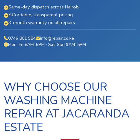
Same-day dispatch across Nairobi
Affordable, transparent pricing
3-month warranty on all repairs
0746 801 984
info@repair.co.ke
Mon–Fri 8AM–6PM · Sat–Sun 9AM–5PM
WHY CHOOSE OUR
WASHING MACHINE
REPAIR AT JACARANDA
ESTATE