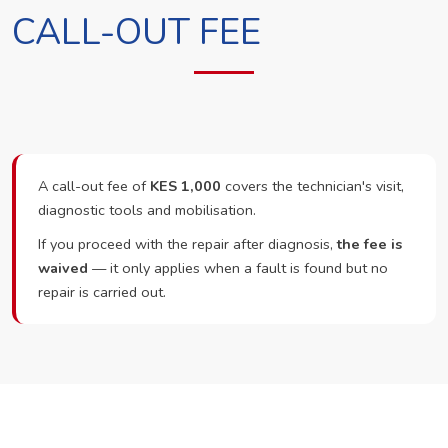
CALL-OUT FEE
A call-out fee of
KES 1,000
covers the technician's visit,
diagnostic tools and mobilisation.
If you proceed with the repair after diagnosis,
the fee is
waived
— it only applies when a fault is found but no
repair is carried out.