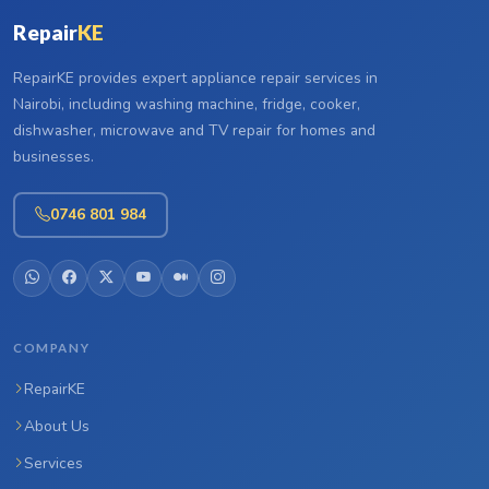
Repair
KE
RepairKE provides expert appliance repair services in
Nairobi, including washing machine, fridge, cooker,
dishwasher, microwave and TV repair for homes and
businesses.
0746 801 984
COMPANY
RepairKE
About Us
Services