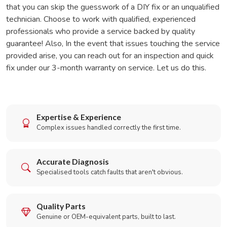
that you can skip the guesswork of a DIY fix or an unqualified
technician. Choose to work with qualified, experienced
professionals who provide a service backed by quality
guarantee! Also, In the event that issues touching the service
provided arise, you can reach out for an inspection and quick
fix under our 3-month warranty on service. Let us do this.
Expertise & Experience
Complex issues handled correctly the first time.
Accurate Diagnosis
Specialised tools catch faults that aren't obvious.
Quality Parts
Genuine or OEM-equivalent parts, built to last.