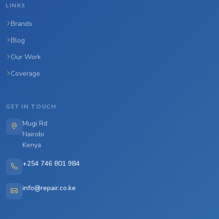
LINKS
Brands
Blog
Our Work
Coverage
GET IN TOUCH
Mugi Rd
Nairobi
Kenya
+254 746 801 984
info@repair.co.ke