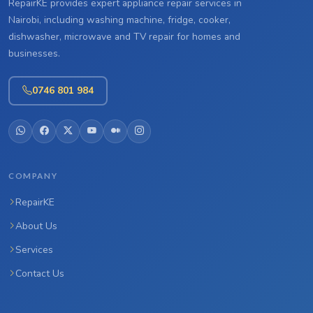
RepairKE provides expert appliance repair services in
Nairobi, including washing machine, fridge, cooker,
dishwasher, microwave and TV repair for homes and
businesses.
0746 801 984
COMPANY
RepairKE
About Us
Services
Contact Us