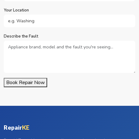
Your Location
Describe the Fault
Book Repair Now
Repair
KE