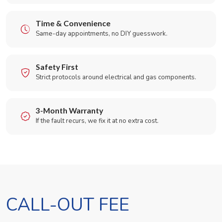
Time & Convenience
Same-day appointments, no DIY guesswork.
Safety First
Strict protocols around electrical and gas components.
3-Month Warranty
If the fault recurs, we fix it at no extra cost.
CALL-OUT FEE