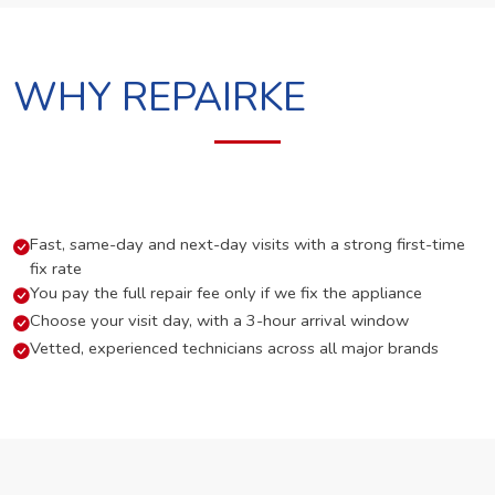
WHY REPAIRKE
Fast, same-day and next-day visits with a strong first-time
fix rate
You pay the full repair fee only if we fix the appliance
Choose your visit day, with a 3-hour arrival window
Vetted, experienced technicians across all major brands