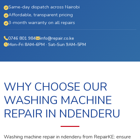
Same-day dispatch across Nairobi
Affordable, transparent pricing
3-month warranty on all repairs
0746 801 984
info@repair.co.ke
Mon–Fri 8AM–6PM · Sat–Sun 9AM–5PM
WHY CHOOSE OUR
WASHING MACHINE
REPAIR IN NDENDERU
Washing machine repair in ndenderu from RepairKE: ensure