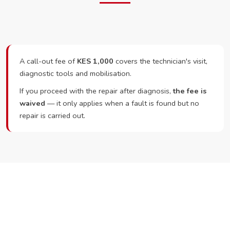
A call-out fee of
KES 1,000
covers the technician's visit,
diagnostic tools and mobilisation.
If you proceed with the repair after diagnosis,
the fee is
waived
— it only applies when a fault is found but no
repair is carried out.
Ready to Book?