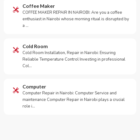
Coffee Maker
COFFEE MAKER REPAIR IN NAIROBI: Are you a coffee
enthusiast in Nairobi whose morning ritual is disrupted by
a …
Cold Room
Cold Room Installation, Repair in Nairobi: Ensuring
Reliable Temperature Control Investing in professional
Col…
Computer
Computer Repair in Nairobi: Computer Service and
maintenance Computer Repair in Nairobi plays a crucial
role i…