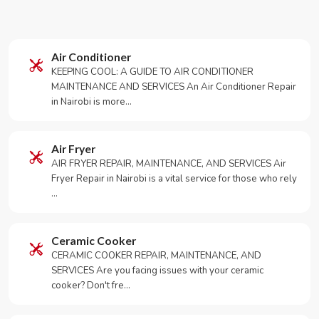
Air Conditioner
KEEPING COOL: A GUIDE TO AIR CONDITIONER
MAINTENANCE AND SERVICES An Air Conditioner Repair
in Nairobi is more…
Air Fryer
AIR FRYER REPAIR, MAINTENANCE, AND SERVICES Air
Fryer Repair in Nairobi is a vital service for those who rely
…
Ceramic Cooker
CERAMIC COOKER REPAIR, MAINTENANCE, AND
SERVICES Are you facing issues with your ceramic
cooker? Don't fre…