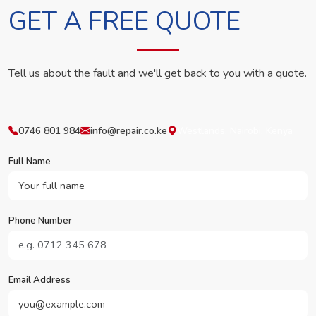
GET A FREE QUOTE
Tell us about the fault and we'll get back to you with a quote.
0746 801 984
info@repair.co.ke
Westlands, Nairobi, Kenya
Full Name
Phone Number
Email Address