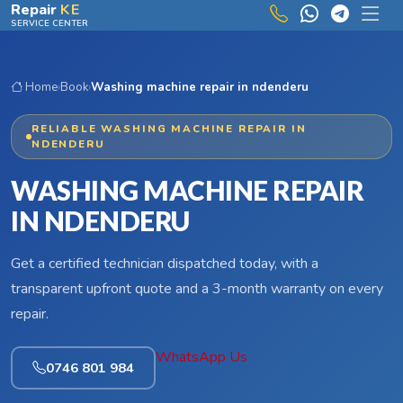
Skip to main content
Repair
KE
SERVICE CENTER
Home
›
Book
›
Washing machine repair in ndenderu
RELIABLE WASHING MACHINE REPAIR IN
NDENDERU
WASHING MACHINE REPAIR
IN NDENDERU
Get a certified technician dispatched today, with a
transparent upfront quote and a 3-month warranty on every
repair.
WhatsApp Us
0746 801 984