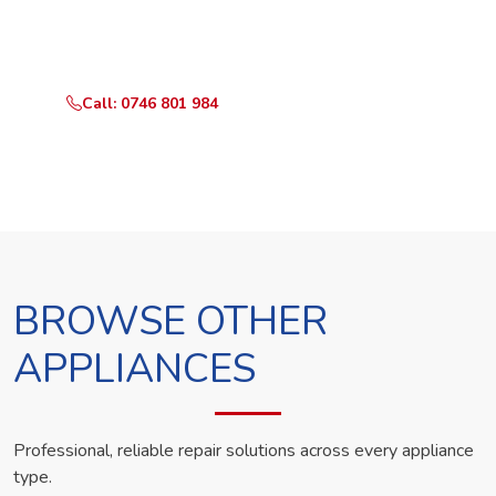
Call or WhatsApp RepairKE now and we'll dispatch a
technician the same day.
Call: 0746 801 984
WhatsApp Us
BROWSE OTHER
APPLIANCES
Professional, reliable repair solutions across every appliance
type.