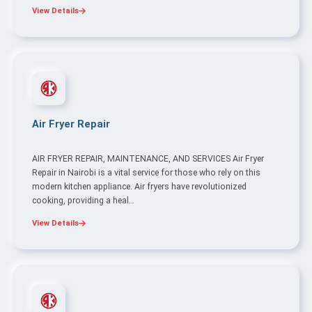
View Details
Air Fryer Repair
AIR FRYER REPAIR, MAINTENANCE, AND SERVICES Air Fryer
Repair in Nairobi is a vital service for those who rely on this
modern kitchen appliance. Air fryers have revolutionized
cooking, providing a heal…
View Details