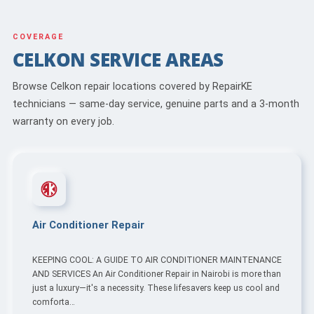
COVERAGE
CELKON SERVICE AREAS
Browse Celkon repair locations covered by RepairKE
technicians — same-day service, genuine parts and a 3-month
warranty on every job.
Air Conditioner Repair
KEEPING COOL: A GUIDE TO AIR CONDITIONER MAINTENANCE
AND SERVICES An Air Conditioner Repair in Nairobi is more than
just a luxury—it's a necessity. These lifesavers keep us cool and
comforta…