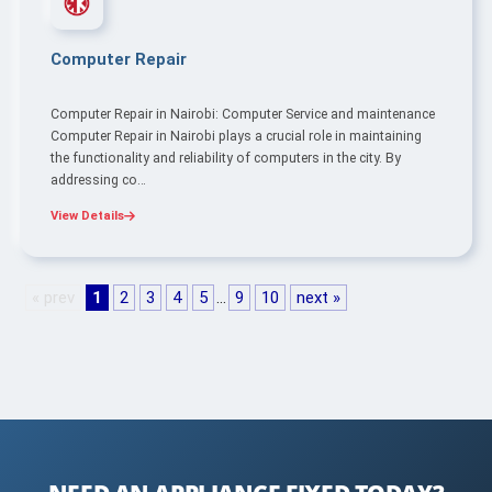
Computer Repair
Computer Repair in Nairobi: Computer Service and maintenance
Computer Repair in Nairobi plays a crucial role in maintaining
the functionality and reliability of computers in the city. By
addressing co…
View Details
« prev
1
2
3
4
5
…
9
10
next »