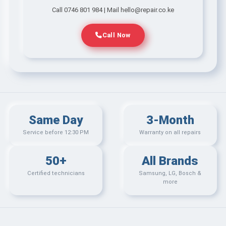
Call 0746 801 984 | Mail hello@repair.co.ke
Call Now
Same Day
3-Month
Service before 12:30 PM
Warranty on all repairs
50+
All Brands
Certified technicians
Samsung, LG, Bosch &
more