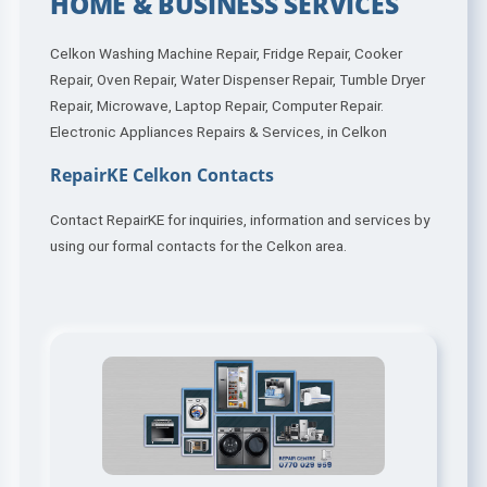
HOME & BUSINESS SERVICES
Celkon Washing Machine Repair, Fridge Repair, Cooker
Repair, Oven Repair, Water Dispenser Repair, Tumble Dryer
Repair, Microwave, Laptop Repair, Computer Repair.
Electronic Appliances Repairs & Services, in Celkon
RepairKE Celkon Contacts
Contact RepairKE for inquiries, information and services by
using our formal contacts for the Celkon area.