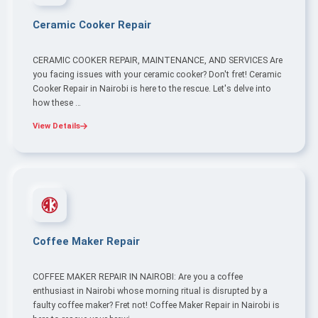
Ceramic Cooker Repair
CERAMIC COOKER REPAIR, MAINTENANCE, AND SERVICES Are
you facing issues with your ceramic cooker? Don't fret! Ceramic
Cooker Repair in Nairobi is here to the rescue. Let's delve into
how these …
View Details
Coffee Maker Repair
COFFEE MAKER REPAIR IN NAIROBI: Are you a coffee
enthusiast in Nairobi whose morning ritual is disrupted by a
faulty coffee maker? Fret not! Coffee Maker Repair in Nairobi is