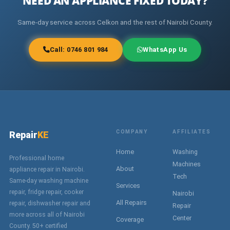
NEED AN APPLIANCE FIXED TODAY?
Same-day service across Celkon and the rest of Nairobi County.
Call: 0746 801 984
WhatsApp Us
COMPANY
AFFILIATES
Repair
KE
Home
Washing
Professional home
Machines
About
appliance repair in Nairobi.
Tech
Same-day washing machine
Services
repair, fridge repair, cooker
Nairobi
All Repairs
repair, dishwasher repair and
Repair
more across all of Nairobi
Center
Coverage
County. 50+ certified