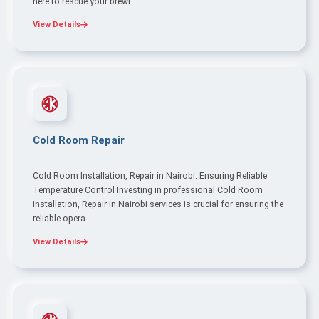
here to rescue your brewi…
View Details
Cold Room Repair
Cold Room Installation, Repair in Nairobi: Ensuring Reliable
Temperature Control Investing in professional Cold Room
installation, Repair in Nairobi services is crucial for ensuring the
reliable opera…
View Details