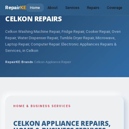
Repair
KE
Home
About
Services
Repairs
Coverage
CELKON REPAIRS
Celkon Washing Machine Repair, Fridge Repair, Cooker Repair, Oven
Repair, Water Dispenser Repair, Tumble Dryer Repair, Microwave,
Laptop Repair, Computer Repair. Electronic Appliances Repairs &
Services, in Celkon
RepairKE
›
Brands
›
Celkon Appliance Repair
HOME & BUSINESS SERVICES
CELKON APPLIANCE REPAIRS,