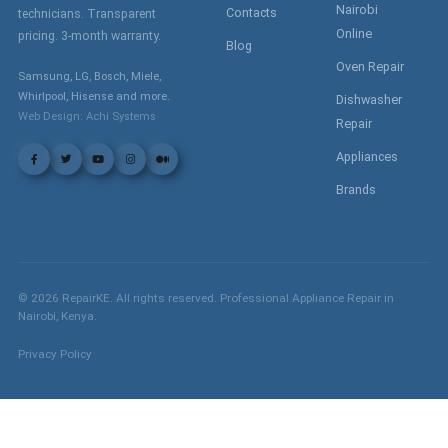
Nairobi
Contacts
technicians. Transparent
Online
pricing. 3-month warranty.
Blog
Oven Repair
Samsung, LG, Bosch, Miele,
Whirlpool, Hisense and more.
Dishwasher
Web Design: Achi Systems
Repair
Appliances
Brands
©
2026
RepairKE. All rights reserved. Professional Appliance Repair in
Nairobi, Kenya.
Privacy Policy