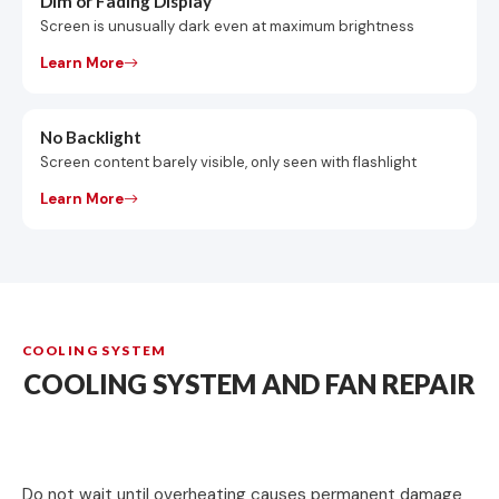
Dim or Fading Display
Screen is unusually dark even at maximum brightness
Learn More
No Backlight
Screen content barely visible, only seen with flashlight
Learn More
COOLING SYSTEM
COOLING SYSTEM AND FAN REPAIR
Do not wait until overheating causes permanent damage