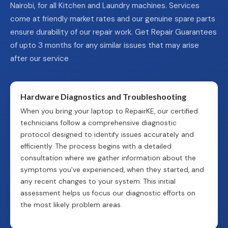
Nairobi, for all Kitchen and Laundry machines. Services
come at friendly market rates and our genuine spare parts
ensure durability of our repair work. Get Repair Guarantees
of upto 3 months for any similar issues that may arise
after our service
Hardware Diagnostics and Troubleshooting
When you bring your laptop to RepairKE, our certified
technicians follow a comprehensive diagnostic
protocol designed to identify issues accurately and
efficiently. The process begins with a detailed
consultation where we gather information about the
symptoms you've experienced, when they started, and
any recent changes to your system. This initial
assessment helps us focus our diagnostic efforts on
the most likely problem areas.