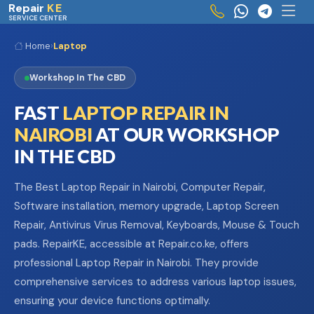
Skip to main content
Repair
KE
SERVICE CENTER
Home
›
Laptop
Workshop In The CBD
FAST
LAPTOP REPAIR IN
NAIROBI
AT OUR WORKSHOP
IN THE CBD
The Best Laptop Repair in Nairobi, Computer Repair,
Software installation, memory upgrade, Laptop Screen
Repair, Antivirus Virus Removal, Keyboards, Mouse & Touch
pads. RepairKE, accessible at Repair.co.ke, offers
professional Laptop Repair in Nairobi. They provide
comprehensive services to address various laptop issues,
ensuring your device functions optimally.