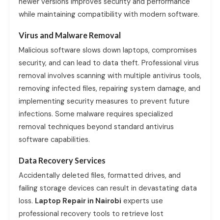
newer versions improves security and performance
while maintaining compatibility with modern software.
Virus and Malware Removal
Malicious software slows down laptops, compromises
security, and can lead to data theft. Professional virus
removal involves scanning with multiple antivirus tools,
removing infected files, repairing system damage, and
implementing security measures to prevent future
infections. Some malware requires specialized
removal techniques beyond standard antivirus
software capabilities.
Data Recovery Services
Accidentally deleted files, formatted drives, and
failing storage devices can result in devastating data
loss.
Laptop Repair in Nairobi
experts use
professional recovery tools to retrieve lost