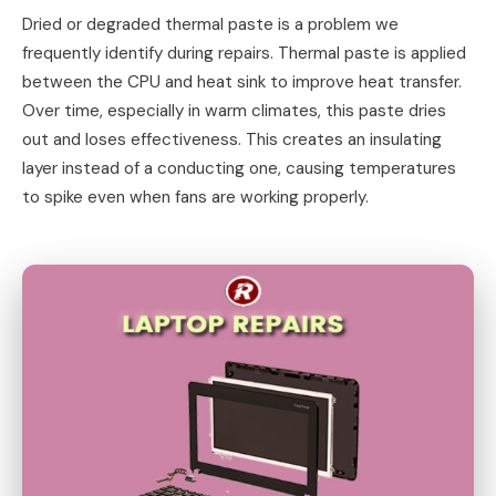
Dried or degraded thermal paste is a problem we
frequently identify during repairs. Thermal paste is applied
between the CPU and heat sink to improve heat transfer.
Over time, especially in warm climates, this paste dries
out and loses effectiveness. This creates an insulating
layer instead of a conducting one, causing temperatures
to spike even when fans are working properly.