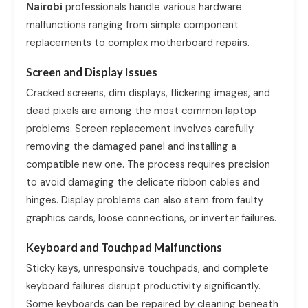
Nairobi
professionals handle various hardware
malfunctions ranging from simple component
replacements to complex motherboard repairs.
Screen and Display Issues
Cracked screens, dim displays, flickering images, and
dead pixels are among the most common laptop
problems. Screen replacement involves carefully
removing the damaged panel and installing a
compatible new one. The process requires precision
to avoid damaging the delicate ribbon cables and
hinges. Display problems can also stem from faulty
graphics cards, loose connections, or inverter failures.
Keyboard and Touchpad Malfunctions
Sticky keys, unresponsive touchpads, and complete
keyboard failures disrupt productivity significantly.
Some keyboards can be repaired by cleaning beneath