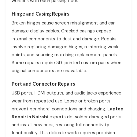
worsens with each passing hour.
Hinge and Casing Repairs
Broken hinges cause screen misalignment and can
damage display cables. Cracked casings expose
internal components to dust and damage. Repairs
involve replacing damaged hinges, reinforcing weak
points, and sourcing matching replacement panels.
Some repairs require 3D-printed custom parts when
original components are unavailable.
Port and Connector Repairs
USB ports, HDMI outputs, and audio jacks experience
wear from repeated use. Loose or broken ports
prevent peripheral connections and charging.
Laptop
Repair in Nairobi
experts de-solder damaged ports
and install new ones, restoring full connectivity
functionality. This delicate work requires precision