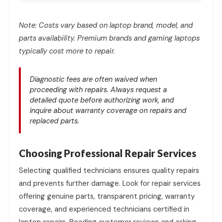
Note: Costs vary based on laptop brand, model, and
parts availability. Premium brands and gaming laptops
typically cost more to repair.
Diagnostic fees are often waived when
proceeding with repairs. Always request a
detailed quote before authorizing work, and
inquire about warranty coverage on repairs and
replaced parts.
Choosing Professional Repair Services
Selecting qualified technicians ensures quality repairs
and prevents further damage. Look for repair services
offering genuine parts, transparent pricing, warranty
coverage, and experienced technicians certified in