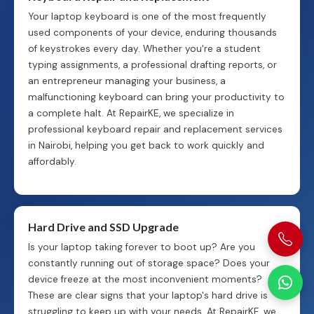
Your laptop keyboard is one of the most frequently
used components of your device, enduring thousands
of keystrokes every day. Whether you're a student
typing assignments, a professional drafting reports, or
an entrepreneur managing your business, a
malfunctioning keyboard can bring your productivity to
a complete halt. At RepairKE, we specialize in
professional keyboard repair and replacement services
in Nairobi, helping you get back to work quickly and
affordably.
Hard Drive and SSD Upgrade
Is your laptop taking forever to boot up? Are you
constantly running out of storage space? Does your
device freeze at the most inconvenient moments?
These are clear signs that your laptop's hard drive is
struggling to keep up with your needs. At RepairKE, we