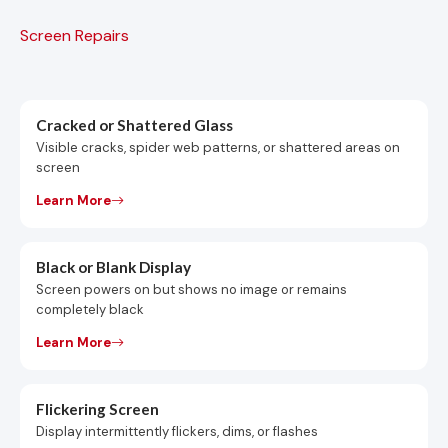
Screen Repairs
Cracked or Shattered Glass
Visible cracks, spider web patterns, or shattered areas on
screen
Learn More
Black or Blank Display
Screen powers on but shows no image or remains
completely black
Learn More
Flickering Screen
Display intermittently flickers, dims, or flashes