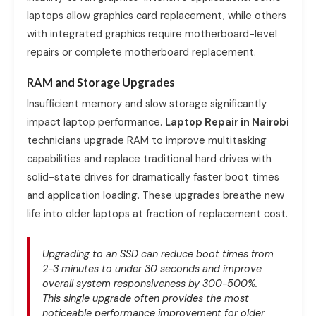
laptops allow graphics card replacement, while others
with integrated graphics require motherboard-level
repairs or complete motherboard replacement.
RAM and Storage Upgrades
Insufficient memory and slow storage significantly
impact laptop performance.
Laptop Repair in Nairobi
technicians upgrade RAM to improve multitasking
capabilities and replace traditional hard drives with
solid-state drives for dramatically faster boot times
and application loading. These upgrades breathe new
life into older laptops at fraction of replacement cost.
Upgrading to an SSD can reduce boot times from
2-3 minutes to under 30 seconds and improve
overall system responsiveness by 300-500%.
This single upgrade often provides the most
noticeable performance improvement for older