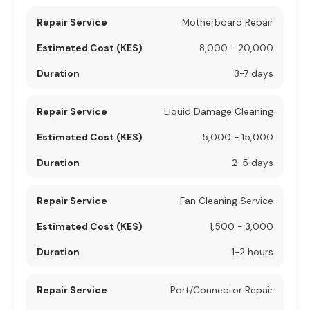
Motherboard Repair
8,000 - 20,000
3-7 days
Liquid Damage Cleaning
5,000 - 15,000
2-5 days
Fan Cleaning Service
1,500 - 3,000
1-2 hours
Port/Connector Repair