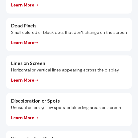
Learn More
Dead Pixels
Small colored or black dots that don't change on the screen
Learn More
Lines on Screen
Horizontal or vertical lines appearing across the display
Learn More
Discoloration or Spots
Unusual colors, yellow spots, or bleeding areas on screen
Learn More