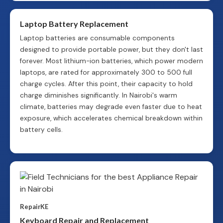
Laptop Battery Replacement
Laptop batteries are consumable components
designed to provide portable power, but they don't last
forever. Most lithium-ion batteries, which power modern
laptops, are rated for approximately 300 to 500 full
charge cycles. After this point, their capacity to hold
charge diminishes significantly. In Nairobi's warm
climate, batteries may degrade even faster due to heat
exposure, which accelerates chemical breakdown within
battery cells.
RepairKE
Keyboard Repair and Replacement