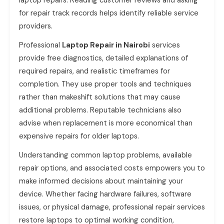
laptop repairs. Reading customer reviews and asking
for repair track records helps identify reliable service
providers.
Professional
Laptop Repair in Nairobi
services
provide free diagnostics, detailed explanations of
required repairs, and realistic timeframes for
completion. They use proper tools and techniques
rather than makeshift solutions that may cause
additional problems. Reputable technicians also
advise when replacement is more economical than
expensive repairs for older laptops.
Understanding common laptop problems, available
repair options, and associated costs empowers you to
make informed decisions about maintaining your
device. Whether facing hardware failures, software
issues, or physical damage, professional repair services
restore laptops to optimal working condition,