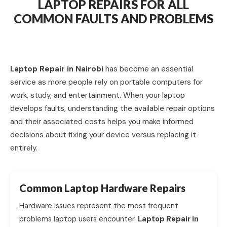
LAPTOP REPAIRS FOR ALL
COMMON FAULTS AND PROBLEMS
Laptop Repair in Nairobi
has become an essential
service as more people rely on portable computers for
work, study, and entertainment. When your laptop
develops faults, understanding the available repair options
and their associated costs helps you make informed
decisions about fixing your device versus replacing it
entirely.
Common Laptop Hardware Repairs
Hardware issues represent the most frequent
problems laptop users encounter.
Laptop Repair in