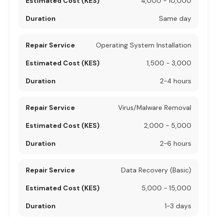
4,000 - 10,000
Same day
Operating System Installation
1,500 - 3,000
2-4 hours
Virus/Malware Removal
2,000 - 5,000
2-6 hours
Data Recovery (Basic)
5,000 - 15,000
1-3 days