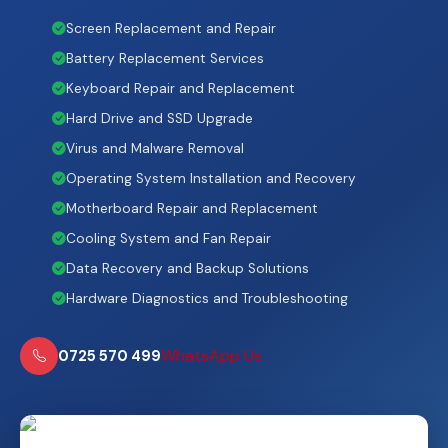
Screen Replacement and Repair
Battery Replacement Services
Keyboard Repair and Replacement
Hard Drive and SSD Upgrade
Virus and Malware Removal
Operating System Installation and Recovery
Motherboard Repair and Replacement
Cooling System and Fan Repair
Data Recovery and Backup Solutions
Hardware Diagnostics and Troubleshooting
WhatsApp Us
0725 570 499