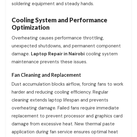
soldering equipment and steady hands.
Cooling System and Performance
Optimization
Overheating causes performance throttling,
unexpected shutdowns, and permanent component
damage.
Laptop Repair in Nairobi
cooling system
maintenance prevents these issues.
Fan Cleaning and Replacement
Dust accumulation blocks airflow, forcing fans to work
harder and reducing cooling efficiency. Regular
cleaning extends laptop lifespan and prevents
overheating damage. Failed fans require immediate
replacement to prevent processor and graphics card
damage from excessive heat. New thermal paste
application during fan service ensures optimal heat