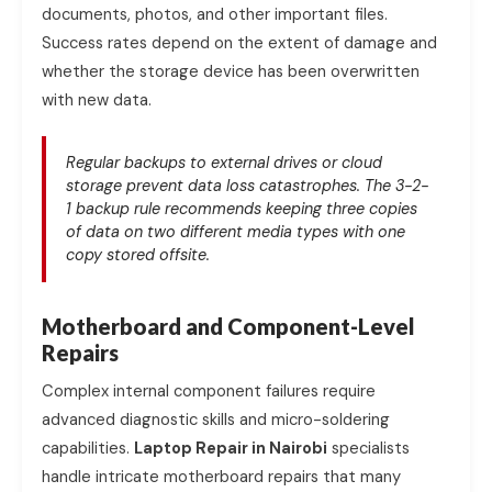
documents, photos, and other important files.
Success rates depend on the extent of damage and
whether the storage device has been overwritten
with new data.
Regular backups to external drives or cloud
storage prevent data loss catastrophes. The 3-2-
1 backup rule recommends keeping three copies
of data on two different media types with one
copy stored offsite.
Motherboard and Component-Level
Repairs
Complex internal component failures require
advanced diagnostic skills and micro-soldering
capabilities.
Laptop Repair in Nairobi
specialists
handle intricate motherboard repairs that many