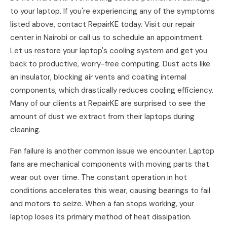
to your laptop. If you're experiencing any of the symptoms
listed above, contact RepairKE today. Visit our repair
center in Nairobi or call us to schedule an appointment.
Let us restore your laptop's cooling system and get you
back to productive, worry-free computing. Dust acts like
an insulator, blocking air vents and coating internal
components, which drastically reduces cooling efficiency.
Many of our clients at RepairKE are surprised to see the
amount of dust we extract from their laptops during
cleaning.
Fan failure is another common issue we encounter. Laptop
fans are mechanical components with moving parts that
wear out over time. The constant operation in hot
conditions accelerates this wear, causing bearings to fail
and motors to seize. When a fan stops working, your
laptop loses its primary method of heat dissipation.