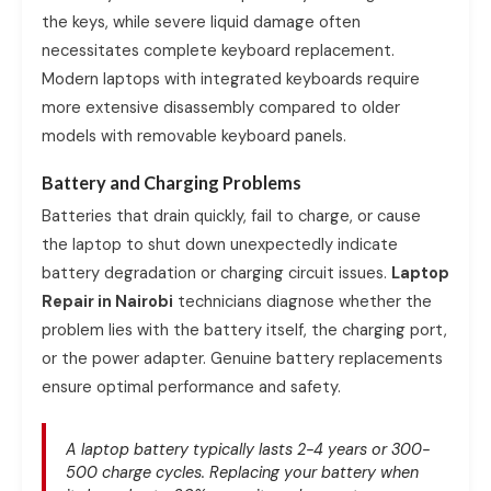
the keys, while severe liquid damage often
necessitates complete keyboard replacement.
Modern laptops with integrated keyboards require
more extensive disassembly compared to older
models with removable keyboard panels.
Battery and Charging Problems
Batteries that drain quickly, fail to charge, or cause
the laptop to shut down unexpectedly indicate
battery degradation or charging circuit issues.
Laptop
Repair in Nairobi
technicians diagnose whether the
problem lies with the battery itself, the charging port,
or the power adapter. Genuine battery replacements
ensure optimal performance and safety.
A laptop battery typically lasts 2-4 years or 300-
500 charge cycles. Replacing your battery when