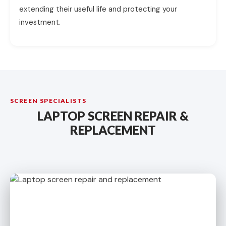
extending their useful life and protecting your
investment.
SCREEN SPECIALISTS
LAPTOP SCREEN REPAIR &
REPLACEMENT