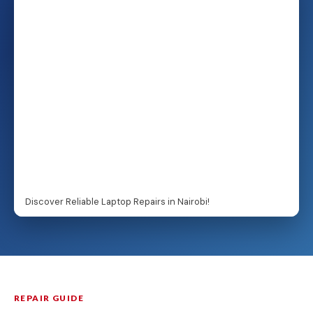
Discover Reliable Laptop Repairs in Nairobi!
REPAIR GUIDE