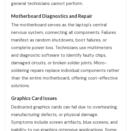
general technicians cannot perform.
Motherboard Diagnostics and Repair
The motherboard serves as the laptop's central
nervous system, connecting all components. Failures
manifest as random shutdowns, boot failures, or
complete power loss. Technicians use multimeters
and diagnostic software to identify faulty chips,
damaged circuits, or broken solder joints. Micro-
soldering repairs replace individual components rather
than the entire motherboard, offering cost-effective
solutions.
Graphics Card Issues
Dedicated graphics cards can fail due to overheating,
manufacturing defects, or physical damage.
Symptoms include screen artifacts, blue screens, and
inability to run graphics-intensive applications. Some