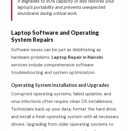
it degrades to 80% capacity or less restores your
laptop's portability and prevents unexpected
shutdowns during critical work.
Laptop Software and Operating
System Repairs
Software issues can be just as debilitating as
hardware problems.
Laptop Repair in Nairobi
services include comprehensive software
troubleshooting and system optimization.
Operating System Installation and Upgrades
Corrupted operating systems, failed updates, and
virus infections often require clean OS installations.
Technicians back up your data, format the hard drive,
and install a fresh operating system with all necessary
drivers. Upgrading from older operating systems to