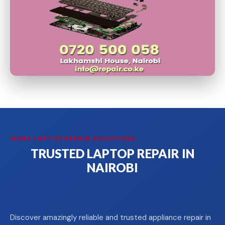
MORE LAPTOP REPAIR SOLUTIONS
TRUSTED LAPTOP REPAIR IN
NAIROBI
Discover amazingly reliable and trusted appliance repair in