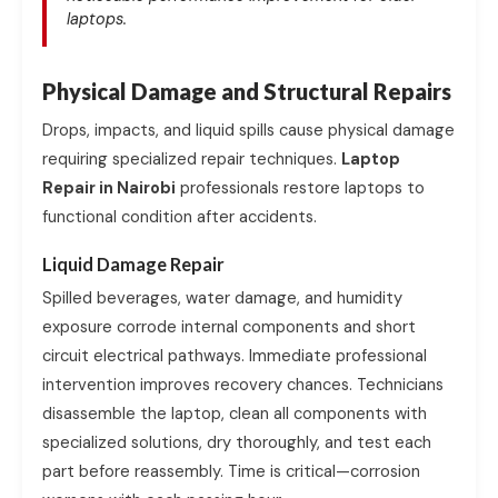
laptops.
Physical Damage and Structural Repairs
Drops, impacts, and liquid spills cause physical damage
requiring specialized repair techniques.
Laptop
Repair in Nairobi
professionals restore laptops to
functional condition after accidents.
Liquid Damage Repair
Spilled beverages, water damage, and humidity
exposure corrode internal components and short
circuit electrical pathways. Immediate professional
intervention improves recovery chances. Technicians
disassemble the laptop, clean all components with
specialized solutions, dry thoroughly, and test each
part before reassembly. Time is critical—corrosion