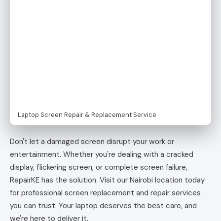
Laptop Screen Repair & Replacement Service
Don't let a damaged screen disrupt your work or
entertainment. Whether you're dealing with a cracked
display, flickering screen, or complete screen failure,
RepairKE has the solution. Visit our Nairobi location today
for professional screen replacement and repair services
you can trust. Your laptop deserves the best care, and
we're here to deliver it.