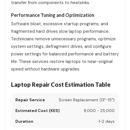
transfer from components to heatsinks.
Performance Tuning and Optimization
Software bloat, excessive startup programs, and
fragmented hard drives slow laptop performance.
Technicians remove unnecessary programs, optimize
system settings, defragment drives, and configure
power settings for balanced performance and battery
life. These services restore laptops to near-original
speed without hardware upgrades.
Laptop Repair Cost Estimation Table
Screen Replacement (13"-15")
8,000 - 25,000
1-2 days