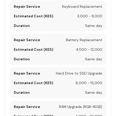
Keyboard Replacement
3,000 - 8,000
Same day
Battery Replacement
4,000 - 12,000
Same day
Hard Drive to SSD Upgrade
6,000 - 15,000
Same day
RAM Upgrade (8GB-16GB)