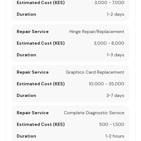
3,000 - 7,000
1-2 days
Hinge Repair/Replacement
3,000 - 8,000
1-3 days
Graphics Card Replacement
10,000 - 35,000
3-7 days
Complete Diagnostic Service
500 - 1,500
1-2 hours