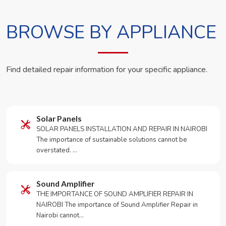
BROWSE BY APPLIANCE
Find detailed repair information for your specific appliance.
Solar Panels
SOLAR PANELS INSTALLATION AND REPAIR IN NAIROBI
The importance of sustainable solutions cannot be
overstated. …
Sound Amplifier
THE IMPORTANCE OF SOUND AMPLIFIER REPAIR IN
NAIROBI The importance of Sound Amplifier Repair in
Nairobi cannot…