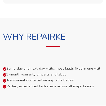
WHY REPAIRKE
Same-day and next-day visits, most faults fixed in one visit
3-month warranty on parts and labour
Transparent quote before any work begins
Vetted, experienced technicians across all major brands