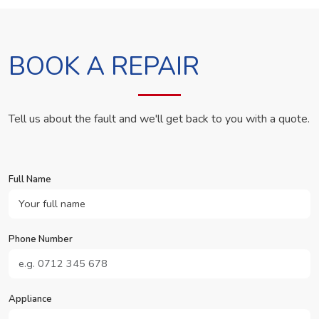
BOOK A REPAIR
Tell us about the fault and we'll get back to you with a quote.
Full Name
Phone Number
Appliance