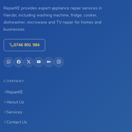
RepairKE provides expert appliance repair services in
Nairobi, including washing machine, fridge, cooker,
dishwasher, microwave and TV repair for homes and
businesses.
0746 801 984
COMPANY
RepairKE
About Us
Services
Contact Us