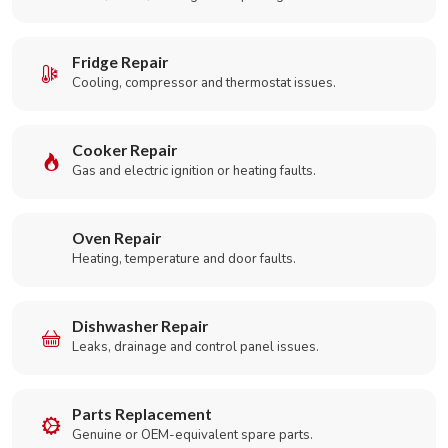
Fridge Repair
Cooling, compressor and thermostat issues.
Cooker Repair
Gas and electric ignition or heating faults.
Oven Repair
Heating, temperature and door faults.
Dishwasher Repair
Leaks, drainage and control panel issues.
Parts Replacement
Genuine or OEM-equivalent spare parts.