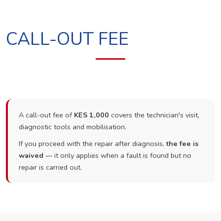
CALL-OUT FEE
A call-out fee of
KES 1,000
covers the technician's visit,
diagnostic tools and mobilisation.
If you proceed with the repair after diagnosis,
the fee is
waived
— it only applies when a fault is found but no
repair is carried out.