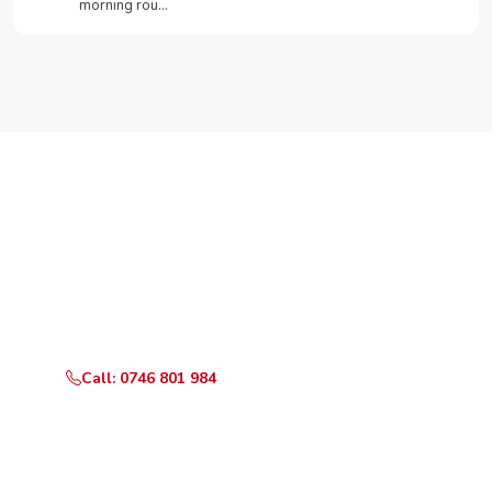
morning rou…
Need Your Appliance Fixed?
Call or WhatsApp RepairKE now for same-day service
in Airbase.
Call: 0746 801 984
WhatsApp Us