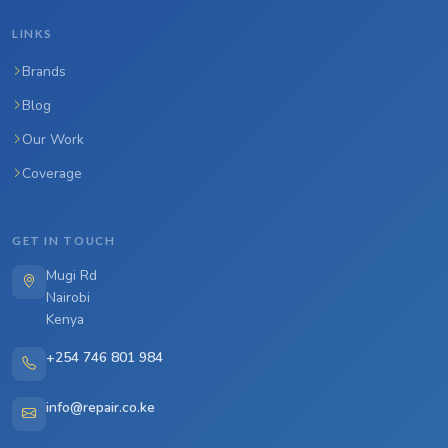
LINKS
Brands
Blog
Our Work
Coverage
GET IN TOUCH
Mugi Rd
Nairobi
Kenya
+254 746 801 984
info@repair.co.ke