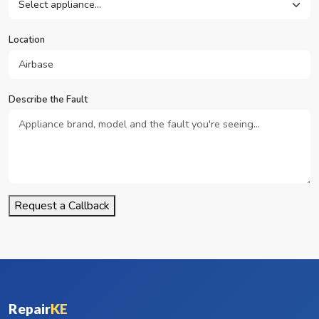
Location
Describe the Fault
Request a Callback
Repair
KE