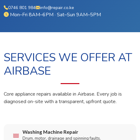
0746 801 984
info@repair.co.ke
Mon–Fri 8AM–6PM · Sat–Sun 9AM–5PM
SERVICES WE OFFER AT
AIRBASE
Core appliance repairs available in Airbase. Every job is
diagnosed on-site with a transparent, upfront quote.
Washing Machine Repair
Drum, motor, drainage and spinning faults.