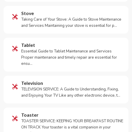
Stove
Taking Care of Your Stove: A Guide to Stove Maintenance
and Services Maintaining your stove is essential for p…
Tablet
Essential Guide to Tablet Maintenance and Services
Proper maintenance and timely repair are essential for
ensu…
Television
TELEVISION SERVICE: A Guide to Understanding, Fixing,
and Enjoying Your TV Like any other electronic device, t…
Toaster
TOASTER SERVICE: KEEPING YOUR BREAKFAST ROUTINE
ON TRACK Your toaster is a vital companion in your