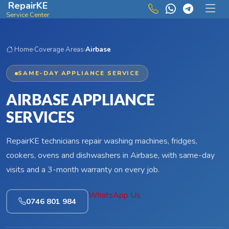
RepairKE
Skip to main content
Service Center
Home
›
Coverage Areas
›
Airbase
SAME-DAY APPLIANCE SERVICE
AIRBASE APPLIANCE
SERVICES
RepairKE technicians repair washing machines, fridges,
cookers, ovens and dishwashers in Airbase, with same-day
visits and a 3-month warranty on every job.
WhatsApp Us
0746 801 984