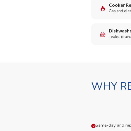
Cooker Re
Gas and elect
Dishwashe
Leaks, drain
WHY RE
Same-day and next-