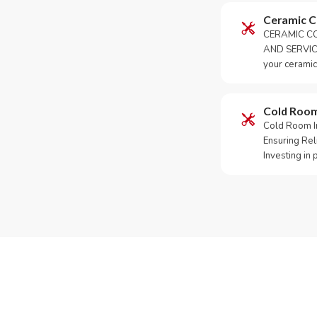
Ceramic 
CERAMIC CO
AND SERVICE
your ceramic
Cold Roo
Cold Room Ins
Ensuring Rel
Investing in