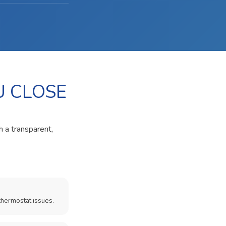
U CLOSE
h a transparent,
thermostat issues.