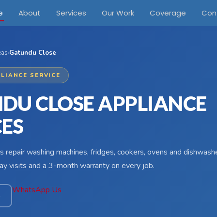
e
About
Services
Our Work
Coverage
Con
eas
›
Gatundu Close
LIANCE SERVICE
DU CLOSE APPLIANCE
CES
s repair washing machines, fridges, cookers, ovens and dishwash
y visits and a 3-month warranty on every job.
WhatsApp Us
4