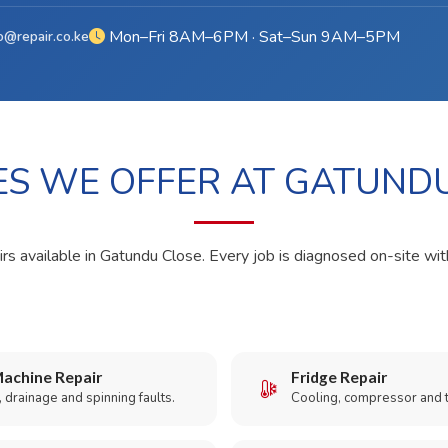
Mon–Fri 8AM–6PM · Sat–Sun 9AM–5PM
o@repair.co.ke
ES WE OFFER AT GATUND
irs available in Gatundu Close. Every job is diagnosed on-site wit
achine Repair
Fridge Repair
 drainage and spinning faults.
Cooling, compressor and 