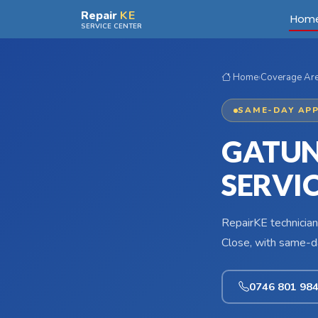
Skip to main content
Repair
KE
Hom
SERVICE CENTER
Home
›
Coverage Ar
SAME-DAY APP
GATUN
SERVI
RepairKE technician
Close, with same-da
0746 801 98