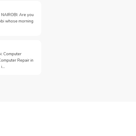
 NAIROBI: Are you
irobi whose morning
bi: Computer
Computer Repair in
 i…