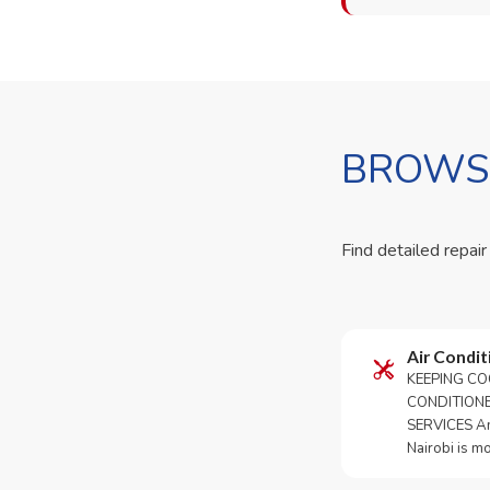
BROWSE
Find detailed repair
Air Condit
KEEPING CO
CONDITION
SERVICES An 
Nairobi is m