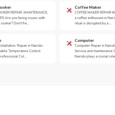
Cooker
Coffee Maker
OKER REPAIR, MAINTENANCE,
COFFEE MAKER REPAIR IN
S Are you facing issues with
a coffee enthusiast in Na
 cooker? Don't fre…
ritual is disrupted by a …
m
Computer
tallation, Repair in Nairobi:
Computer Repair in Nairo
iable Temperature Control
Service and maintenance 
 professional Col…
Nairobi plays a crucial role