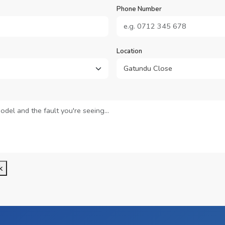
Phone Number
Location
k