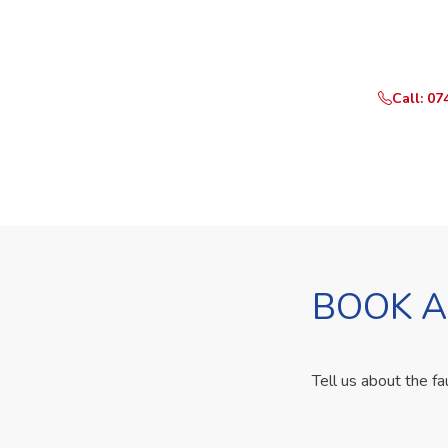
Need Yo
Call or What
Call: 07
BOOK A
Tell us about the fa