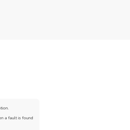
tion.
n a fault is found