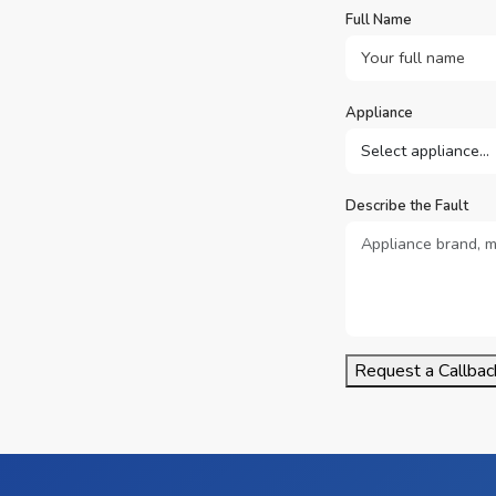
Full Name
Appliance
Describe the Fault
Request a Callbac