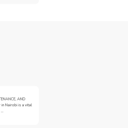
NTENANCE, AND
n Nairobi is a vital
 …