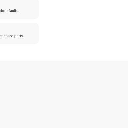
door faults.
t spare parts.