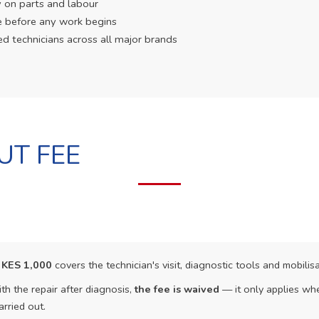
 on parts and labour
e before any work begins
ed technicians across all major brands
UT FEE
f
KES 1,000
covers the technician's visit, diagnostic tools and mobilisa
th the repair after diagnosis,
the fee is waived
— it only applies whe
arried out.