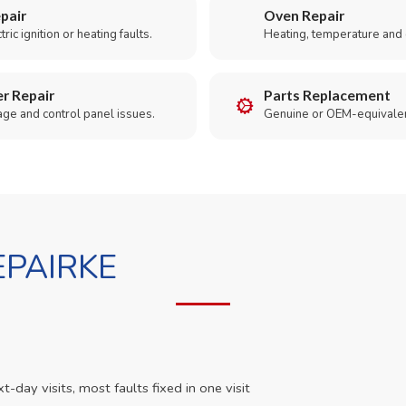
pair
Oven Repair
ric ignition or heating faults.
Heating, temperature and 
r Repair
Parts Replacement
age and control panel issues.
Genuine or OEM-equivalen
PAIRKE
day visits, most faults fixed in one visit