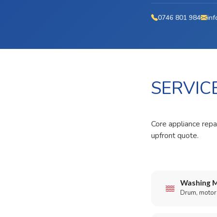
0746 801 984
inf
SERVIC
Core appliance repa
upfront quote.
Washing M
Drum, motor,