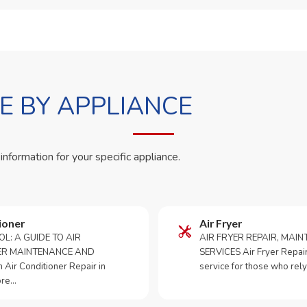
 BY APPLIANCE
 information for your specific appliance.
ioner
Air Fryer
OL: A GUIDE TO AIR
AIR FRYER REPAIR, MAI
ER MAINTENANCE AND
SERVICES Air Fryer Repair i
Air Conditioner Repair in
service for those who rely
ore…