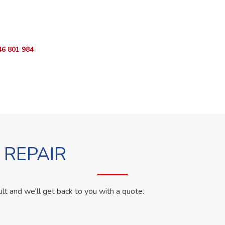
ur Appliance Fixed?
sApp RepairKE now for same-day service in Gatundu Close.
46 801 984
WhatsApp Us
 REPAIR
ult and we'll get back to you with a quote.