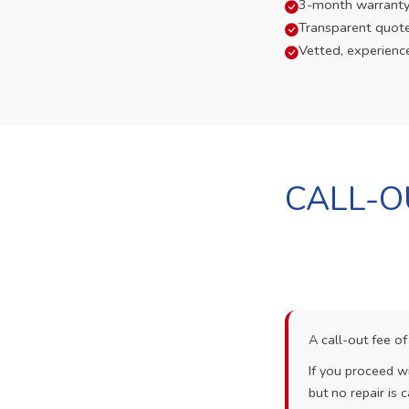
3-month warranty
Transparent quot
Vetted, experienc
CALL-O
A call-out fee o
If you proceed wi
but no repair is c