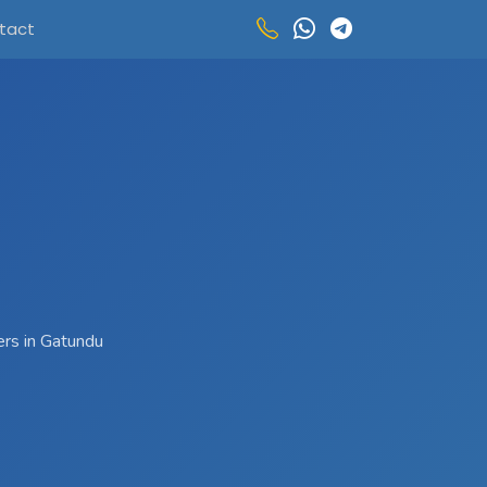
tact
ers in Gatundu