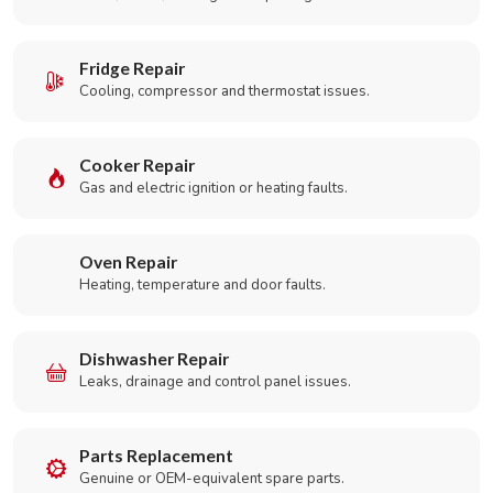
Fridge Repair
Cooling, compressor and thermostat issues.
Cooker Repair
Gas and electric ignition or heating faults.
Oven Repair
Heating, temperature and door faults.
Dishwasher Repair
Leaks, drainage and control panel issues.
Parts Replacement
Genuine or OEM-equivalent spare parts.