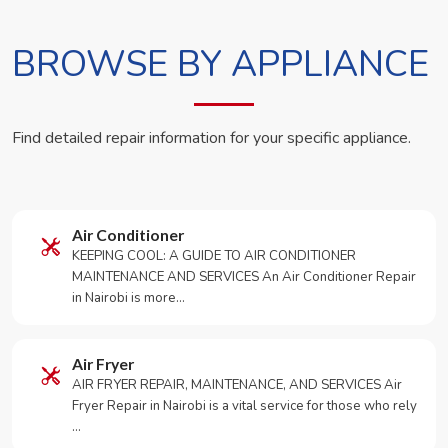
BROWSE BY APPLIANCE
Find detailed repair information for your specific appliance.
Air Conditioner
KEEPING COOL: A GUIDE TO AIR CONDITIONER
MAINTENANCE AND SERVICES An Air Conditioner Repair
in Nairobi is more…
Air Fryer
AIR FRYER REPAIR, MAINTENANCE, AND SERVICES Air
Fryer Repair in Nairobi is a vital service for those who rely
…