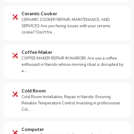
Ceramic Cooker
CERAMIC COOKER REPAIR, MAINTENANCE, AND
SERVICES Are you facing issues with your ceramic
cooker? Don't fre…
Coffee Maker
COFFEE MAKER REPAIR IN NAIROBI: Are you a coffee
enthusiast in Nairobi whose morning ritual is disrupted by
a …
Cold Room
Cold Room Installation, Repair in Nairobi: Ensuring
Reliable Temperature Control Investing in professional
Col…
Computer