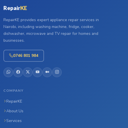
Repair
KE
RepairKE provides expert appliance repair services in
Nairobi, including washing machine, fridge, cooker,
dishwasher, microwave and TV repair for homes and
businesses.
0746 801 984
COMPANY
RepairKE
About Us
Services