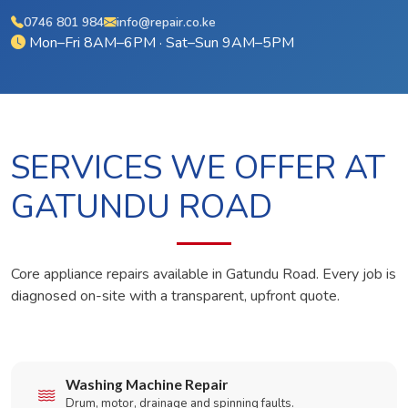
0746 801 984
info@repair.co.ke
Mon–Fri 8AM–6PM · Sat–Sun 9AM–5PM
SERVICES WE OFFER AT
GATUNDU ROAD
Core appliance repairs available in Gatundu Road. Every job is
diagnosed on-site with a transparent, upfront quote.
Washing Machine Repair
Drum, motor, drainage and spinning faults.