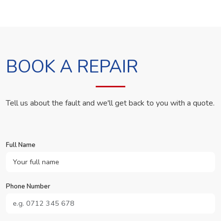
BOOK A REPAIR
Tell us about the fault and we'll get back to you with a quote.
Full Name
Phone Number