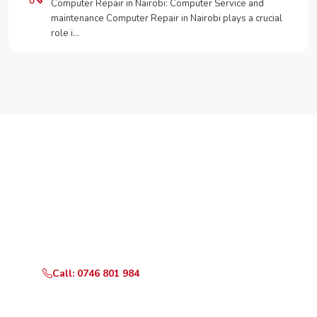
Computer Repair in Nairobi: Computer Service and
maintenance Computer Repair in Nairobi plays a crucial
role i…
Need Your Appliance Fixed?
Call or WhatsApp RepairKE now for same-day service
in Gatundu Road.
Call: 0746 801 984
WhatsApp Us