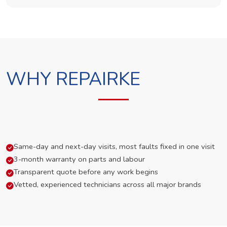
WHY REPAIRKE
Same-day and next-day visits, most faults fixed in one visit
3-month warranty on parts and labour
Transparent quote before any work begins
Vetted, experienced technicians across all major brands