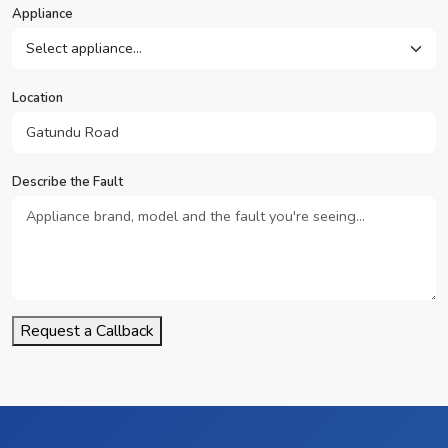
Appliance
Location
Describe the Fault
Request a Callback