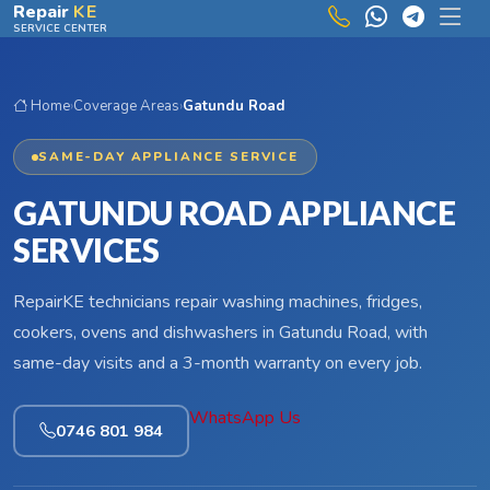
Skip to main content
Repair
KE
SERVICE CENTER
Home
›
Coverage Areas
›
Gatundu Road
SAME-DAY APPLIANCE SERVICE
GATUNDU ROAD APPLIANCE
SERVICES
RepairKE technicians repair washing machines, fridges,
cookers, ovens and dishwashers in Gatundu Road, with
same-day visits and a 3-month warranty on every job.
WhatsApp Us
0746 801 984