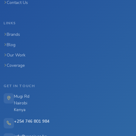
Contact Us
LINKS
Brands
Blog
Our Work
Coverage
GET IN TOUCH
Mugi Rd
Nairobi
Kenya
+254 746 801 984