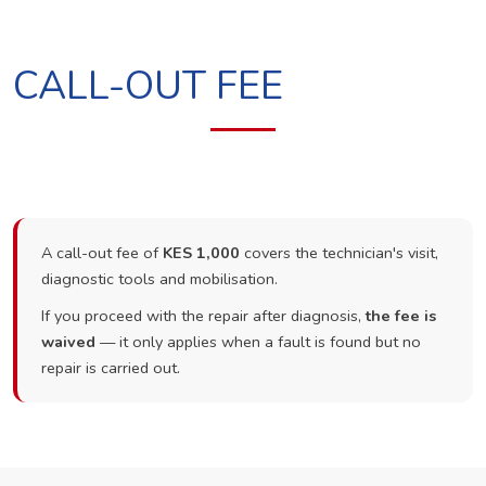
CALL-OUT FEE
A call-out fee of
KES 1,000
covers the technician's visit,
diagnostic tools and mobilisation.
If you proceed with the repair after diagnosis,
the fee is
waived
— it only applies when a fault is found but no
repair is carried out.