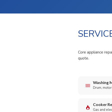
SERVIC
Core appliance repai
quote.
Washing M
Drum, motor,
Cooker Re
Gas and elect