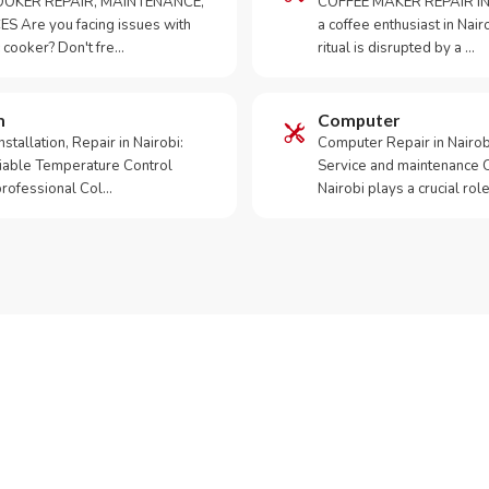
OKER REPAIR, MAINTENANCE,
COFFEE MAKER REPAIR IN
S Are you facing issues with
a coffee enthusiast in Na
 cooker? Don't fre…
ritual is disrupted by a …
m
Computer
tallation, Repair in Nairobi:
Computer Repair in Nairo
iable Temperature Control
Service and maintenance 
 professional Col…
Nairobi plays a crucial role
ur Appliance Fixed?
App RepairKE now for same-day service in Githuya.