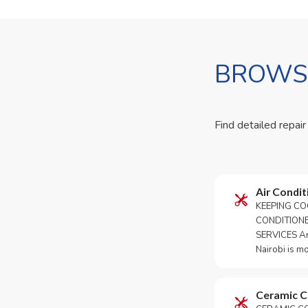
BROWSE
Find detailed repair
Air Condit
KEEPING CO
CONDITION
SERVICES An 
Nairobi is m
Ceramic 