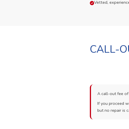
Vetted, experienc
CALL-O
A call-out fee o
If you proceed wi
but no repair is c