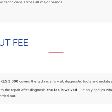
ed technicians across all major brands
UT FEE
f
KES 1,000
covers the technician's visit, diagnostic tools and mobilisa
th the repair after diagnosis,
the fee is waived
— it only applies whe
arried out.