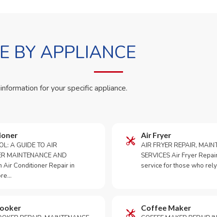
 BY APPLIANCE
 information for your specific appliance.
ioner
Air Fryer
OL: A GUIDE TO AIR
AIR FRYER REPAIR, MAI
ER MAINTENANCE AND
SERVICES Air Fryer Repair i
Air Conditioner Repair in
service for those who rely
ore…
Cooker
Coffee Maker