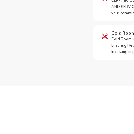
CERAMIC CO
AND SERVICE
your ceramic
Cold Roo
Cold Room Ins
Ensuring Rel
Investing in
Need Yo
Call or Whats