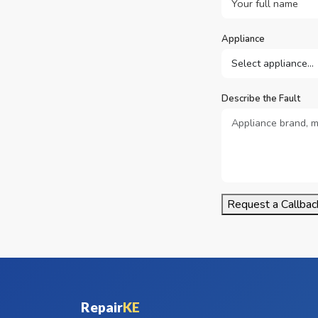
Appliance
Describe the Fault
Request a Callbac
Repair
KE