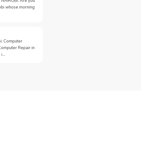
 NAIROBI: Are you
irobi whose morning
bi: Computer
Computer Repair in
 i…