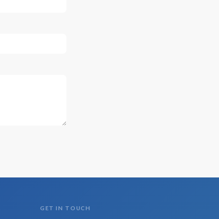
GET IN TOUCH