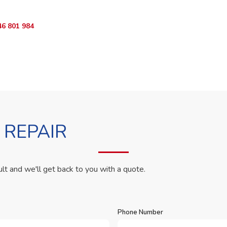
46 801 984
WhatsApp Us
 REPAIR
ult and we'll get back to you with a quote.
Phone Number