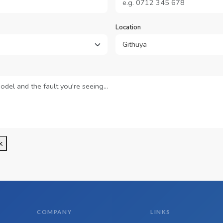
Location
k
COMPANY
LINKS