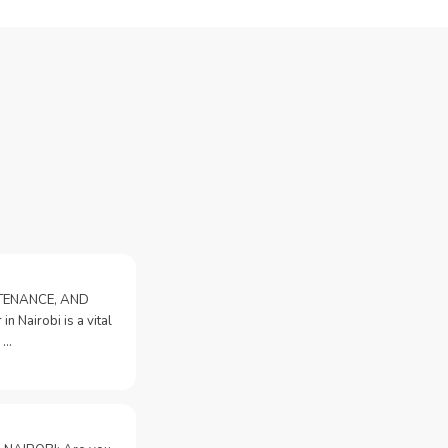
NTENANCE, AND
n Nairobi is a vital
 …