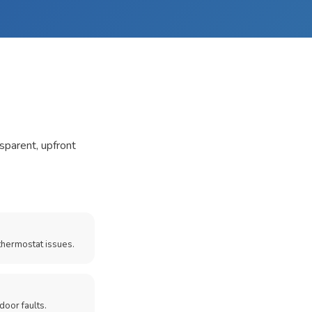
nsparent, upfront
thermostat issues.
door faults.