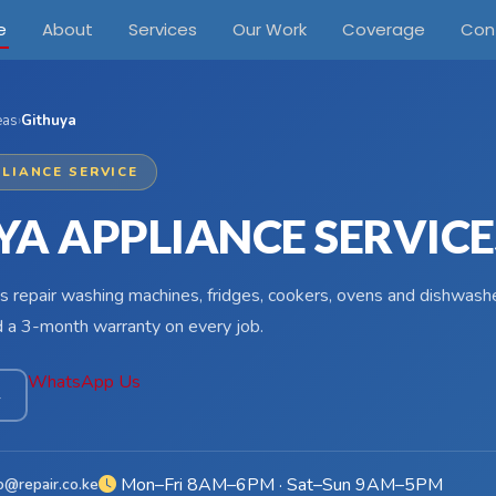
e
About
Services
Our Work
Coverage
Con
eas
›
Githuya
LIANCE SERVICE
YA APPLIANCE SERVICE
s repair washing machines, fridges, cookers, ovens and dishwashe
d a 3-month warranty on every job.
WhatsApp Us
4
Mon–Fri 8AM–6PM · Sat–Sun 9AM–5PM
o@repair.co.ke