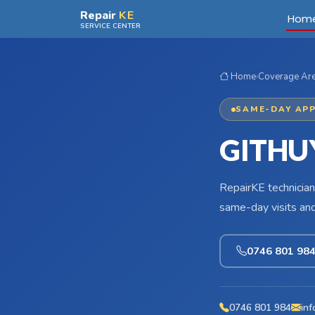
Skip to main content
Repair
KE
Hom
SERVICE CENTER
Home
›
Coverage Ar
SAME-DAY APP
GITHU
RepairKE technician
same-day visits an
0746 801 98
0746 801 984
inf