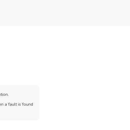
tion.
n a fault is found