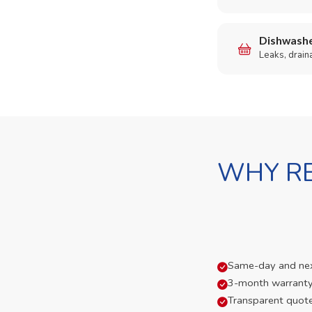
Dishwashe
Leaks, drain
WHY RE
Same-day and next-
3-month warranty
Transparent quot