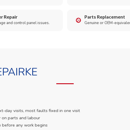
r Repair
Parts Replacement
age and control panel issues.
Genuine or OEM-equivalen
PAIRKE
day visits, most faults fixed in one visit
 on parts and labour
e before any work begins