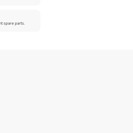
t spare parts.