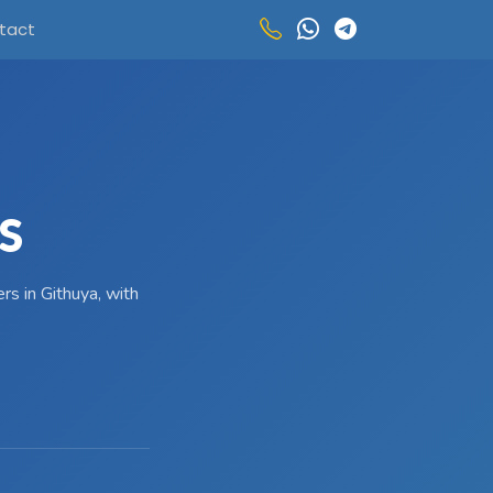
tact
S
rs in Githuya, with