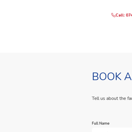
Call: 07
BOOK A
Tell us about the fa
Full Name