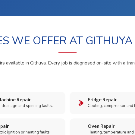
ES WE OFFER AT GITHUYA
rs available in Githuya. Every job is diagnosed on-site with a tra
achine Repair
Fridge Repair
 drainage and spinning faults.
Cooling, compressor and 
pair
Oven Repair
ric ignition or heating faults.
Heating, temperature and 