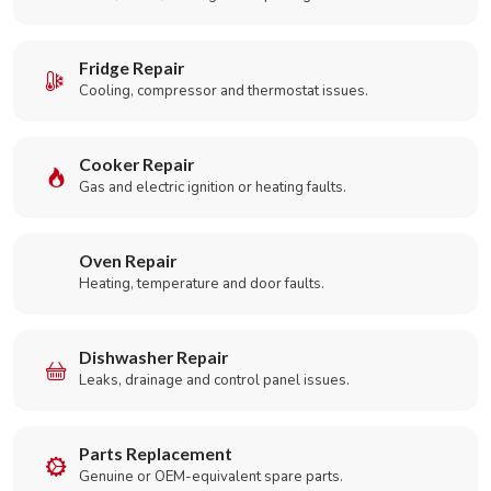
Fridge Repair
Cooling, compressor and thermostat issues.
Cooker Repair
Gas and electric ignition or heating faults.
Oven Repair
Heating, temperature and door faults.
Dishwasher Repair
Leaks, drainage and control panel issues.
Parts Replacement
Genuine or OEM-equivalent spare parts.