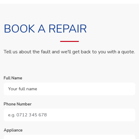
BOOK A REPAIR
Tell us about the fault and we'll get back to you with a quote.
Full Name
Phone Number
Appliance