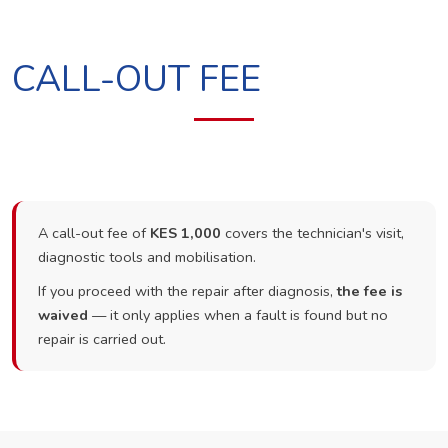
CALL-OUT FEE
A call-out fee of
KES 1,000
covers the technician's visit,
diagnostic tools and mobilisation.
If you proceed with the repair after diagnosis,
the fee is
waived
— it only applies when a fault is found but no
repair is carried out.