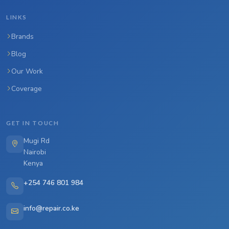
LINKS
Brands
Blog
Our Work
Coverage
GET IN TOUCH
Mugi Rd
Nairobi
Kenya
+254 746 801 984
info@repair.co.ke