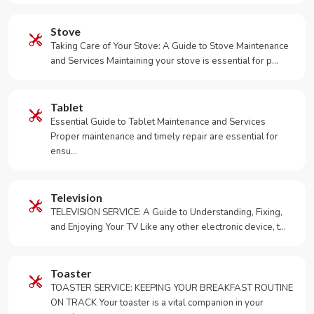
Stove
Taking Care of Your Stove: A Guide to Stove Maintenance
and Services Maintaining your stove is essential for p…
Tablet
Essential Guide to Tablet Maintenance and Services
Proper maintenance and timely repair are essential for
ensu…
Television
TELEVISION SERVICE: A Guide to Understanding, Fixing,
and Enjoying Your TV Like any other electronic device, t…
Toaster
TOASTER SERVICE: KEEPING YOUR BREAKFAST ROUTINE
ON TRACK Your toaster is a vital companion in your