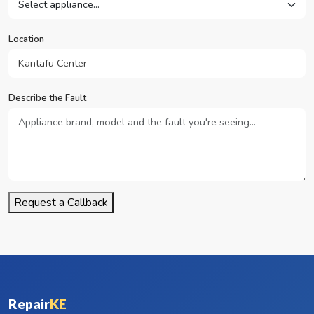
Location
Describe the Fault
Request a Callback
Repair
KE