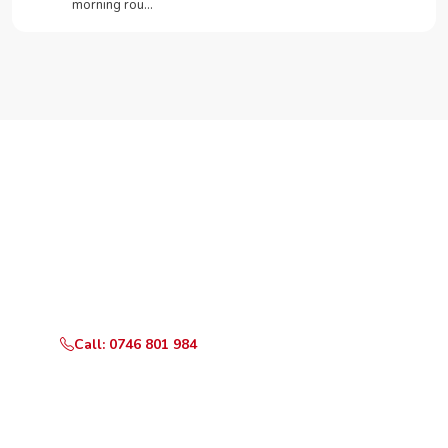
morning rou…
Need Your Appliance Fixed?
Call or WhatsApp RepairKE now for same-day service
in Kantafu Center.
Call: 0746 801 984
WhatsApp Us