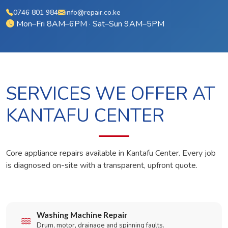
0746 801 984
info@repair.co.ke
Mon–Fri 8AM–6PM · Sat–Sun 9AM–5PM
SERVICES WE OFFER AT
KANTAFU CENTER
Core appliance repairs available in Kantafu Center. Every job
is diagnosed on-site with a transparent, upfront quote.
Washing Machine Repair
Drum, motor, drainage and spinning faults.