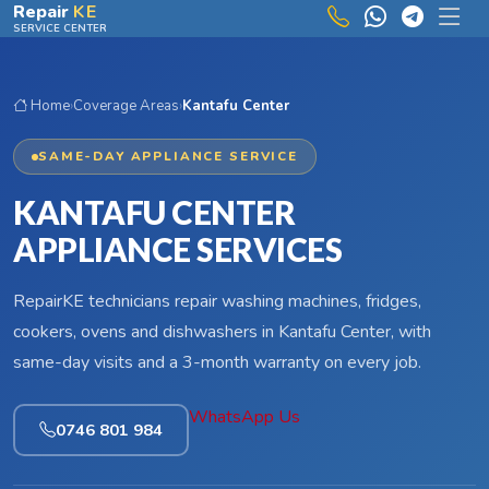
Skip to main content
Repair
KE
SERVICE CENTER
Home
›
Coverage Areas
›
Kantafu Center
SAME-DAY APPLIANCE SERVICE
KANTAFU CENTER
APPLIANCE SERVICES
RepairKE technicians repair washing machines, fridges,
cookers, ovens and dishwashers in Kantafu Center, with
same-day visits and a 3-month warranty on every job.
WhatsApp Us
0746 801 984