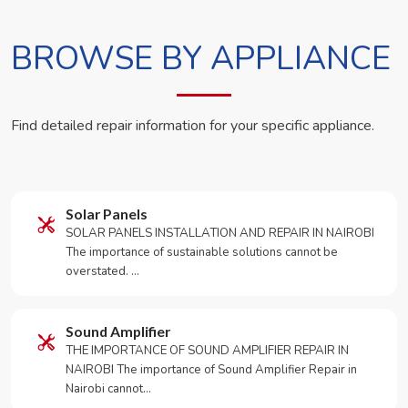
BROWSE BY APPLIANCE
Find detailed repair information for your specific appliance.
Solar Panels
SOLAR PANELS INSTALLATION AND REPAIR IN NAIROBI
The importance of sustainable solutions cannot be
overstated. …
Sound Amplifier
THE IMPORTANCE OF SOUND AMPLIFIER REPAIR IN
NAIROBI The importance of Sound Amplifier Repair in
Nairobi cannot…