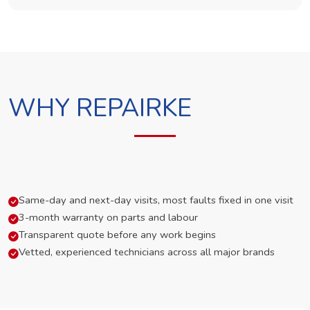
WHY REPAIRKE
Same-day and next-day visits, most faults fixed in one visit
3-month warranty on parts and labour
Transparent quote before any work begins
Vetted, experienced technicians across all major brands