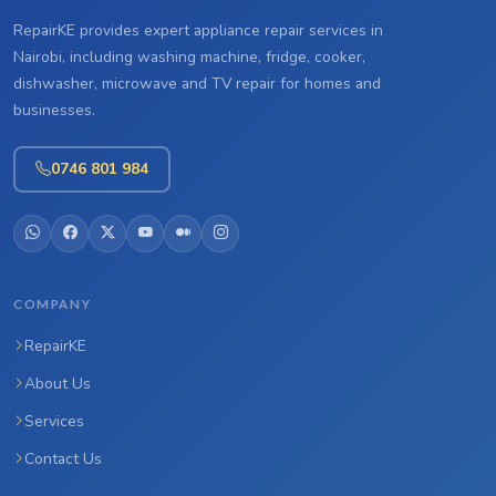
RepairKE provides expert appliance repair services in
Nairobi, including washing machine, fridge, cooker,
dishwasher, microwave and TV repair for homes and
businesses.
0746 801 984
COMPANY
RepairKE
About Us
Services
Contact Us