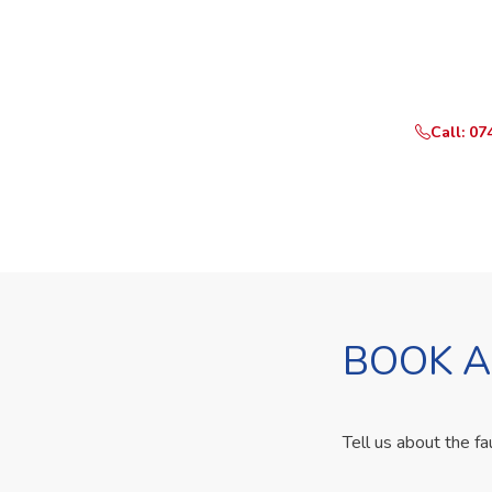
Need Yo
Call or Whats
Call: 07
BOOK A
Tell us about the fa