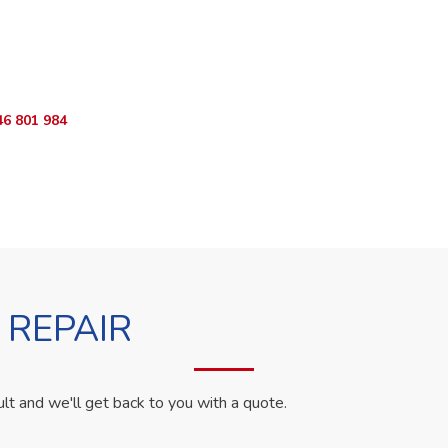
ur Appliance Fixed?
App RepairKE now for same-day service in Karen Country Estate.
46 801 984
WhatsApp Us
 REPAIR
ult and we'll get back to you with a quote.