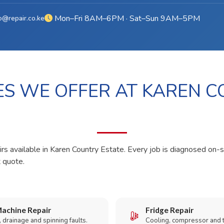
Mon–Fri 8AM–6PM · Sat–Sun 9AM–5PM
o@repair.co.ke
ES WE OFFER AT KAREN 
irs available in Karen Country Estate. Every job is diagnosed on-s
t quote.
achine Repair
Fridge Repair
 drainage and spinning faults.
Cooling, compressor and 