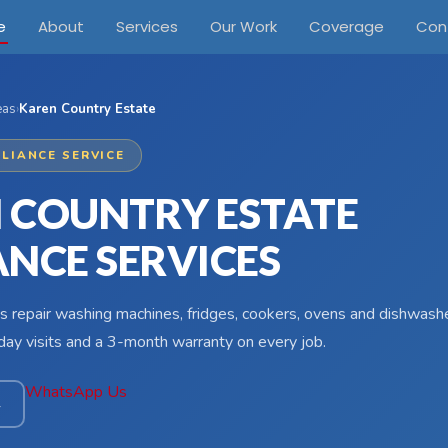
e
About
Services
Our Work
Coverage
Con
eas
›
Karen Country Estate
LIANCE SERVICE
 COUNTRY ESTATE
ANCE SERVICES
s repair washing machines, fridges, cookers, ovens and dishwash
ay visits and a 3-month warranty on every job.
WhatsApp Us
4