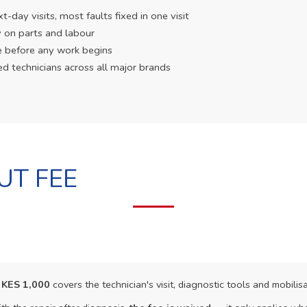
day visits, most faults fixed in one visit
 on parts and labour
e before any work begins
ed technicians across all major brands
UT FEE
f
KES 1,000
covers the technician's visit, diagnostic tools and mobilisa