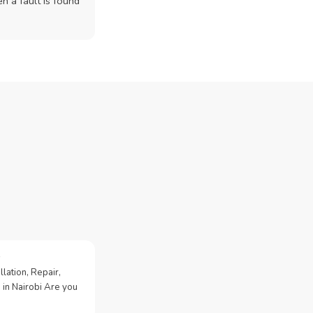
n a fault is found
lation, Repair,
 in Nairobi Are you