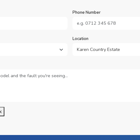
Phone Number
Location
k