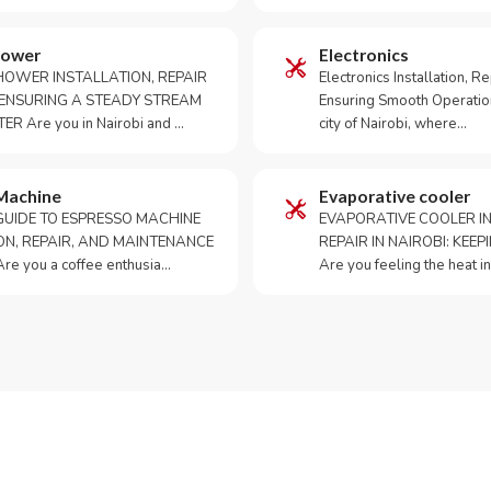
hower
Electronics
HOWER INSTALLATION, REPAIR
Electronics Installation, Re
: ENSURING A STEADY STREAM
Ensuring Smooth Operation
R Are you in Nairobi and …
city of Nairobi, where…
Machine
Evaporative cooler
GUIDE TO ESPRESSO MACHINE
EVAPORATIVE COOLER IN
ON, REPAIR, AND MAINTENANCE
REPAIR IN NAIROBI: KEE
re you a coffee enthusia…
Are you feeling the heat i