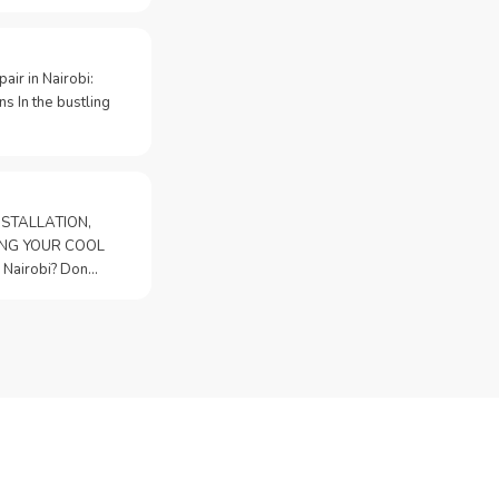
pair in Nairobi:
s In the bustling
STALLATION,
PING YOUR COOL
n Nairobi? Don…