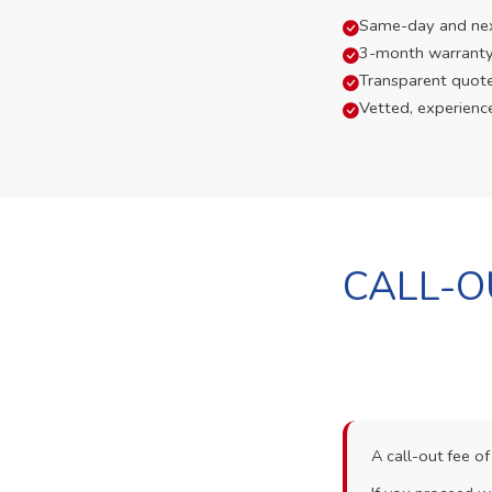
Same-day and next-
3-month warranty
Transparent quot
Vetted, experienc
CALL-O
A call-out fee o