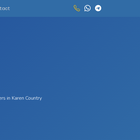
tact
ers in Karen Country