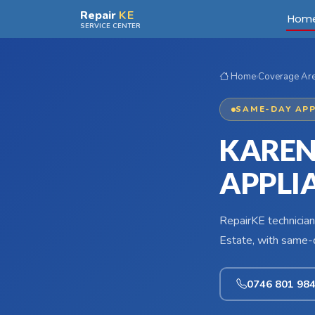
Skip to main content
Repair
KE
Hom
SERVICE CENTER
Home
›
Coverage Ar
SAME-DAY APP
KAREN
APPLI
RepairKE technician
Estate, with same-d
0746 801 98