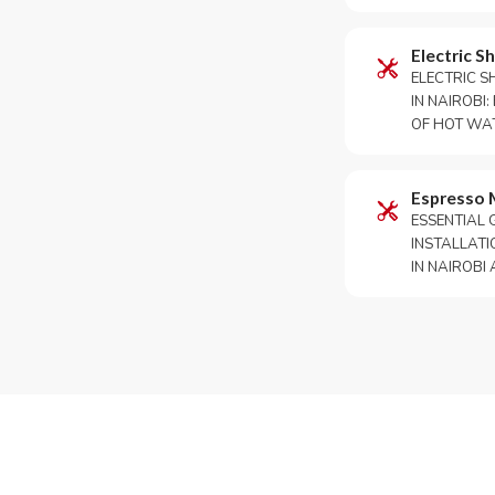
Electric S
ELECTRIC S
IN NAIROBI
OF HOT WATE
Espresso 
ESSENTIAL 
INSTALLATI
IN NAIROBI A