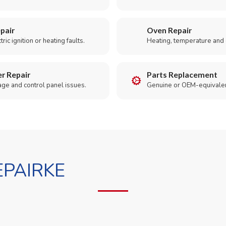
pair
Oven Repair
ric ignition or heating faults.
Heating, temperature and 
r Repair
Parts Replacement
age and control panel issues.
Genuine or OEM-equivalen
PAIRKE