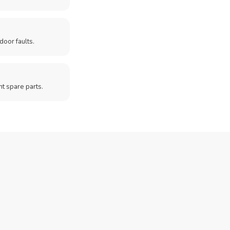
door faults.
t spare parts.