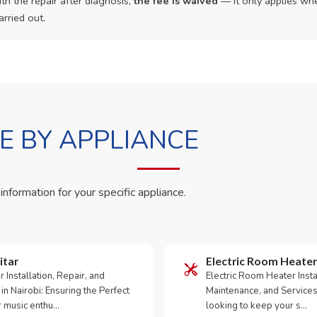
th the repair after diagnosis,
the fee is waived
— it only applies whe
arried out.
 BY APPLIANCE
 information for your specific appliance.
itar
Electric Room Heater
ar Installation, Repair, and
Electric Room Heater Instal
in Nairobi: Ensuring the Perfect
Maintenance, and Services
 music enthu…
looking to keep your s…