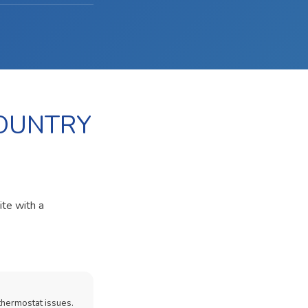
COUNTRY
ite with a
thermostat issues.