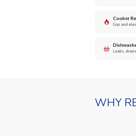
Cooker Re
Gas and elect
Dishwashe
Leaks, drain
WHY RE