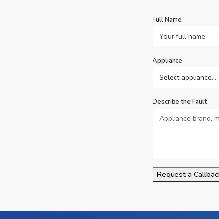
Full Name
Appliance
Describe the Fault
Request a Callbac