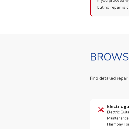
If you proceed wi
but no repair is c
BROWSE
Find detailed repair
Electric gu
Electric Guit
Maintenance 
Harmony For