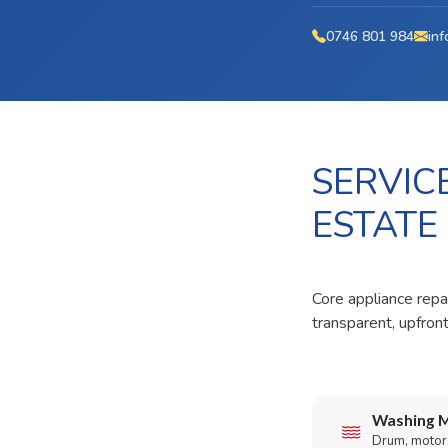
0746 801 984
inf
SERVIC
ESTATE
Core appliance repa
transparent, upfron
Washing M
Drum, motor,