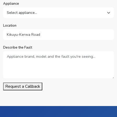
Appliance
Location
Describe the Fault
Request a Callback