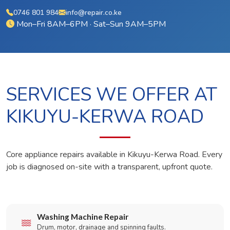
0746 801 984
info@repair.co.ke
Mon–Fri 8AM–6PM · Sat–Sun 9AM–5PM
SERVICES WE OFFER AT
KIKUYU-KERWA ROAD
Core appliance repairs available in Kikuyu-Kerwa Road. Every
job is diagnosed on-site with a transparent, upfront quote.
Washing Machine Repair
Drum, motor, drainage and spinning faults.