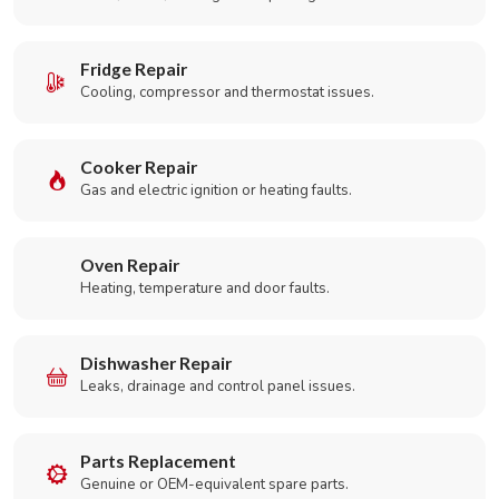
Fridge Repair
Cooling, compressor and thermostat issues.
Cooker Repair
Gas and electric ignition or heating faults.
Oven Repair
Heating, temperature and door faults.
Dishwasher Repair
Leaks, drainage and control panel issues.
Parts Replacement
Genuine or OEM-equivalent spare parts.