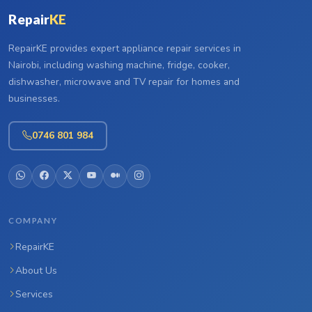
Repair
KE
RepairKE provides expert appliance repair services in
Nairobi, including washing machine, fridge, cooker,
dishwasher, microwave and TV repair for homes and
businesses.
0746 801 984
COMPANY
RepairKE
About Us
Services