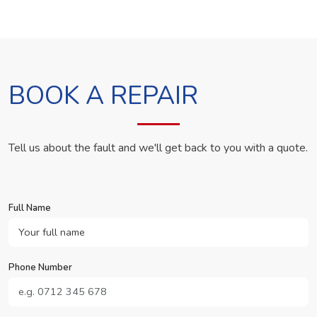
BOOK A REPAIR
Tell us about the fault and we'll get back to you with a quote.
Full Name
Phone Number