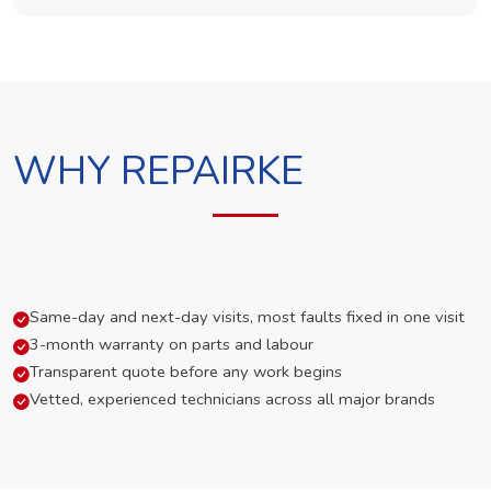
WHY REPAIRKE
Same-day and next-day visits, most faults fixed in one visit
3-month warranty on parts and labour
Transparent quote before any work begins
Vetted, experienced technicians across all major brands