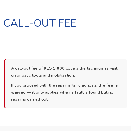
CALL-OUT FEE
A call-out fee of
KES 1,000
covers the technician's visit,
diagnostic tools and mobilisation.
If you proceed with the repair after diagnosis,
the fee is
waived
— it only applies when a fault is found but no
repair is carried out.