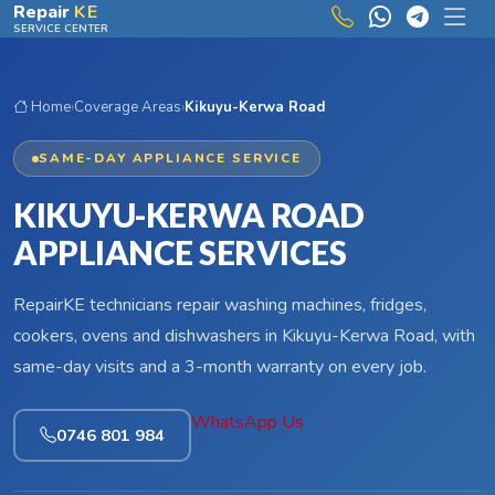
Skip to main content
Repair
KE
SERVICE CENTER
Home
›
Coverage Areas
›
Kikuyu-Kerwa Road
SAME-DAY APPLIANCE SERVICE
KIKUYU-KERWA ROAD
APPLIANCE SERVICES
RepairKE technicians repair washing machines, fridges,
cookers, ovens and dishwashers in Kikuyu-Kerwa Road, with
same-day visits and a 3-month warranty on every job.
WhatsApp Us
0746 801 984