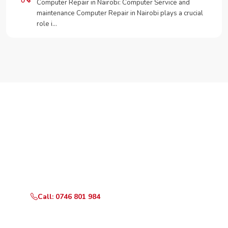
Computer Repair in Nairobi: Computer Service and
maintenance Computer Repair in Nairobi plays a crucial
role i…
Need Your Appliance Fixed?
Call or WhatsApp RepairKE now for same-day service
in Kikuyu-Kerwa Road.
Call: 0746 801 984
WhatsApp Us