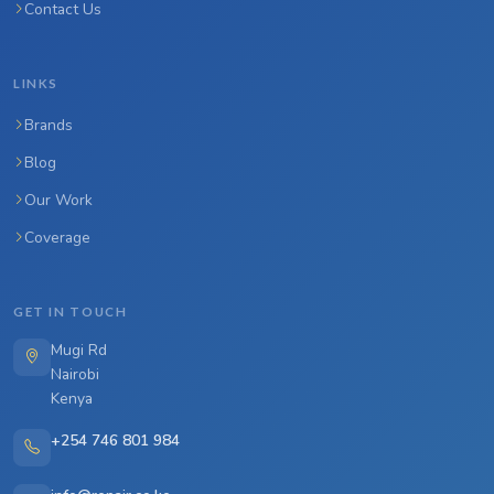
Contact Us
LINKS
Brands
Blog
Our Work
Coverage
GET IN TOUCH
Mugi Rd
Nairobi
Kenya
+254 746 801 984