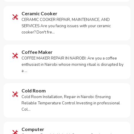
Ceramic Cooker
CERAMIC COOKER REPAIR, MAINTENANCE, AND
SERVICES Are you facing issues with your ceramic
cooker? Don't fre…
Coffee Maker
COFFEE MAKER REPAIR IN NAIROBI: Are you a coffee
enthusiast in Nairobi whose morning ritual is disrupted by
a …
Cold Room
Cold Room Installation, Repair in Nairobi: Ensuring
Reliable Temperature Control Investing in professional
Col…
Computer