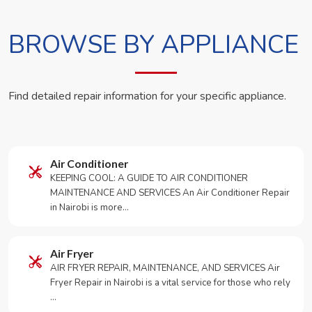
BROWSE BY APPLIANCE
Find detailed repair information for your specific appliance.
Air Conditioner
KEEPING COOL: A GUIDE TO AIR CONDITIONER
MAINTENANCE AND SERVICES An Air Conditioner Repair
in Nairobi is more…
Air Fryer
AIR FRYER REPAIR, MAINTENANCE, AND SERVICES Air
Fryer Repair in Nairobi is a vital service for those who rely
…