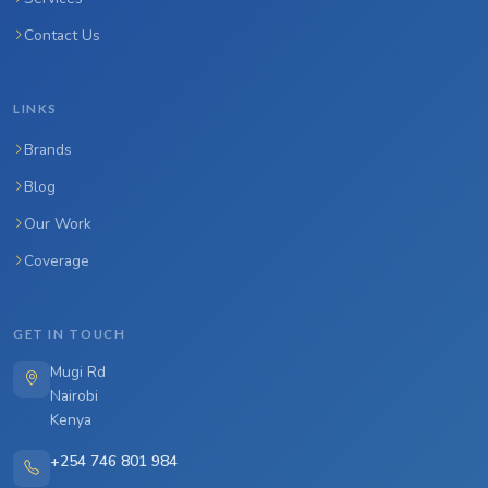
Contact Us
LINKS
Brands
Blog
Our Work
Coverage
GET IN TOUCH
Mugi Rd
Nairobi
Kenya
+254 746 801 984