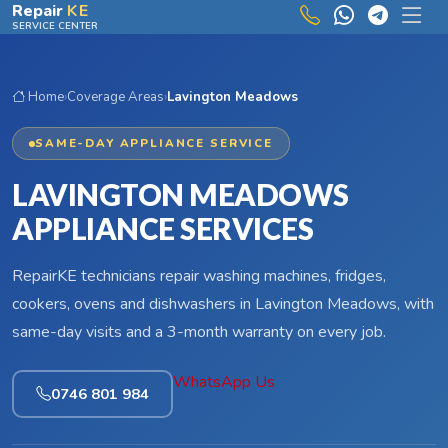
Skip to main content
Repair
KE
SERVICE CENTER
Home
›
Coverage Areas
›
Lavington Meadows
SAME-DAY APPLIANCE SERVICE
LAVINGTON MEADOWS
APPLIANCE SERVICES
RepairKE technicians repair washing machines, fridges,
cookers, ovens and dishwashers in Lavington Meadows, with
same-day visits and a 3-month warranty on every job.
WhatsApp Us
0746 801 984