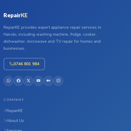
Repair
KE
RepairKE provides expert appliance repair services in
Nairobi, including washing machine, fridge, cooker,
dishwasher, microwave and TV repair for homes and
businesses.
0746 801 984
COMPANY
RepairKE
About Us
Services