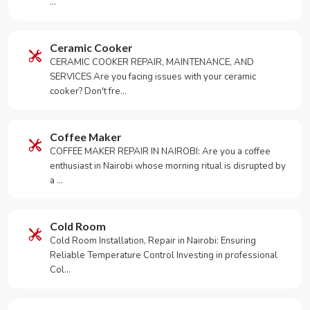
…
Ceramic Cooker
CERAMIC COOKER REPAIR, MAINTENANCE, AND
SERVICES Are you facing issues with your ceramic
cooker? Don't fre…
Coffee Maker
COFFEE MAKER REPAIR IN NAIROBI: Are you a coffee
enthusiast in Nairobi whose morning ritual is disrupted by
a …
Cold Room
Cold Room Installation, Repair in Nairobi: Ensuring
Reliable Temperature Control Investing in professional
Col…