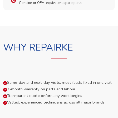
Genuine or OEM-equivalent spare parts.
WHY REPAIRKE
Same-day and next-day visits, most faults fixed in one visit
3-month warranty on parts and labour
Transparent quote before any work begins
Vetted, experienced technicians across all major brands