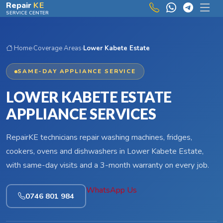
Skip to main content
Repair
KE
SERVICE CENTER
Home
›
Coverage Areas
›
Lower Kabete Estate
SAME-DAY APPLIANCE SERVICE
LOWER KABETE ESTATE
APPLIANCE SERVICES
RepairKE technicians repair washing machines, fridges,
cookers, ovens and dishwashers in Lower Kabete Estate,
with same-day visits and a 3-month warranty on every job.
WhatsApp Us
0746 801 984