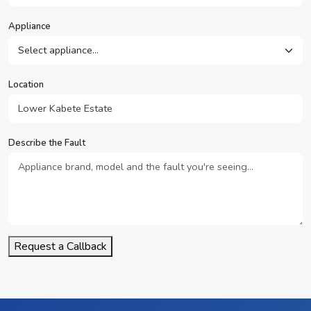
Appliance
Location
Describe the Fault
Request a Callback