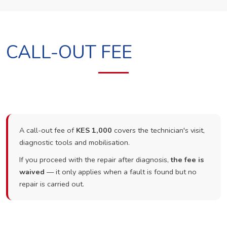
CALL-OUT FEE
A call-out fee of
KES 1,000
covers the technician's visit,
diagnostic tools and mobilisation.
If you proceed with the repair after diagnosis,
the fee is
waived
— it only applies when a fault is found but no
repair is carried out.