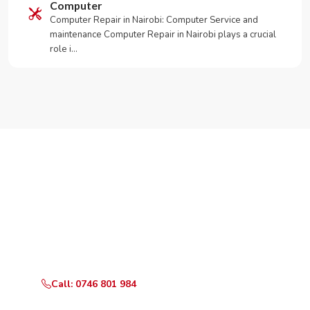
Computer
Computer Repair in Nairobi: Computer Service and
maintenance Computer Repair in Nairobi plays a crucial
role i…
Need Your Appliance Fixed?
Call or WhatsApp RepairKE now for same-day service
in Lower Kabete Estate.
Call: 0746 801 984
WhatsApp Us