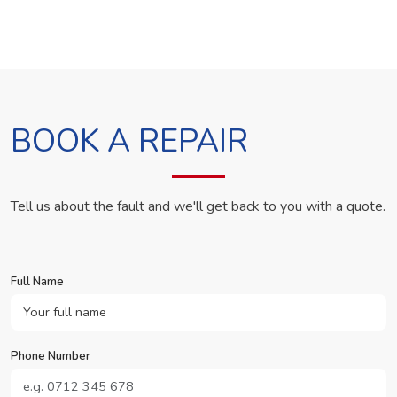
BOOK A REPAIR
Tell us about the fault and we'll get back to you with a quote.
Full Name
Phone Number