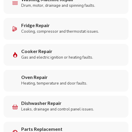
Drum, motor, drainage and spinning faults.
Fridge Repair
Cooling, compressor and thermostat issues.
Cooker Repair
Gas and electric ignition or heating faults.
Oven Repair
Heating, temperature and door faults.
Dishwasher Repair
Leaks, drainage and control panel issues.
Parts Replacement