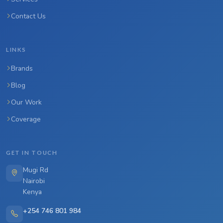
Contact Us
LINKS
Brands
Blog
Our Work
Coverage
GET IN TOUCH
Mugi Rd
Nairobi
Kenya
+254 746 801 984