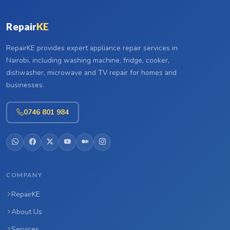
Repair
KE
RepairKE provides expert appliance repair services in
Nairobi, including washing machine, fridge, cooker,
dishwasher, microwave and TV repair for homes and
businesses.
0746 801 984
COMPANY
RepairKE
About Us
Services