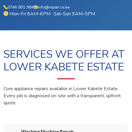
0746 801 984
info@repair.co.ke
Mon–Fri 8AM–6PM · Sat–Sun 9AM–5PM
SERVICES WE OFFER AT
LOWER KABETE ESTATE
Core appliance repairs available in Lower Kabete Estate.
Every job is diagnosed on-site with a transparent, upfront
quote.
Washing Machine Repair