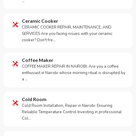
…
Ceramic Cooker
CERAMIC COOKER REPAIR, MAINTENANCE, AND
SERVICES Are you facing issues with your ceramic
cooker? Don't fre…
Coffee Maker
COFFEE MAKER REPAIR IN NAIROBI: Are you a coffee
enthusiast in Nairobi whose morning ritual is disrupted by
a …
Cold Room
Cold Room Installation, Repair in Nairobi: Ensuring
Reliable Temperature Control Investing in professional
Col…