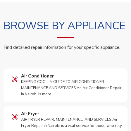
BROWSE BY APPLIANCE
Find detailed repair information for your specific appliance.
Air Conditioner
KEEPING COOL: A GUIDE TO AIR CONDITIONER
MAINTENANCE AND SERVICES An Air Conditioner Repair
in Nairobi is more…
Air Fryer
AIR FRYER REPAIR, MAINTENANCE, AND SERVICES Air
Fryer Repair in Nairobi is a vital service for those who rely